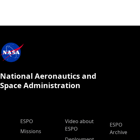
National Aeronautics and
Space Administration
ESPO Main Menu
ESPO
Video about
ESPO
ESPO
Missions
Archive
Deployment