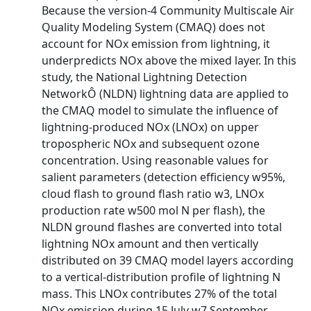
Because the version-4 Community Multiscale Air
Quality Modeling System (CMAQ) does not
account for NOx emission from lightning, it
underpredicts NOx above the mixed layer. In this
study, the National Lightning Detection
NetworkÔ (NLDN) lightning data are applied to
the CMAQ model to simulate the influence of
lightning-produced NOx (LNOx) on upper
tropospheric NOx and subsequent ozone
concentration. Using reasonable values for
salient parameters (detection efficiency w95%,
cloud flash to ground flash ratio w3, LNOx
production rate w500 mol N per flash), the
NLDN ground flashes are converted into total
lightning NOx amount and then vertically
distributed on 39 CMAQ model layers according
to a vertical-distribution profile of lightning N
mass. This LNOx contributes 27% of the total
NOx emission during 15 July w7 September