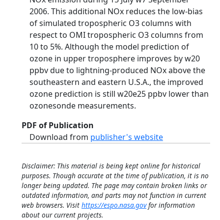
2006. This additional NOx reduces the low-bias
of simulated tropospheric O3 columns with
respect to OMI tropospheric O3 columns from
10 to 5%. Although the model prediction of
ozone in upper troposphere improves by w20
ppbv due to lightning-produced NOx above the
southeastern and eastern U.S.A., the improved
ozone prediction is still w20e25 ppbv lower than
ozonesonde measurements.
PDF of Publication
Download from
publisher's website
Disclaimer: This material is being kept online for historical
purposes. Though accurate at the time of publication, it is no
longer being updated. The page may contain broken links or
outdated information, and parts may not function in current
web browsers. Visit
https://espo.nasa.gov
for information
about our current projects.