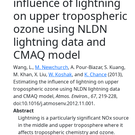
influence of lightning
on upper tropospheric
ozone using NLDN
lightning data and
CMAQ model
Wang, L.,
M. Newchurch
, A. Pour-Biazar, S. Kuang,
M. Khan, X. Liu,
W. Koshak
, and
K. Chance
(2013),
Estimating the influence of lightning on upper
tropospheric ozone using NLDN lightning data
and CMAQ model,
Atmos. Environ.
,
67
, 219-228,
doi:10.1016/j.atmosenv.2012.11.001.
Abstract
Lightning is a particularly significant NOx source
in the middle and upper troposphere where it
affects tropospheric chemistry and ozone.