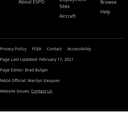
About ESPO
Browse
Sites
Help
Aircraft
Privacy Policy
FOIA
Contact
Accessibility
Page Last Updated: February 17, 2021
Page Editor: Brad Bulger
NASA Official: Marilyn Vasques
Website Issues:
Contact Us