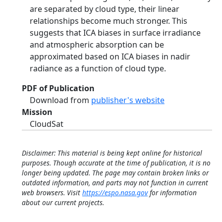
are separated by cloud type, their linear
relationships become much stronger. This
suggests that ICA biases in surface irradiance
and atmospheric absorption can be
approximated based on ICA biases in nadir
radiance as a function of cloud type.
PDF of Publication
Download from
publisher's website
Mission
CloudSat
Disclaimer: This material is being kept online for historical
purposes. Though accurate at the time of publication, it is no
longer being updated. The page may contain broken links or
outdated information, and parts may not function in current
web browsers. Visit
https://espo.nasa.gov
for information
about our current projects.