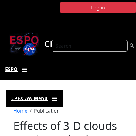
Skip to main content
Log in
CPEX-AW
Search
ESPO
CPEX-AW Menu
Breadcrumb
Home
Publication
Effects of 3-D clouds