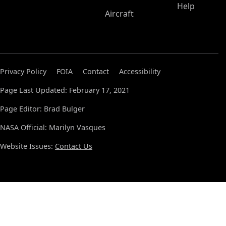
Help
Aircraft
Privacy Policy
FOIA
Contact
Accessibility
Page Last Updated: February 17, 2021
Page Editor: Brad Bulger
NASA Official: Marilyn Vasques
Website Issues:
Contact Us