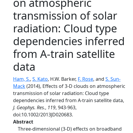
on atmospheric
transmission of solar
radiation: Cloud type
dependencies inferred
from A-train satellite
data
Ham, S.
,
S. Kato
, H.W. Barker,
F. Rose
, and
S. Sun-
Mack
(2014), Effects of 3-D clouds on atmospheric
transmission of solar radiation: Cloud type
dependencies inferred from A-train satellite data,
J. Geophys. Res.
,
119
, 943-963,
doi:10.1002/2013JD020683.
Abstract
Three-dimensional (3-D) effects on broadband