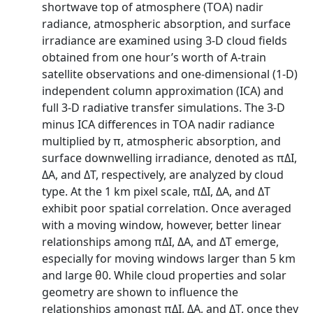
shortwave top of atmosphere (TOA) nadir
radiance, atmospheric absorption, and surface
irradiance are examined using 3-D cloud fields
obtained from one hour’s worth of A-train
satellite observations and one-dimensional (1-D)
independent column approximation (ICA) and
full 3-D radiative transfer simulations. The 3-D
minus ICA differences in TOA nadir radiance
multiplied by π, atmospheric absorption, and
surface downwelling irradiance, denoted as πΔI,
ΔA, and ΔT, respectively, are analyzed by cloud
type. At the 1 km pixel scale, πΔI, ΔA, and ΔT
exhibit poor spatial correlation. Once averaged
with a moving window, however, better linear
relationships among πΔI, ΔA, and ΔT emerge,
especially for moving windows larger than 5 km
and large θ0. While cloud properties and solar
geometry are shown to influence the
relationships amongst πΔI, ΔA, and ΔT, once they