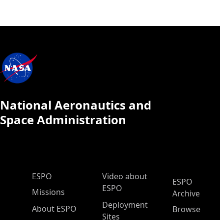
National Aeronautics and
Space Administration
ESPO Main Menu
ESPO
Video about
ESPO
ESPO
Missions
Archive
Deployment
About ESPO
Browse
Sites