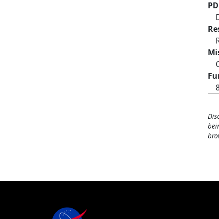
PD
Re
Mi
Fu
Dis
bei
bro