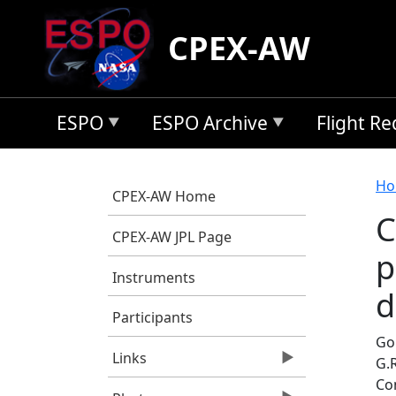
Skip to main content
CPEX-AW
ESPO
ESPO Archive
Flight R
B
Ho
CPEX-AW Home
C
CPEX-AW JPL Page
p
Instruments
d
Participants
Go
Links
G.
Co