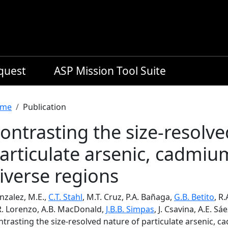
equest
ASP Mission Tool Suite
readcrumb
me
Publication
ontrasting the size-resolve
articulate arsenic, cadmi
iverse regions
nzalez, M.E.,
C.T. Stahl
, M.T. Cruz, P.A. Bañaga,
G.B. Betito
, R
R. Lorenzo, A.B. MacDonald,
J.B.B. Simpas
, J. Csavina, A.E. Sa
ntrasting the size-resolved nature of particulate arsenic, 