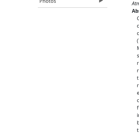
Photos
Atm
Ab