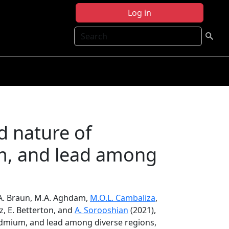
Log in
Search
d nature of
um, and lead among
.A. Braun, M.A. Aghdam,
M.O.L. Cambaliza
,
́ez, E. Betterton, and
A. Sorooshian
(2021),
cadmium, and lead among diverse regions,