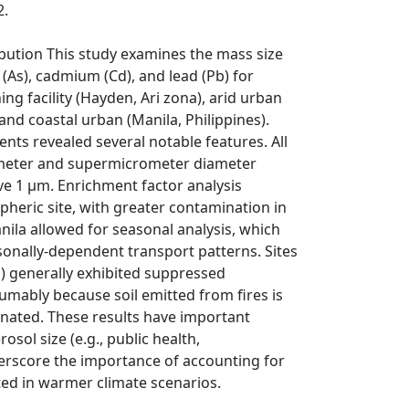
2.
ibution This study examines the mass size
 (As), cadmium (Cd), and lead (Pb) for
ng facility (Hayden, Ari­ zona), arid urban
nd coastal urban (Manila, Philippines).
ts revealed several notable features. All
rometer and supermicrometer diameter
ve 1 μm. Enrichment factor analysis
spheric site, with greater contamination in
ila allowed for seasonal analysis, which
onally-dependent transport patterns. Sites
) generally exhibited suppressed
umably because soil emitted from fires is
nated. These results have important
osol size (e.g., public health,
erscore the importance of accounting for
ed in warmer climate scenarios.