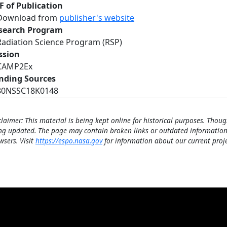
F of Publication
Download from
publisher's website
search Program
Radiation Science Program (RSP)
ssion
CAMP2Ex
nding Sources
80NSSC18K0148
claimer: This material is being kept online for historical purposes. Thoug
ng updated. The page may contain broken links or outdated information
wsers. Visit
https://espo.nasa.gov
for information about our current proje