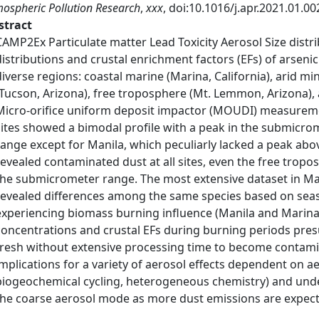
ospheric Pollution Research
,
xxx
, doi:10.1016/j.apr.2021.01.00
stract
CAMP2Ex Particulate matter Lead Toxicity Aerosol Size distr
distributions and crustal enrichment factors (EFs) of arsenic
diverse regions: coastal marine (Marina, California), arid mini
(Tucson, Arizona), free troposphere (Mt. Lemmon, Arizona), a
Micro-orifice uniform deposit impactor (MOUDI) measuremen
sites showed a bimodal profile with a peak in the submic
range except for Manila, which peculiarly lacked a peak abo
revealed contaminated dust at all sites, even the free tropo
the submicrometer range. The most extensive dataset in Man
revealed differences among the same species based on seas
experiencing biomass burning influence (Manila and Marina
concentrations and crustal EFs during burning periods pres
fresh without extensive processing time to become contami
implications for a variety of aerosol effects dependent on aer
biogeochemical cycling, heterogeneous chemistry) and und
the coarse aerosol mode as more dust emissions are expect