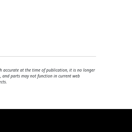
h accurate at the time of publication, it is no longer
, and parts may not function in current web
cts.