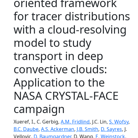
oriented framework
for tracer distributions
with a cloud-resolving
model to study
transport in deep
convective clouds:
Application to the
NASA CRYSTAL-FACE
campaign
Xueref, I., C. Gerbig,
A.M. Fridlind
, J.C. Lin,
S. Wofsy
,
B.C. Daube
,
A.S. Ackerman
,
J.B. Smith
,
D. Sayres
, J.
Vellovic,
D. Baumgardner
, D. Wang,
E. Weinstock
,