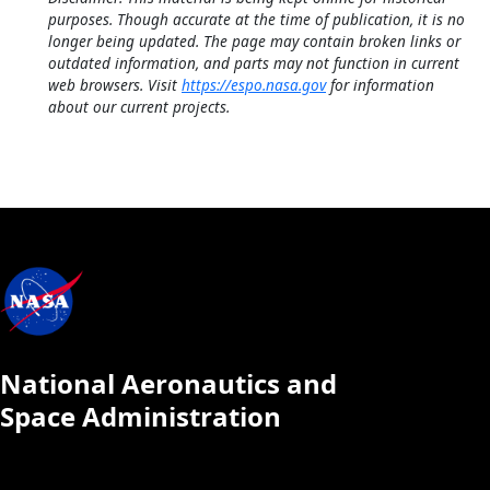
purposes. Though accurate at the time of publication, it is no
longer being updated. The page may contain broken links or
outdated information, and parts may not function in current
web browsers. Visit
https://espo.nasa.gov
for information
about our current projects.
National Aeronautics and
Space Administration