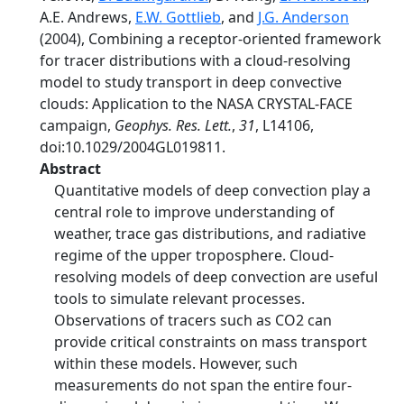
A.E. Andrews,
E.W. Gottlieb
, and
J.G. Anderson
(2004), Combining a receptor-oriented framework
for tracer distributions with a cloud-resolving
model to study transport in deep convective
clouds: Application to the NASA CRYSTAL-FACE
campaign,
Geophys. Res. Lett.
,
31
, L14106,
doi:10.1029/2004GL019811.
Abstract
Quantitative models of deep convection play a
central role to improve understanding of
weather, trace gas distributions, and radiative
regime of the upper troposphere. Cloud-
resolving models of deep convection are useful
tools to simulate relevant processes.
Observations of tracers such as CO2 can
provide critical constraints on mass transport
within these models. However, such
measurements do not span the entire four-