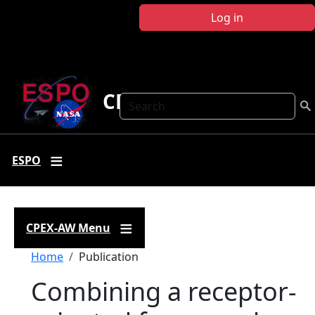
Skip to main content
Log in
CPEX-AW
Search
ESPO
CPEX-AW Menu
Breadcrumb
Home
Publication
Combining a receptor-