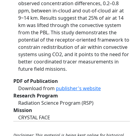
observed concentration differences, 0.2–0.8
ppm, between in-cloud and out-of-cloud air at
9~14 km. Results suggest that 25% of air at 14
km was lifted through the convective system
from the PBL. This study demonstrates the
potential of the receptor-oriented framework to
constrain redistribution of air within convective
systems using CO2, and it points to the need for
better coordinated tracer measurements in
future field missions.
PDF of Publication
Download from
publisher's website
Research Program
Radiation Science Program (RSP)
Mission
CRYSTAL FACE
Disclaimer: This material is being kept online for historical