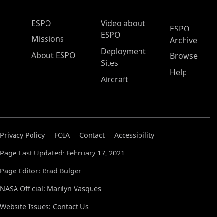
ESPO Main Menu
ESPO
Video about
ESPO
ESPO
Missions
Archive
Deployment
About ESPO
Browse
Sites
Help
Aircraft
Privacy Policy
FOIA
Contact
Accessibility
Page Last Updated: February 17, 2021
Page Editor: Brad Bulger
NASA Official: Marilyn Vasques
Website Issues:
Contact Us