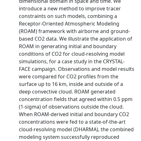
dimensional domain in space and time. We
introduce a new method to improve tracer
constraints on such models, combining a
Receptor-Oriented Atmospheric Modeling
(ROAM) framework with airborne and ground-
based CO2 data. We illustrate the application of
ROAM in generating initial and boundary
conditions of CO2 for cloud-resolving model
simulations, for a case study in the CRYSTAL-
FACE campaign. Observations and model results
were compared for CO2 profiles from the
surface up to 16 km, inside and outside of a
deep convective cloud. ROAM generated
concentration fields that agreed within 0.5 ppm
(1-sigma) of observations outside the cloud.
When ROAM-derived initial and boundary CO2
concentrations were fed to a state-of-the-art
cloud-resolving model (DHARMA), the combined
modeling system successfully reproduced