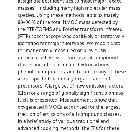
assign the best identities to most major “exact
masses”, including many high molecular mass
species. Using these methods, approximately
80–96 % of the total NMOC mass detected by
the PTR-TOFMS and Fourier transform infrared
(FTIR) spectroscopy was positively or tentatively
identified for major fuel types. We report data
for many rarely measured or previously
unmeasured emissions in several compound
classes including aromatic hydrocarbons,
phenolic compounds, and furans; many of these
are suspected secondary organic aerosol
precursors. A large set of new emission factors
(EFs) for a range of globally significant biomass
fuels is presented. Measurements show that
oxygenated NMOCs accounted for the largest
fraction of emissions of all compound classes.
In a brief study of various traditional and
advanced cooking methods, the EFs for these