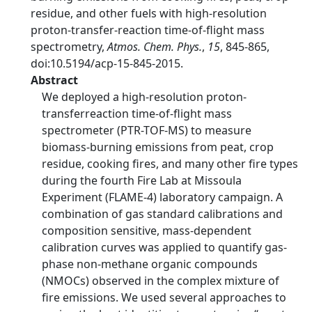
residue, and other fuels with high-resolution
proton-transfer-reaction time-of-flight mass
spectrometry,
Atmos. Chem. Phys.
,
15
, 845-865,
doi:10.5194/acp-15-845-2015.
Abstract
We deployed a high-resolution proton-
transferreaction time-of-flight mass
spectrometer (PTR-TOF-MS) to measure
biomass-burning emissions from peat, crop
residue, cooking fires, and many other fire types
during the fourth Fire Lab at Missoula
Experiment (FLAME-4) laboratory campaign. A
combination of gas standard calibrations and
composition sensitive, mass-dependent
calibration curves was applied to quantify gas-
phase non-methane organic compounds
(NMOCs) observed in the complex mixture of
fire emissions. We used several approaches to