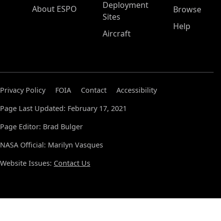
Deployment
About ESPO
Browse
Sites
Help
Aircraft
Privacy Policy
FOIA
Contact
Accessibility
Page Last Updated: February 17, 2021
Page Editor: Brad Bulger
NASA Official: Marilyn Vasques
Website Issues:
Contact Us