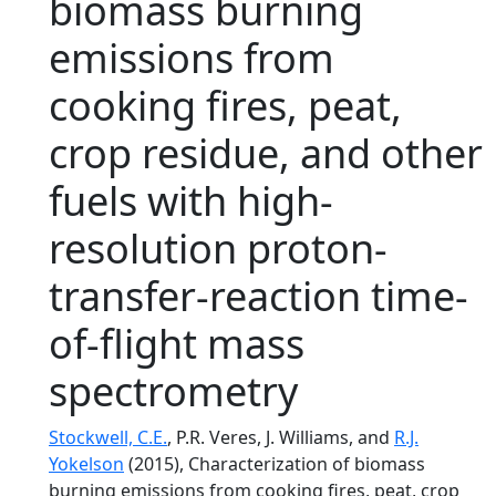
biomass burning
emissions from
cooking fires, peat,
crop residue, and other
fuels with high-
resolution proton-
transfer-reaction time-
of-flight mass
spectrometry
Stockwell, C.E.
, P.R. Veres, J. Williams, and
R.J.
Yokelson
(2015), Characterization of biomass
burning emissions from cooking fires, peat, crop