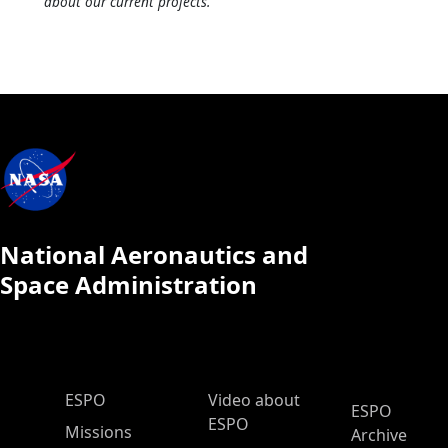
about our current projects.
National Aeronautics and
Space Administration
ESPO Main Menu
ESPO
Video about
ESPO
ESPO
Missions
Archive