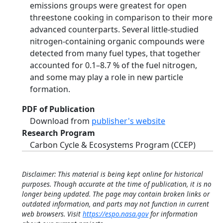
emissions groups were greatest for open
threestone cooking in comparison to their more
advanced counterparts. Several little-studied
nitrogen-containing organic compounds were
detected from many fuel types, that together
accounted for 0.1–8.7 % of the fuel nitrogen,
and some may play a role in new particle
formation.
PDF of Publication
Download from
publisher's website
Research Program
Carbon Cycle & Ecosystems Program (CCEP)
Disclaimer: This material is being kept online for historical
purposes. Though accurate at the time of publication, it is no
longer being updated. The page may contain broken links or
outdated information, and parts may not function in current
web browsers. Visit
https://espo.nasa.gov
for information