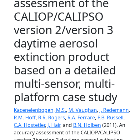
assessment of the
CALIOP/CALIPSO
version 2/version 3
daytime aerosol
extinction product
based on a detailed
multi-sensor, multi-
platform case study
Kacenelenbogen, M.S.
,
M. Vaughan
,
J. Redemann
,
R.M. Hoff
,
R.R. Rogers
,
R.A. Ferrare
,
P.B. Russell
,
C.A. Hostetler
,
J. Hair
, and
B.N. Holben
(2011), An
accuracy assessment of the CALIOP/CALIPSO