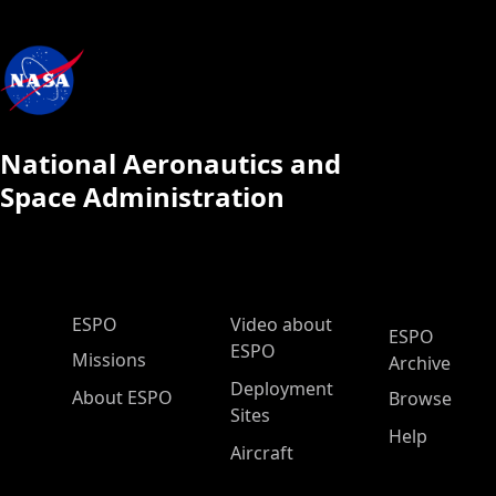
National Aeronautics and
Space Administration
ESPO Main Menu
ESPO
Video about
ESPO
ESPO
Missions
Archive
Deployment
About ESPO
Browse
Sites
Help
Aircraft