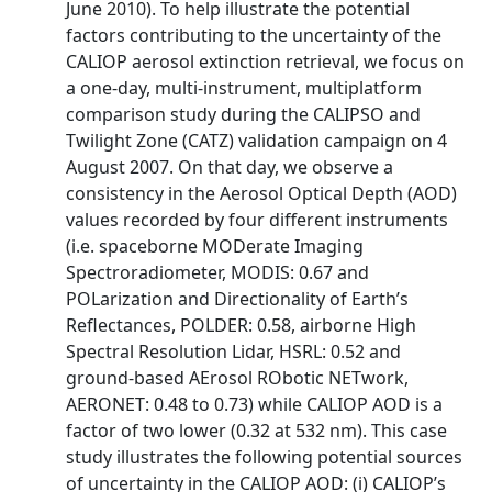
June 2010). To help illustrate the potential
factors contributing to the uncertainty of the
CALIOP aerosol extinction retrieval, we focus on
a one-day, multi-instrument, multiplatform
comparison study during the CALIPSO and
Twilight Zone (CATZ) validation campaign on 4
August 2007. On that day, we observe a
consistency in the Aerosol Optical Depth (AOD)
values recorded by four different instruments
(i.e. spaceborne MODerate Imaging
Spectroradiometer, MODIS: 0.67 and
POLarization and Directionality of Earth’s
Reflectances, POLDER: 0.58, airborne High
Spectral Resolution Lidar, HSRL: 0.52 and
ground-based AErosol RObotic NETwork,
AERONET: 0.48 to 0.73) while CALIOP AOD is a
factor of two lower (0.32 at 532 nm). This case
study illustrates the following potential sources
of uncertainty in the CALIOP AOD: (i) CALIOP’s