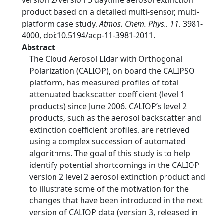
version 2/version 3 daytime aerosol extinction
product based on a detailed multi-sensor, multi-
platform case study,
Atmos. Chem. Phys.
,
11
, 3981-
4000, doi:10.5194/acp-11-3981-2011.
Abstract
The Cloud Aerosol LIdar with Orthogonal
Polarization (CALIOP), on board the CALIPSO
platform, has measured profiles of total
attenuated backscatter coefficient (level 1
products) since June 2006. CALIOP’s level 2
products, such as the aerosol backscatter and
extinction coefficient profiles, are retrieved
using a complex succession of automated
algorithms. The goal of this study is to help
identify potential shortcomings in the CALIOP
version 2 level 2 aerosol extinction product and
to illustrate some of the motivation for the
changes that have been introduced in the next
version of CALIOP data (version 3, released in