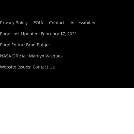
Privacy Policy
FOIA
Contact
Accessibility
Page Last Updated: February 17, 2021
Page Editor: Brad Bulger
NASA Official: Marilyn Vasques
Website Issues:
Contact Us