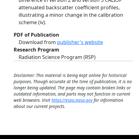
difference in version 2 and version 3 CALIOP
attenuated backscatter coefficient profiles,
illustrating a minor change in the calibration
scheme (iv).
PDF of Publication
Download from
publisher's website
Research Program
Radiation Science Program (RSP)
Disclaimer: This material is being kept online for historical
purposes. Though accurate at the time of publication, it is no
longer being updated. The page may contain broken links or
outdated information, and parts may not function in current
web browsers. Visit
https://espo.nasa.gov
for information
about our current projects.