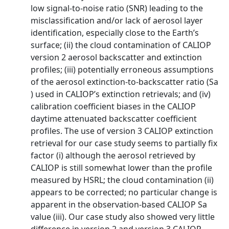
low signal-to-noise ratio (SNR) leading to the
misclassification and/or lack of aerosol layer
identification, especially close to the Earth’s
surface; (ii) the cloud contamination of CALIOP
version 2 aerosol backscatter and extinction
profiles; (iii) potentially erroneous assumptions
of the aerosol extinction-to-backscatter ratio (Sa
) used in CALIOP’s extinction retrievals; and (iv)
calibration coefficient biases in the CALIOP
daytime attenuated backscatter coefficient
profiles. The use of version 3 CALIOP extinction
retrieval for our case study seems to partially fix
factor (i) although the aerosol retrieved by
CALIOP is still somewhat lower than the profile
measured by HSRL; the cloud contamination (ii)
appears to be corrected; no particular change is
apparent in the observation-based CALIOP Sa
value (iii). Our case study also showed very little