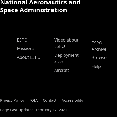
National Aeronautics and
Space Administration
ESPO Main Menu
ESPO
Video about
ESPO
ESPO
Missions
Archive
Deployment
About ESPO
Browse
Sites
Help
Aircraft
Privacy Policy
FOIA
Contact
Accessibility
Page Last Updated: February 17, 2021