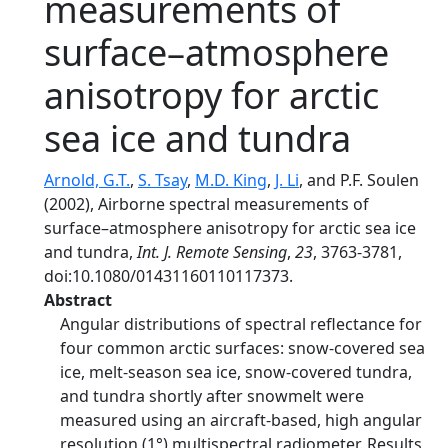
measurements of
surface–atmosphere
anisotropy for arctic
sea ice and tundra
Arnold, G.T.
,
S. Tsay
,
M.D. King
,
J. Li
, and P.F. Soulen
(2002), Airborne spectral measurements of
surface–atmosphere anisotropy for arctic sea ice
and tundra,
Int. J. Remote Sensing
,
23
, 3763-3781,
doi:10.1080/01431160110117373.
Abstract
Angular distributions of spectral reflectance for
four common arctic surfaces: snow-covered sea
ice, melt-season sea ice, snow-covered tundra,
and tundra shortly after snowmelt were
measured using an aircraft-based, high angular
resolution (1°) multispectral radiometer. Results