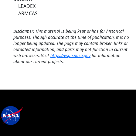
LEADEX
ARMCAS
Disclaimer: This material is being kept online for historical
purposes. Though accurate at the time of publication, it is no
longer being updated. The page may contain broken links or
outdated information, and parts may not function in current
web browsers. Visit
https://espo.nasa.gov
for information
about our current projects.