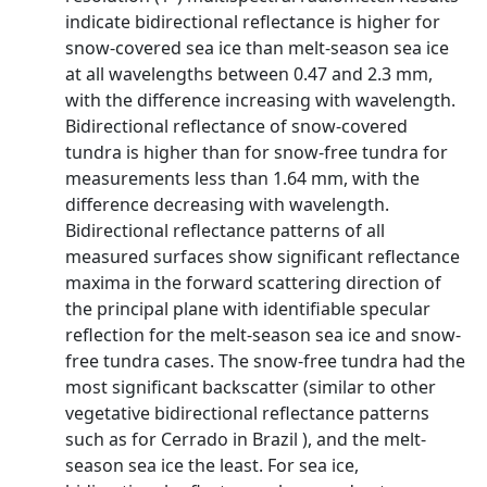
indicate bidirectional reflectance is higher for
snow-covered sea ice than melt-season sea ice
at all wavelengths between 0.47 and 2.3 mm,
with the difference increasing with wavelength.
Bidirectional reflectance of snow-covered
tundra is higher than for snow-free tundra for
measurements less than 1.64 mm, with the
difference decreasing with wavelength.
Bidirectional reflectance patterns of all
measured surfaces show significant reflectance
maxima in the forward scattering direction of
the principal plane with identifiable specular
reflection for the melt-season sea ice and snow-
free tundra cases. The snow-free tundra had the
most significant backscatter (similar to other
vegetative bidirectional reflectance patterns
such as for Cerrado in Brazil ), and the melt-
season sea ice the least. For sea ice,