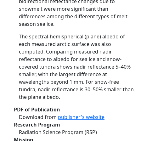
bidirectional reflectance changes due to
snowmelt were more significant than
differences among the different types of melt-
season sea ice.
The spectral-hemispherical (plane) albedo of
each measured arctic surface was also
computed. Comparing measured nadir
reflectance to albedo for sea ice and snow-
covered tundra shows nadir reflectance 5–40%
smaller, with the largest difference at
wavelengths beyond 1 mm. For snow-free
tundra, nadir reflectance is 30–50% smaller than
the plane albedo.
PDF of Publication
Download from
publisher's website
Research Program
Radiation Science Program (RSP)
Mission