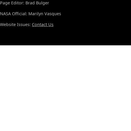
Page Editor: Brad Bulger
NASA Official: Marilyn Vasques
Website Issues:
Contact Us