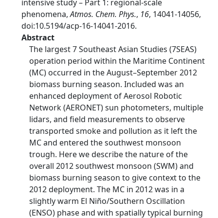
intensive study – Part 1: regional-scale
phenomena,
Atmos. Chem. Phys.
,
16
, 14041-14056,
doi:10.5194/acp-16-14041-2016.
Abstract
The largest 7 Southeast Asian Studies (7SEAS)
operation period within the Maritime Continent
(MC) occurred in the August–September 2012
biomass burning season. Included was an
enhanced deployment of Aerosol Robotic
Network (AERONET) sun photometers, multiple
lidars, and field measurements to observe
transported smoke and pollution as it left the
MC and entered the southwest monsoon
trough. Here we describe the nature of the
overall 2012 southwest monsoon (SWM) and
biomass burning season to give context to the
2012 deployment. The MC in 2012 was in a
slightly warm El Niño/Southern Oscillation
(ENSO) phase and with spatially typical burning