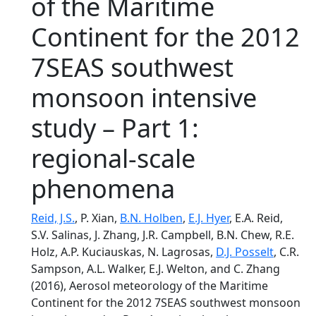
of the Maritime
Continent for the 2012
7SEAS southwest
monsoon intensive
study – Part 1:
regional-scale
phenomena
Reid, J.S.
, P. Xian,
B.N. Holben
,
E.J. Hyer
, E.A. Reid,
S.V. Salinas, J. Zhang, J.R. Campbell, B.N. Chew, R.E.
Holz, A.P. Kuciauskas, N. Lagrosas,
D.J. Posselt
, C.R.
Sampson, A.L. Walker, E.J. Welton, and C. Zhang
(2016), Aerosol meteorology of the Maritime
Continent for the 2012 7SEAS southwest monsoon