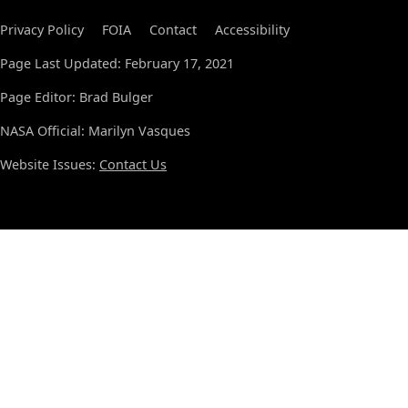
Privacy Policy
FOIA
Contact
Accessibility
Page Last Updated: February 17, 2021
Page Editor: Brad Bulger
NASA Official: Marilyn Vasques
Website Issues:
Contact Us