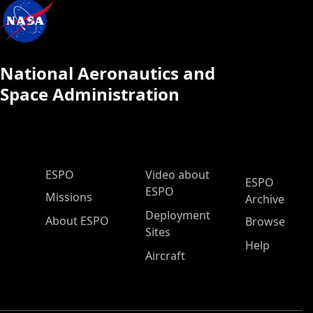
National Aeronautics and
Space Administration
ESPO Main Menu
ESPO
Video about
ESPO
ESPO
Missions
Archive
Deployment
About ESPO
Browse
Sites
Help
Aircraft