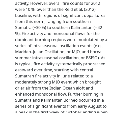
activity. However, overall fire counts for 2012
were 10 % lower than the Reid et al. (2012)
baseline, with regions of significant departures
from this norm, ranging from southern
Sumatra (+30 %) to southern Kalimantan (−42
%). Fire activity and monsoonal flows for the
dominant burning regions were modulated by a
series of intraseasonal oscillation events (e.g.,
Madden–Julian Oscillation, or MJO, and boreal
summer intraseasonal oscillation, or BSISO). As
is typical, fire activity systematically progressed
eastward over time, starting with central
Sumatran fire activity in June related to a
moderately strong MJO event which brought
drier air from the Indian Ocean aloft and
enhanced monsoonal flow. Further burning in
Sumatra and Kalimantan Borneo occurred in a
series of significant events from early August to
a peak in the first week of October, ending when