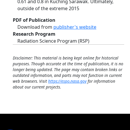
0.61 and 0.8 in Kuching Sarawak. Ultimately,
outside of the extreme 2015
PDF of Publication
Download from
publisher's website
Research Program
Radiation Science Program (RSP)
Disclaimer: This material is being kept online for historical
purposes. Though accurate at the time of publication, it is no
longer being updated. The page may contain broken links or
outdated information, and parts may not function in current
web browsers. Visit
https://espo.nasa.gov
for information
about our current projects.