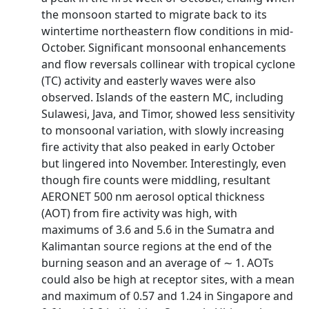
the monsoon started to migrate back to its
wintertime northeastern flow conditions in mid-
October. Significant monsoonal enhancements
and flow reversals collinear with tropical cyclone
(TC) activity and easterly waves were also
observed. Islands of the eastern MC, including
Sulawesi, Java, and Timor, showed less sensitivity
to monsoonal variation, with slowly increasing
fire activity that also peaked in early October
but lingered into November. Interestingly, even
though fire counts were middling, resultant
AERONET 500 nm aerosol optical thickness
(AOT) from fire activity was high, with
maximums of 3.6 and 5.6 in the Sumatra and
Kalimantan source regions at the end of the
burning season and an average of ∼ 1. AOTs
could also be high at receptor sites, with a mean
and maximum of 0.57 and 1.24 in Singapore and