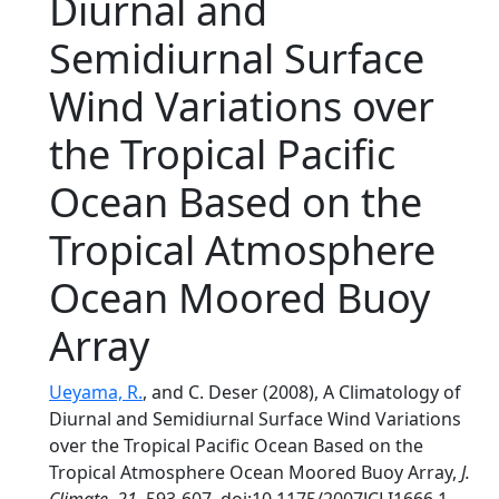
Diurnal and
Semidiurnal Surface
Wind Variations over
the Tropical Pacific
Ocean Based on the
Tropical Atmosphere
Ocean Moored Buoy
Array
Ueyama, R.
, and C. Deser (2008), A Climatology of
Diurnal and Semidiurnal Surface Wind Variations
over the Tropical Pacific Ocean Based on the
Tropical Atmosphere Ocean Moored Buoy Array,
J.