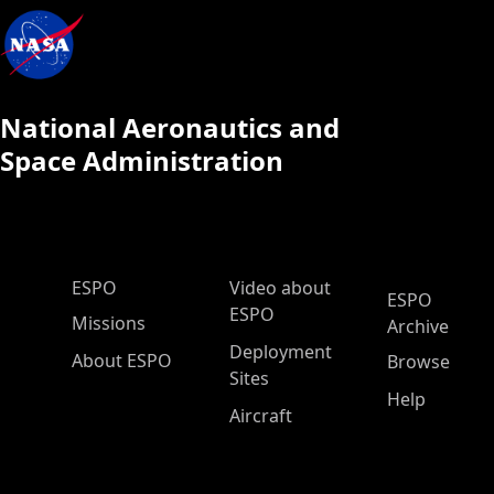
National Aeronautics and
Space Administration
ESPO Main Menu
ESPO
Video about
ESPO
ESPO
Missions
Archive
Deployment
About ESPO
Browse
Sites
Help
Aircraft