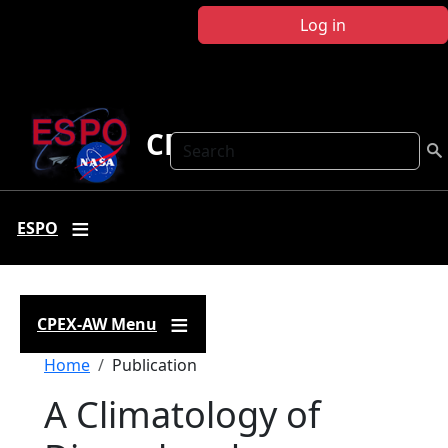
Skip to main content
Log in
CPEX-AW
Search
ESPO
CPEX-AW Menu
Breadcrumb
Home
Publication
A Climatology of