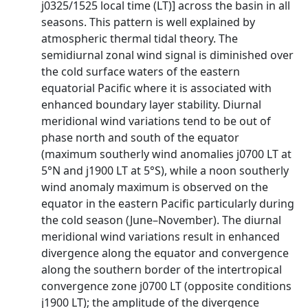
ϳ0325/1525 local time (LT)] across the basin in all
seasons. This pattern is well explained by
atmospheric thermal tidal theory. The
semidiurnal zonal wind signal is diminished over
the cold surface waters of the eastern
equatorial Pacific where it is associated with
enhanced boundary layer stability. Diurnal
meridional wind variations tend to be out of
phase north and south of the equator
(maximum southerly wind anomalies ϳ0700 LT at
5°N and ϳ1900 LT at 5°S), while a noon southerly
wind anomaly maximum is observed on the
equator in the eastern Pacific particularly during
the cold season (June–November). The diurnal
meridional wind variations result in enhanced
divergence along the equator and convergence
along the southern border of the intertropical
convergence zone ϳ0700 LT (opposite conditions
ϳ1900 LT); the amplitude of the divergence