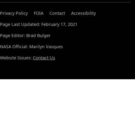
Privacy Policy
FOIA
Contact
Accessibility
Page Last Updated: February 17, 2021
Page Editor: Brad Bulger
NASA Official: Marilyn Vasques
Website Issues:
Contact Us