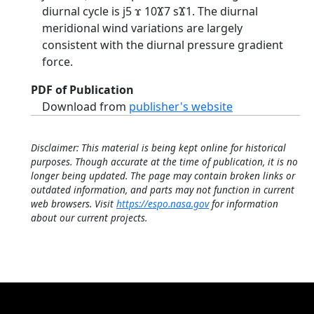
diurnal cycle is ϳ5 ϫ 10Ϫ7 sϪ1. The diurnal
meridional wind variations are largely
consistent with the diurnal pressure gradient
force.
PDF of Publication
Download from
publisher's website
Disclaimer: This material is being kept online for historical
purposes. Though accurate at the time of publication, it is no
longer being updated. The page may contain broken links or
outdated information, and parts may not function in current
web browsers. Visit
https://espo.nasa.gov
for information
about our current projects.