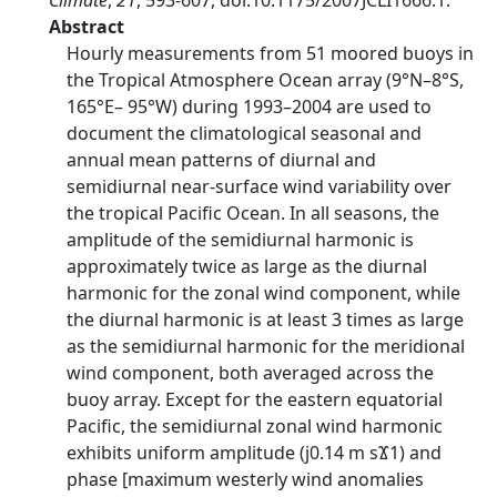
Climate
,
21
, 593-607, doi:10.1175/2007JCLI1666.1.
Abstract
Hourly measurements from 51 moored buoys in
the Tropical Atmosphere Ocean array (9°N–8°S,
165°E– 95°W) during 1993–2004 are used to
document the climatological seasonal and
annual mean patterns of diurnal and
semidiurnal near-surface wind variability over
the tropical Pacific Ocean. In all seasons, the
amplitude of the semidiurnal harmonic is
approximately twice as large as the diurnal
harmonic for the zonal wind component, while
the diurnal harmonic is at least 3 times as large
as the semidiurnal harmonic for the meridional
wind component, both averaged across the
buoy array. Except for the eastern equatorial
Pacific, the semidiurnal zonal wind harmonic
exhibits uniform amplitude (ϳ0.14 m sϪ1) and
phase [maximum westerly wind anomalies