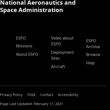
National Aeronautics and
Space Administration
ESPO Main Menu
ESPO
Video about
ESPO
ESPO
Missions
Archive
Deployment
About ESPO
Browse
Sites
Help
Aircraft
Privacy Policy
FOIA
Contact
Accessibility
Page Last Updated: February 17, 2021