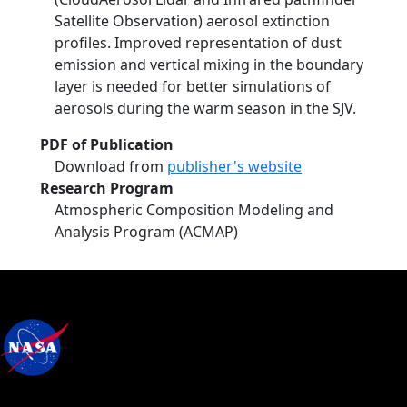
Satellite Observation) aerosol extinction
profiles. Improved representation of dust
emission and vertical mixing in the boundary
layer is needed for better simulations of
aerosols during the warm season in the SJV.
PDF of Publication
Download from
publisher's website
Research Program
Atmospheric Composition Modeling and
Analysis Program (ACMAP)