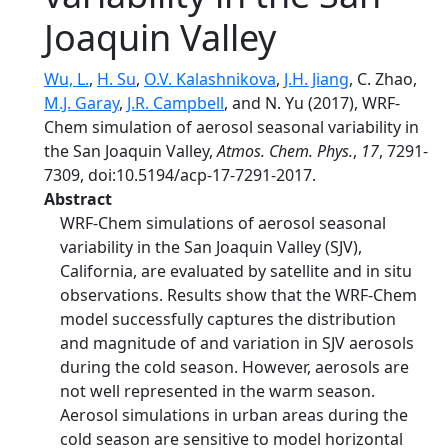
Joaquin Valley
Wu, L.
,
H. Su
,
O.V. Kalashnikova
,
J.H. Jiang
, C. Zhao,
M.J. Garay
,
J.R. Campbell
, and N. Yu (2017), WRF-
Chem simulation of aerosol seasonal variability in
the San Joaquin Valley,
Atmos. Chem. Phys.
,
17
, 7291-
7309, doi:10.5194/acp-17-7291-2017.
Abstract
WRF-Chem simulations of aerosol seasonal
variability in the San Joaquin Valley (SJV),
California, are evaluated by satellite and in situ
observations. Results show that the WRF-Chem
model successfully captures the distribution
and magnitude of and variation in SJV aerosols
during the cold season. However, aerosols are
not well represented in the warm season.
Aerosol simulations in urban areas during the
cold season are sensitive to model horizontal