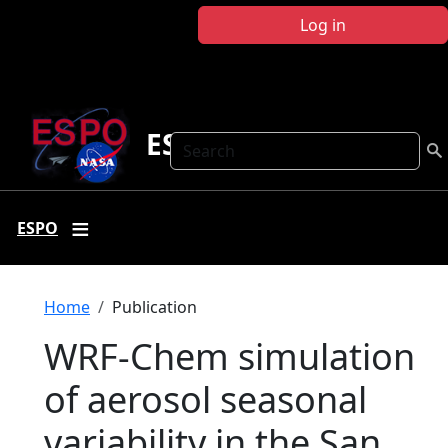
Skip to main content
Log in
ESPO
Search
ESPO
Breadcrumb
Home
Publication
WRF-Chem simulation
of aerosol seasonal
variability in the San