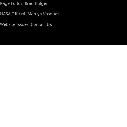
Page Editor: Brad Bulger
NASA Official: Marilyn Vasques
Website Issues:
Contact Us