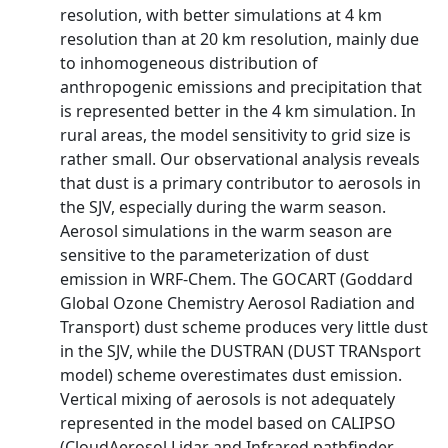
resolution, with better simulations at 4 km
resolution than at 20 km resolution, mainly due
to inhomogeneous distribution of
anthropogenic emissions and precipitation that
is represented better in the 4 km simulation. In
rural areas, the model sensitivity to grid size is
rather small. Our observational analysis reveals
that dust is a primary contributor to aerosols in
the SJV, especially during the warm season.
Aerosol simulations in the warm season are
sensitive to the parameterization of dust
emission in WRF-Chem. The GOCART (Goddard
Global Ozone Chemistry Aerosol Radiation and
Transport) dust scheme produces very little dust
in the SJV, while the DUSTRAN (DUST TRANsport
model) scheme overestimates dust emission.
Vertical mixing of aerosols is not adequately
represented in the model based on CALIPSO
(CloudAerosol Lidar and Infrared pathfinder