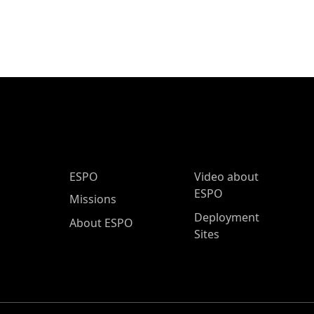
ESPO Main Menu
ESPO
Video about
ESPO
Missions
Deployment
About ESPO
Sites