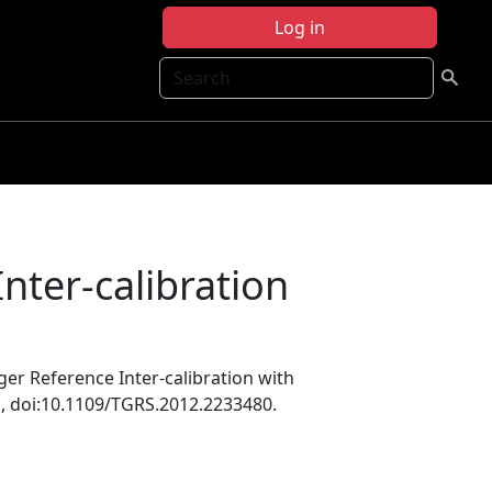
Log in
Search
nter-calibration
ger Reference Inter-calibration with
1
, doi:10.1109/TGRS.2012.2233480.