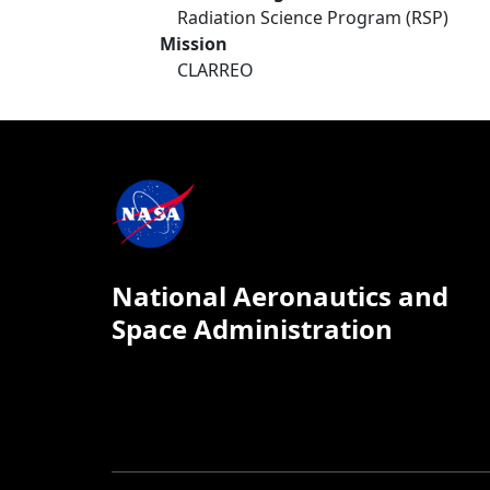
Radiation Science Program (RSP)
Mission
CLARREO
National Aeronautics and
Space Administration