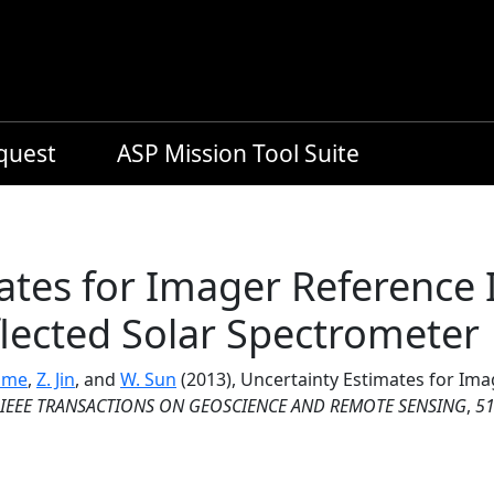
equest
ASP Mission Tool Suite
ates for Imager Reference I
lected Solar Spectrometer
ome
,
Z. Jin
, and
W. Sun
(2013), Uncertainty Estimates for Ima
IEEE TRANSACTIONS ON GEOSCIENCE AND REMOTE SENSING
,
5