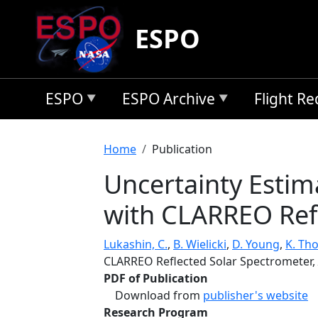
Skip to main content
ESPO
ESPO
ESPO Archive
Flight R
Breadcrumb
Home
Publication
Uncertainty Estim
with CLARREO Ref
Lukashin, C.
,
B. Wielicki
,
D. Young
,
K. Th
CLARREO Reflected Solar Spectrometer,
PDF of Publication
Download from
publisher's website
Research Program