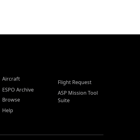
Aircraft
Flight Request
ESPO Archive
ASP Mission Tool
Browse
Suite
Help