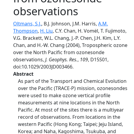
observations
Oltmans, S.J.
, B.J. Johnson, J.M. Harris,
A.M.
Thompson
,
H. Liu
, C.Y. Chan, H. Vomël, T. Fujimoto,
V.G. Brackett, W.L. Chang, J.-P. Chen, J.H. Kim, L.Y.
Chan, and H.-W. Chang (2004), Tropospheric ozone
over the North Pacific from ozonesonde
observations,
J. Geophys. Res.
,
109
, D15S01,
doi:10.1029/2003JD003466.
Abstract
As part of the Transport and Chemical Evolution
over the Pacific (TRACE-P) mission, ozonesondes
were used to make ozone vertical profile
measurements at nine locations in the North
Pacific. At most of the sites there is a multiyear
record of observations. From locations in the
western Pacific (Hong Kong; Taipei; Jeju Island,
Korea; and Naha, Kagoshima, Tsukuba, and