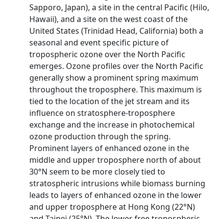
Sapporo, Japan), a site in the central Pacific (Hilo,
Hawaii), and a site on the west coast of the
United States (Trinidad Head, California) both a
seasonal and event specific picture of
tropospheric ozone over the North Pacific
emerges. Ozone profiles over the North Pacific
generally show a prominent spring maximum
throughout the troposphere. This maximum is
tied to the location of the jet stream and its
influence on stratosphere-troposphere
exchange and the increase in photochemical
ozone production through the spring.
Prominent layers of enhanced ozone in the
middle and upper troposphere north of about
30°N seem to be more closely tied to
stratospheric intrusions while biomass burning
leads to layers of enhanced ozone in the lower
and upper troposphere at Hong Kong (22°N)
and Taipei (25°N). The lower free tropospheric