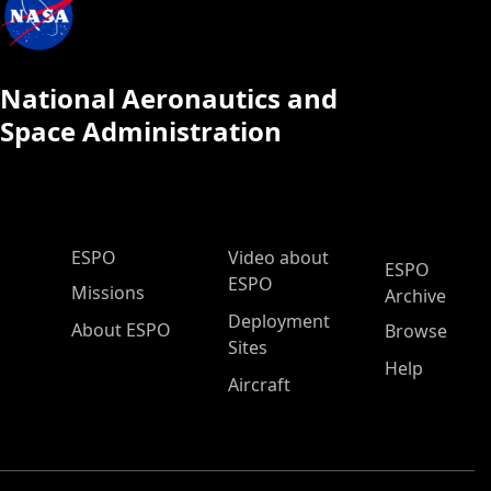
National Aeronautics and
Space Administration
ESPO Main Menu
ESPO
Video about
ESPO
ESPO
Missions
Archive
Deployment
About ESPO
Browse
Sites
Help
Aircraft