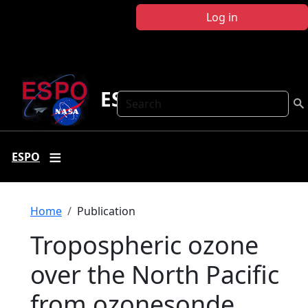
Skip to main content
Log in
ESPO
Search
ESPO
Breadcrumb
Home
Publication
Tropospheric ozone
over the North Pacific
from ozonesonde