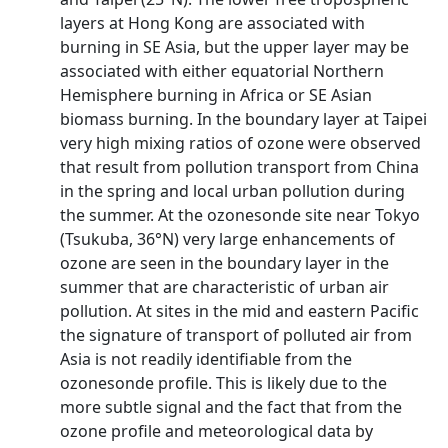
layers at Hong Kong are associated with
burning in SE Asia, but the upper layer may be
associated with either equatorial Northern
Hemisphere burning in Africa or SE Asian
biomass burning. In the boundary layer at Taipei
very high mixing ratios of ozone were observed
that result from pollution transport from China
in the spring and local urban pollution during
the summer. At the ozonesonde site near Tokyo
(Tsukuba, 36°N) very large enhancements of
ozone are seen in the boundary layer in the
summer that are characteristic of urban air
pollution. At sites in the mid and eastern Pacific
the signature of transport of polluted air from
Asia is not readily identifiable from the
ozonesonde profile. This is likely due to the
more subtle signal and the fact that from the
ozone profile and meteorological data by