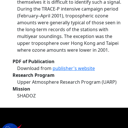
themselves it is difficult to identify such a signal.
During the TRACE-P intensive campaign period
(February–April 2001), tropospheric ozone
amounts were generally typical of those seen in
the long-term records of the stations with
multiyear soundings. The exception was the
upper troposphere over Hong Kong and Taipei
where ozone amounts were lower in 2001.
PDF of Publication
Download from
publisher's website
Research Program
Upper Atmosphere Research Program (UARP)
Mission
SHADOZ