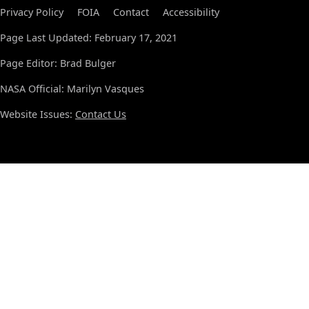
Privacy Policy
FOIA
Contact
Accessibility
Page Last Updated: February 17, 2021
Page Editor: Brad Bulger
NASA Official: Marilyn Vasques
Website Issues:
Contact Us