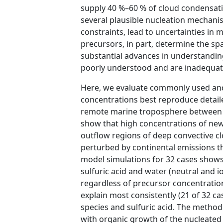
supply 40 %–60 % of cloud condensatio
several plausible nucleation mechanis
constraints, lead to uncertainties in
precursors, in part, determine the spa
substantial advances in understanding
poorly understood and are inadequate
Here, we evaluate commonly used and
concentrations best reproduce detaile
remote marine troposphere between 
show that high concentrations of newl
outflow regions of deep convective cl
perturbed by continental emissions t
model simulations for 32 cases shows
sulfuric acid and water (neutral and i
regardless of precursor concentration
explain most consistently (21 of 32 ca
species and sulfuric acid. The method
with organic growth of the nucleated p