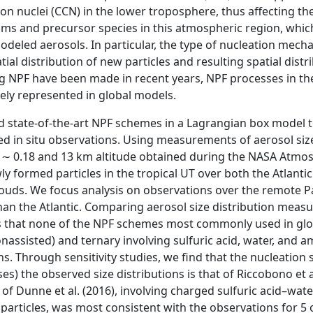
n nuclei (CCN) in the lower troposphere, thus affecting the
ms and precursor species in this atmospheric region, which
 modeled aerosols. In particular, the type of nucleation mec
tial distribution of new particles and resulting spatial dis
 NPF have been made in recent years, NPF processes in the U
ly represented in global models.
 state-of-the-art NPF schemes in a Lagrangian box model 
d in situ observations. Using measurements of aerosol size 
∼ 0.18 and 13 km altitude obtained during the NASA Atmo
y formed particles in the tropical UT over both the Atlantic
ouds. We focus analysis on observations over the remote Pac
han the Atlantic. Comparing aerosol size distribution meas
 that none of the NPF schemes most commonly used in glob
onassisted) and ternary involving sulfuric acid, water, and 
s. Through sensitivity studies, we find that the nucleation
ses) the observed size distributions is that of Riccobono et 
 of Dunne et al. (2016), involving charged sulfuric acid–w
articles, was most consistent with the observations for 5 of 