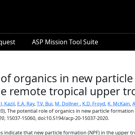
equest
ASP Mission Tool Suite
 of organics in new particl
the remote tropical upper 
,
J. Kazil
,
E.A. Ray
,
T.V. Bui
,
M. Dollner
,
K.D. Froyd
,
K. McKain
,
A
0), The potential role of organics in new particle formation 
20
, 15037-15060, doi:10.5194/acp-20-15037-2020.
s indicate that new particle formation (NPF) in the upper 