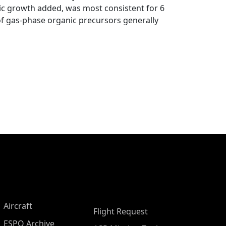
ic growth added, was most consistent for 6
 of gas-phase organic precursors generally
Aircraft
Flight Request
ESPO Archive