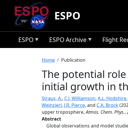
Skip to main content
ESPO
ESPO
ESPO Archive
Flight R
Breadcrumb
Home
Publication
The potential role
initial growth in 
Straus, A.
,
C.J. Williamson
,
A.L. Hodshire
Weinzierl
,
J.R. Pierce
, and
C.A. Brock
(202
upper troposphere,
Atmos. Chem. Phys.
,
Abstract
Global observations and model studie