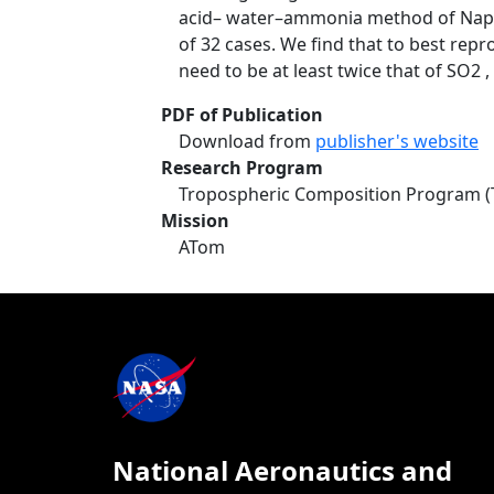
acid– water–ammonia method of Napari
of 32 cases. We find that to best rep
need to be at least twice that of SO2 
PDF of Publication
Download from
publisher's website
Research Program
Tropospheric Composition Program (
Mission
ATom
National Aeronautics and