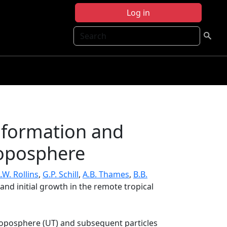
Log in
Search
e formation and
troposphere
.W. Rollins
,
G.P. Schill
,
A.B. Thames
,
B.B.
and initial growth in the remote tropical
troposphere (UT) and subsequent particles