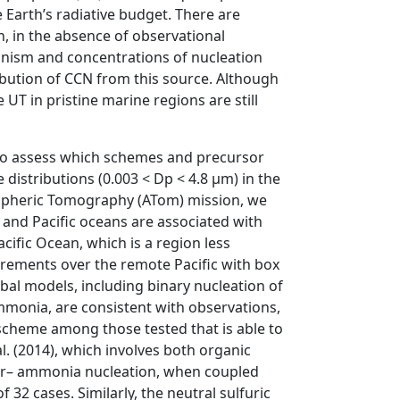
 Earth’s radiative budget. There are
, in the absence of observational
hanism and concentrations of nucleation
tribution of CCN from this source. Although
T in pristine marine regions are still
to assess which schemes and precursor
distributions (0.003 < Dp < 4.8 µm) in the
spheric Tomography (ATom) mission, we
 and Pacific oceans are associated with
ific Ocean, which is a region less
urements over the remote Pacific with box
al models, including binary nucleation of
ammonia, are consistent with observations,
 scheme among those tested that is able to
al. (2014), which involves both organic
ater– ammonia nucleation, when coupled
32 cases. Similarly, the neutral sulfuric