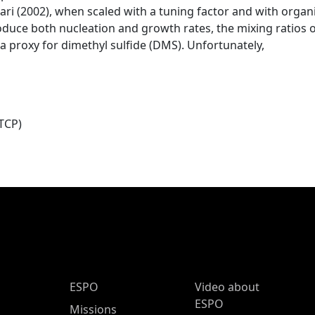
 (2002), when scaled with a tuning factor and with organ
roduce both nucleation and growth rates, the mixing ratios
, a proxy for dimethyl sulfide (DMS). Unfortunately,
TCP)
ESPO Main Menu
ESPO
Video about
ESPO
Missions