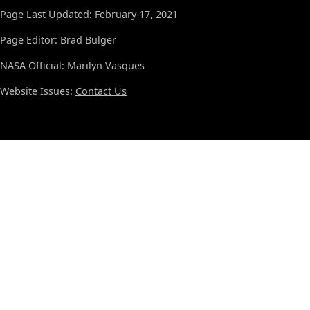
Page Last Updated: February 17, 2021
Page Editor: Brad Bulger
NASA Official: Marilyn Vasques
Website Issues:
Contact Us