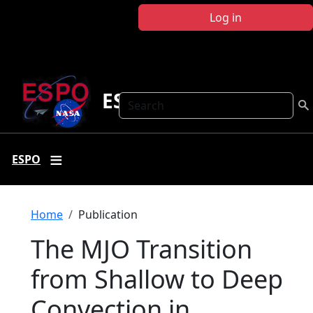
Skip to main content
Log in
ESPO
Search
ESPO
Breadcrumb
Home
Publication
The MJO Transition
from Shallow to Deep
Convection in