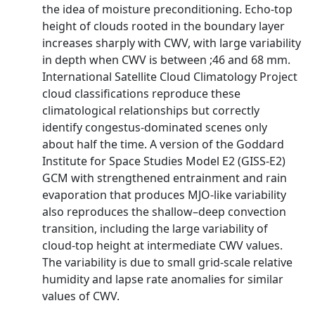
the idea of moisture preconditioning. Echo-top
height of clouds rooted in the boundary layer
increases sharply with CWV, with large variability
in depth when CWV is between ;46 and 68 mm.
International Satellite Cloud Climatology Project
cloud classifications reproduce these
climatological relationships but correctly
identify congestus-dominated scenes only
about half the time. A version of the Goddard
Institute for Space Studies Model E2 (GISS-E2)
GCM with strengthened entrainment and rain
evaporation that produces MJO-like variability
also reproduces the shallow–deep convection
transition, including the large variability of
cloud-top height at intermediate CWV values.
The variability is due to small grid-scale relative
humidity and lapse rate anomalies for similar
values of CWV.