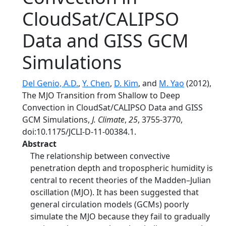
CloudSat/CALIPSO
Data and GISS GCM
Simulations
Del Genio, A.D.
,
Y. Chen
,
D. Kim
, and
M. Yao
(2012),
The MJO Transition from Shallow to Deep
Convection in CloudSat/CALIPSO Data and GISS
GCM Simulations,
J. Climate
,
25
, 3755-3770,
doi:10.1175/JCLI-D-11-00384.1.
Abstract
The relationship between convective
penetration depth and tropospheric humidity is
central to recent theories of the Madden–Julian
oscillation (MJO). It has been suggested that
general circulation models (GCMs) poorly
simulate the MJO because they fail to gradually