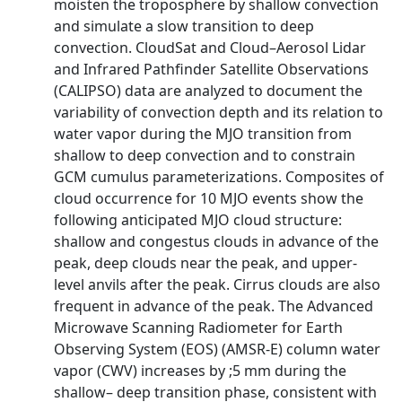
moisten the troposphere by shallow convection
and simulate a slow transition to deep
convection. CloudSat and Cloud–Aerosol Lidar
and Infrared Pathfinder Satellite Observations
(CALIPSO) data are analyzed to document the
variability of convection depth and its relation to
water vapor during the MJO transition from
shallow to deep convection and to constrain
GCM cumulus parameterizations. Composites of
cloud occurrence for 10 MJO events show the
following anticipated MJO cloud structure:
shallow and congestus clouds in advance of the
peak, deep clouds near the peak, and upper-
level anvils after the peak. Cirrus clouds are also
frequent in advance of the peak. The Advanced
Microwave Scanning Radiometer for Earth
Observing System (EOS) (AMSR-E) column water
vapor (CWV) increases by ;5 mm during the
shallow– deep transition phase, consistent with