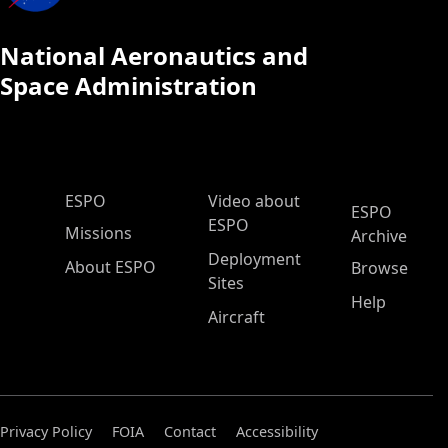
National Aeronautics and
Space Administration
ESPO Main Menu
ESPO
Video about
ESPO
ESPO
Missions
Archive
Deployment
About ESPO
Browse
Sites
Help
Aircraft
Privacy Policy
FOIA
Contact
Accessibility