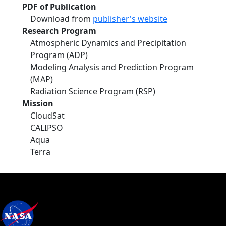
PDF of Publication
Download from
publisher's website
Research Program
Atmospheric Dynamics and Precipitation
Program (ADP)
Modeling Analysis and Prediction Program
(MAP)
Radiation Science Program (RSP)
Mission
CloudSat
CALIPSO
Aqua
Terra