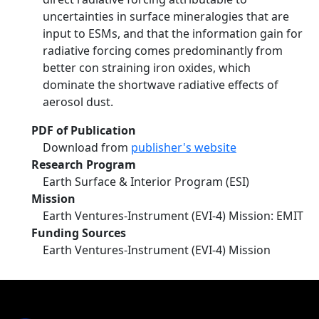
uncertainties in surface mineralogies that are
input to ESMs, and that the information gain for
radiative forcing comes predominantly from
better con­ straining iron oxides, which
dominate the shortwave radiative effects of
aerosol dust.
PDF of Publication
Download from
publisher's website
Research Program
Earth Surface & Interior Program (ESI)
Mission
Earth Ventures-Instrument (EVI-4) Mission: EMIT
Funding Sources
Earth Ventures-Instrument (EVI-4) Mission