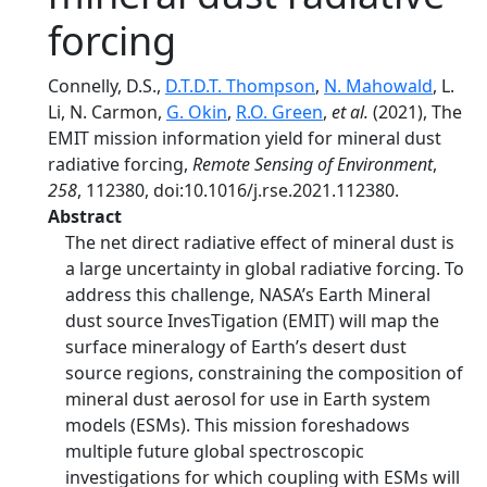
forcing
Connelly, D.S.,
D.T.D.T. Thompson
,
N. Mahowald
, L.
Li, N. Carmon,
G. Okin
,
R.O. Green
,
et al.
(2021), The
EMIT mission information yield for mineral dust
radiative forcing,
Remote Sensing of Environment
,
258
, 112380, doi:10.1016/j.rse.2021.112380.
Abstract
The net direct radiative effect of mineral dust is
a large uncertainty in global radiative forcing. To
address this challenge, NASA’s Earth Mineral
dust source InvesTigation (EMIT) will map the
surface mineralogy of Earth’s desert dust
source regions, constraining the composition of
mineral dust aerosol for use in Earth system
models (ESMs). This mission foreshadows
multiple future global spectroscopic
investigations for which coupling with ESMs will