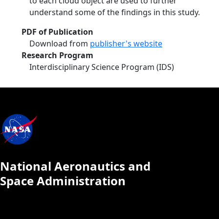
to each cloud object are used to further
understand some of the findings in this study.
PDF of Publication
Download from
publisher's website
Research Program
Interdisciplinary Science Program (IDS)
National Aeronautics and
Space Administration