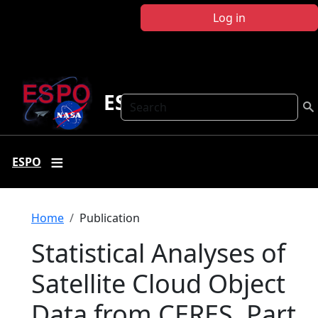
Skip to main content
Log in
ESPO
Search
ESPO
Breadcrumb
Home
Publication
Statistical Analyses of
Satellite Cloud Object
Data from CERES. Part