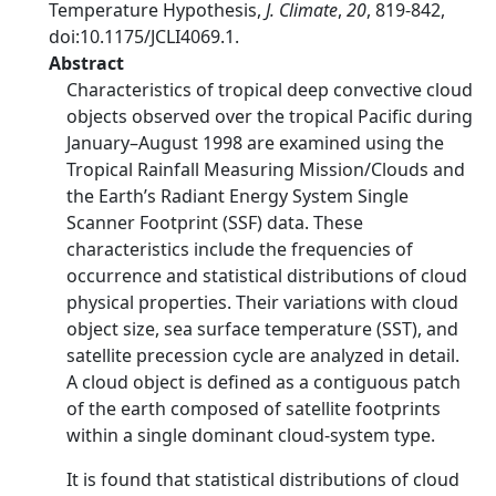
Temperature Hypothesis,
J. Climate
,
20
, 819-842,
doi:10.1175/JCLI4069.1.
Abstract
Characteristics of tropical deep convective cloud
objects observed over the tropical Pacific during
January–August 1998 are examined using the
Tropical Rainfall Measuring Mission/Clouds and
the Earth’s Radiant Energy System Single
Scanner Footprint (SSF) data. These
characteristics include the frequencies of
occurrence and statistical distributions of cloud
physical properties. Their variations with cloud
object size, sea surface temperature (SST), and
satellite precession cycle are analyzed in detail.
A cloud object is defined as a contiguous patch
of the earth composed of satellite footprints
within a single dominant cloud-system type.
It is found that statistical distributions of cloud