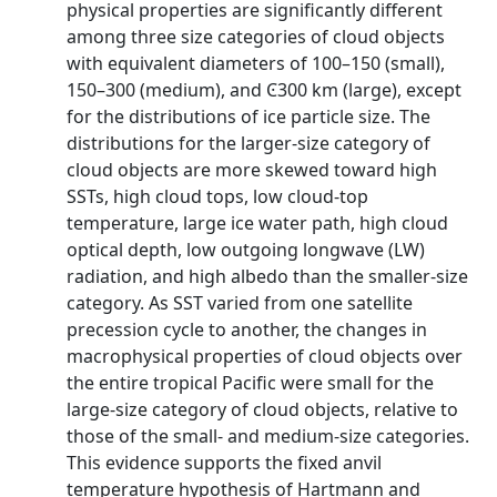
physical properties are significantly different
among three size categories of cloud objects
with equivalent diameters of 100–150 (small),
150–300 (medium), and Ͼ300 km (large), except
for the distributions of ice particle size. The
distributions for the larger-size category of
cloud objects are more skewed toward high
SSTs, high cloud tops, low cloud-top
temperature, large ice water path, high cloud
optical depth, low outgoing longwave (LW)
radiation, and high albedo than the smaller-size
category. As SST varied from one satellite
precession cycle to another, the changes in
macrophysical properties of cloud objects over
the entire tropical Pacific were small for the
large-size category of cloud objects, relative to
those of the small- and medium-size categories.
This evidence supports the fixed anvil
temperature hypothesis of Hartmann and