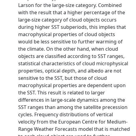
Larson for the large-size category. Combined
with the result that a higher percentage of the
large-size category of cloud objects occurs
during higher SST subperiods, this implies that
macrophysical properties of cloud objects
would be less sensitive to further warming of
the climate. On the other hand, when cloud
objects are classified according to SST ranges,
statistical characteristics of cloud microphysical
properties, optical depth, and albedo are not
sensitive to the SST, but those of cloud
macrophysical properties are dependent upon
the SST. This result is related to larger
differences in large-scale dynamics among the
SST ranges than among the satellite precession
cycles. Frequency distributions of vertical
velocity from the European Centre for Medium-
Range Weather Forecasts model that is matched