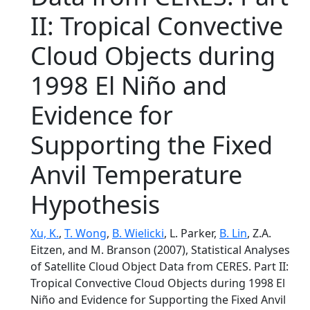
II: Tropical Convective
Cloud Objects during
1998 El Niño and
Evidence for
Supporting the Fixed
Anvil Temperature
Hypothesis
Xu, K.
,
T. Wong
,
B. Wielicki
, L. Parker,
B. Lin
, Z.A.
Eitzen, and M. Branson (2007), Statistical Analyses
of Satellite Cloud Object Data from CERES. Part II:
Tropical Convective Cloud Objects during 1998 El
Niño and Evidence for Supporting the Fixed Anvil