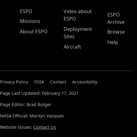
ESPO Main Menu
ESPO
Video about
ESPO
ESPO
Missions
Archive
Deployment
About ESPO
Browse
Sites
Help
Aircraft
Privacy Policy
FOIA
Contact
Accessibility
Page Last Updated: February 17, 2021
Page Editor: Brad Bulger
NASA Official: Marilyn Vasques
Website Issues:
Contact Us