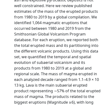
ash and explosive pyroclastic deposits is not
well constrained. Here we review published
estimates of the mass of the erupted products
from 1980 to 2019 by a global compilation. We
identified 1,064 magmatic eruptions that
occurred between 1980 and 2019 from the
Smithsonian Global Volcanism Program
database. For each eruption, we reported both
the total erupted mass and its partitioning into
the different volcanic products. Using this data
set, we quantified the temporal and spatial
evolution of subaerial volcanism and its
products from 1980 to 2019 at a global and
regional scale. The mass of magma erupted in
each analyzed decade ranged from 1.1–4.9 × 10
13 kg. Lava is the main subaerial erupted
product representing ∼57% of the total erupted
mass of magma. The products related to the
biggest eruptions (Magnitude ≥6), with long