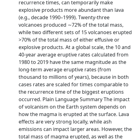
recurrence times, can temporarily make
explosive products more abundant than lava
(e.g., decade 1990–1999). Twenty-three
volcanoes produced ∼72% of the total mass,
while two different sets of 15 volcanoes erupted
>70% of the total mass of either effusive or
explosive products. At a global scale, the 10 and
40-year average eruptive rates calculated from
1980 to 2019 have the same magnitude as the
long-term average eruptive rates (from
thousand to millions of years), because in both
cases rates are scaled for times comparable to
the recurrence time of the biggest eruptions
occurred. Plain Language Summary The impact
of volcanism on the Earth system depends on
how the magma is erupted at the surface. Lava
effects are very strong locally, while ash
emissions can impact larger areas. However, the
total mass of magma erupted, as well as the