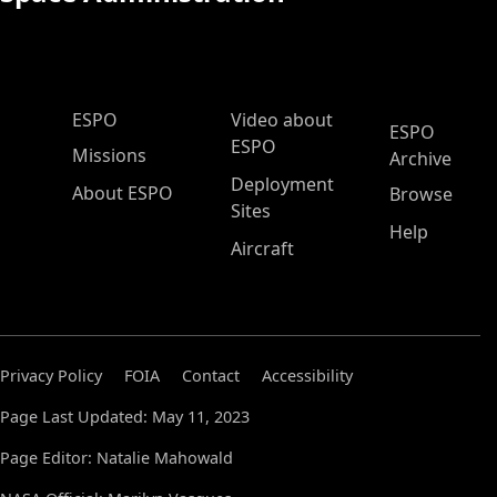
ESPO Main Menu
ESPO
Video about
ESPO
ESPO
Missions
Archive
Deployment
About ESPO
Browse
Sites
Help
Aircraft
Privacy Policy
FOIA
Contact
Accessibility
Page Last Updated: May 11, 2023
Page Editor: Natalie Mahowald