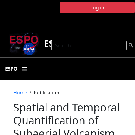
Skip to main content
Log in
ESPO
Search
ESPO
Breadcrumb
Home
Publication
Spatial and Temporal
Quantification of
Subaerial Volcanism