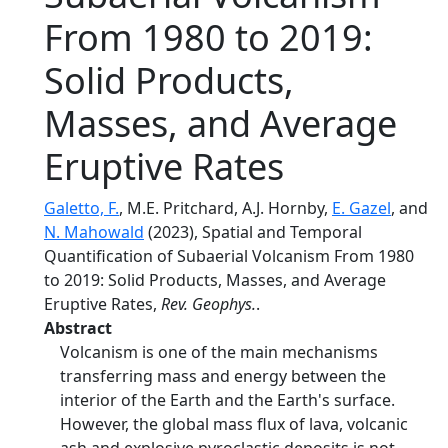
From 1980 to 2019:
Solid Products,
Masses, and Average
Eruptive Rates
Galetto, F.
, M.E. Pritchard, A.J. Hornby,
E. Gazel
, and
N. Mahowald
(2023), Spatial and Temporal
Quantification of Subaerial Volcanism From 1980
to 2019: Solid Products, Masses, and Average
Eruptive Rates,
Rev. Geophys.
.
Abstract
Volcanism is one of the main mechanisms
transferring mass and energy between the
interior of the Earth and the Earth's surface.
However, the global mass flux of lava, volcanic