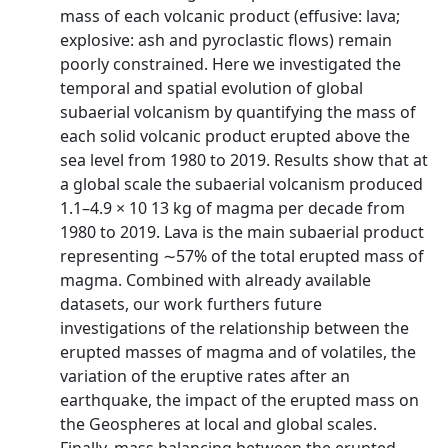
mass of each volcanic product (effusive: lava;
explosive: ash and pyroclastic flows) remain
poorly constrained. Here we investigated the
temporal and spatial evolution of global
subaerial volcanism by quantifying the mass of
each solid volcanic product erupted above the
sea level from 1980 to 2019. Results show that at
a global scale the subaerial volcanism produced
1.1–4.9 × 10 13 kg of magma per decade from
1980 to 2019. Lava is the main subaerial product
representing ∼57% of the total erupted mass of
magma. Combined with already available
datasets, our work furthers future
investigations of the relationship between the
erupted masses of magma and of volatiles, the
variation of the eruptive rates after an
earthquake, the impact of the erupted mass on
the Geospheres at local and global scales.