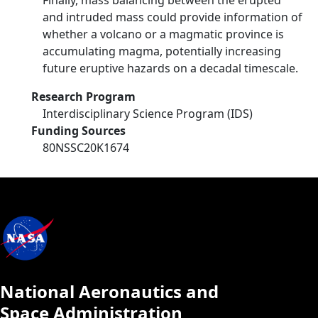
Finally, mass balancing between the erupted
and intruded mass could provide information of
whether a volcano or a magmatic province is
accumulating magma, potentially increasing
future eruptive hazards on a decadal timescale.
Research Program
Interdisciplinary Science Program (IDS)
Funding Sources
80NSSC20K1674
National Aeronautics and
Space Administration