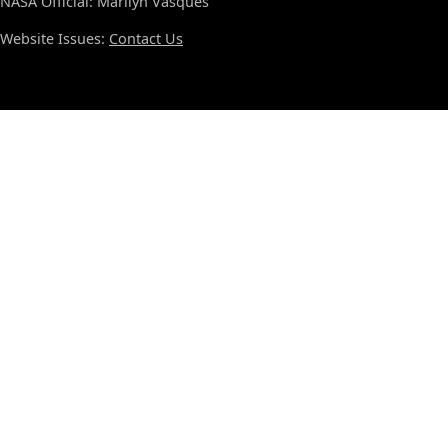
NASA Official: Marilyn Vasques
Website Issues:
Contact Us