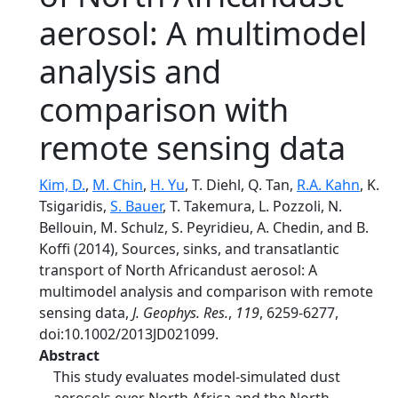
aerosol: A multimodel
analysis and
comparison with
remote sensing data
Kim, D.
,
M. Chin
,
H. Yu
, T. Diehl, Q. Tan,
R.A. Kahn
, K.
Tsigaridis,
S. Bauer
, T. Takemura, L. Pozzoli, N.
Bellouin, M. Schulz, S. Peyridieu, A. Chedin, and B.
Koffi (2014), Sources, sinks, and transatlantic
transport of North Africandust aerosol: A
multimodel analysis and comparison with remote
sensing data,
J. Geophys. Res.
,
119
, 6259-6277,
doi:10.1002/2013JD021099.
Abstract
This study evaluates model-simulated dust