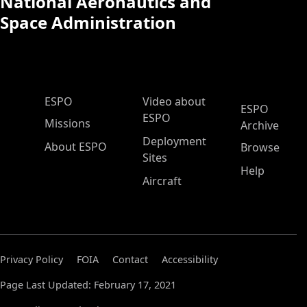
National Aeronautics and
Space Administration
ESPO Main Menu
ESPO
Video about
ESPO
ESPO
Missions
Archive
Deployment
About ESPO
Browse
Sites
Help
Aircraft
Privacy Policy
FOIA
Contact
Accessibility
Page Last Updated: February 17, 2021