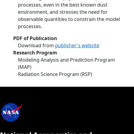
processes, even in the best known dust
environment, and stresses the need for
observable quantities to constrain the model
processes.
PDF of Publication
Download from
publisher's website
Research Program
Modeling Analysis and Prediction Program
(MAP)
Radiation Science Program (RSP)