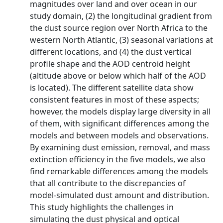
magnitudes over land and over ocean in our
study domain, (2) the longitudinal gradient from
the dust source region over North Africa to the
western North Atlantic, (3) seasonal variations at
different locations, and (4) the dust vertical
profile shape and the AOD centroid height
(altitude above or below which half of the AOD
is located). The different satellite data show
consistent features in most of these aspects;
however, the models display large diversity in all
of them, with significant differences among the
models and between models and observations.
By examining dust emission, removal, and mass
extinction efficiency in the five models, we also
find remarkable differences among the models
that all contribute to the discrepancies of
model-simulated dust amount and distribution.
This study highlights the challenges in
simulating the dust physical and optical