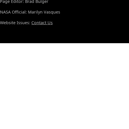
Page Editor: Brad Bulger
NASA Official: Marilyn Vasques
Website Issues:
Contact Us