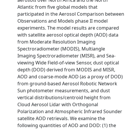
aerosols over North Africa and the North
Atlantic from five global models that
participated in the Aerosol Comparison between
Observations and Models phase II model
experiments. The model results are compared
with satellite aerosol optical depth (AOD) data
from Moderate Resolution Imaging
Spectroradiometer (MODIS), Multiangle
Imaging Spectroradiometer (MISR), and Sea-
viewing Wide Field-of-view Sensor, dust optical
depth (DOD) derived from MODIS and MISR,
AOD and coarse-mode AOD (as a proxy of DOD)
from ground-based Aerosol Robotic Network
Sun photometer measurements, and dust
vertical distributions/centroid height from
Cloud Aerosol Lidar with Orthogonal
Polarization and Atmospheric Infrared Sounder
satellite AOD retrievals. We examine the
following quantities of AOD and DOD: (1) the