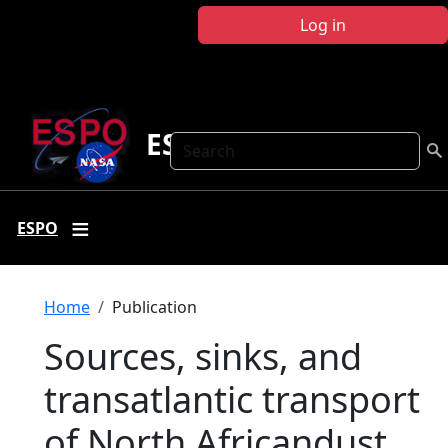
Skip to main content
Log in
ESPO
Search
ESPO
Breadcrumb
Home
Publication
Sources, sinks, and
transatlantic transport
of North Africandust