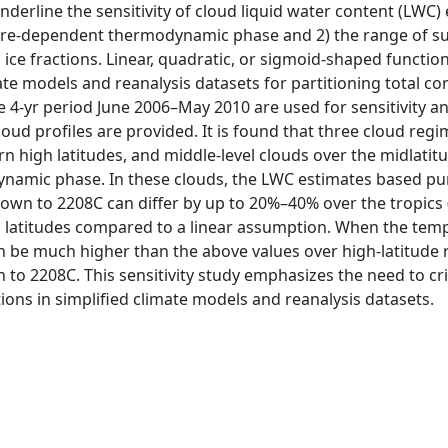
nderline the sensitivity of cloud liquid water content (LWC)
ure-dependent thermodynamic phase and 2) the range of su
d ice fractions. Linear, quadratic, or sigmoid-shaped funct
te models and reanalysis datasets for partitioning total con
 4-yr period June 2006–May 2010 are used for sensitivity an
 cloud profiles are provided. It is found that three cloud re
hern high latitudes, and middle-level clouds over the midl
namic phase. In these clouds, the LWC estimates based pu
own to 2208C can differ by up to 20%–40% over the tropics
h latitudes compared to a linear assumption. When the tem
an be much higher than the above values over high-latitud
o 2208C. This sensitivity study emphasizes the need to criti
s in simplified climate models and reanalysis datasets.