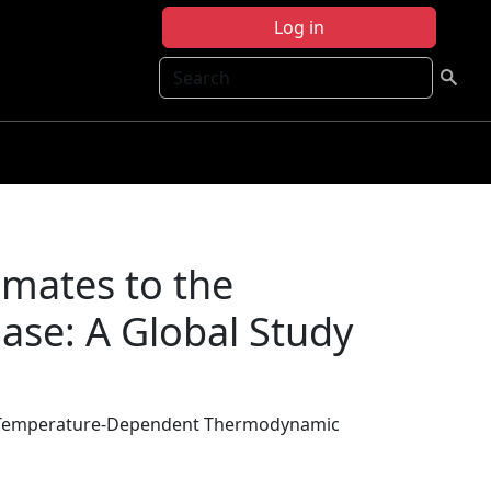
Log in
Search
imates to the
se: A Global Study
the Temperature-Dependent Thermodynamic