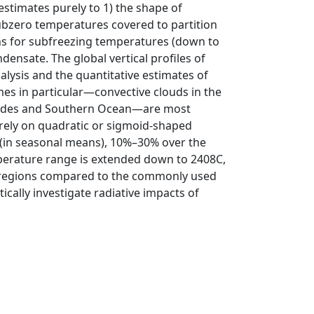
 estimates purely to 1) the shape of
bzero temperatures covered to partition
ions for subfreezing temperatures (down to
densate. The global vertical profiles of
alysis and the quantitative estimates of
gimes in particular—convective clouds in the
atitudes and Southern Ocean—are most
rely on quadratic or sigmoid-shaped
 (in seasonal means), 10%–30% over the
perature range is extended down to 2408C,
e regions compared to the commonly used
cally investigate radiative impacts of