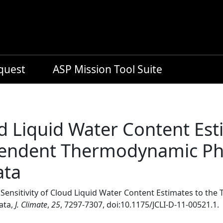
equest
ASP Mission Tool Suite
ud Liquid Water Content Est
ndent Thermodynamic Pha
ata
, Sensitivity of Cloud Liquid Water Content Estimates to 
ata,
J. Climate
,
25
, 7297-7307, doi:10.1175/JCLI-D-11-00521.1.