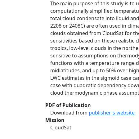
The main purpose of this study is to u
computationally simplified temperat
total cloud condensate into liquid an
2208 or 2408C) are often used in clima
clouds obtained from CloudSat for the
sensitivities based on these realistic
tropics, low-level clouds in the nort
sensitive to assumptions on thermody
functions with a temperature range d
midlatitudes, and up to 50% over hig
LWC estimates in the sigmoid case c
case with quadratic dependency down t
cloud thermodynamic phase assumption
PDF of Publication
Download from
publisher's website
Mission
CloudSat