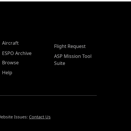
Aircraft
Flight Request
ESPO Archive
ASP Mission Tool
Browse
Suite
Help
ebsite Issues:
Contact Us