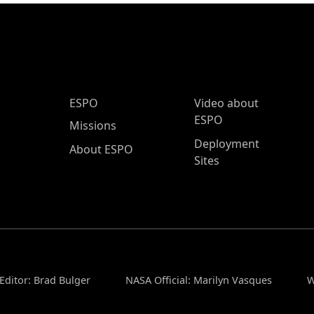
ESPO Main Menu
ESPO
Video about
ESPO
Missions
Deployment
About ESPO
Sites
Editor: Brad Bulger
NASA Official: Marilyn Vasques
W