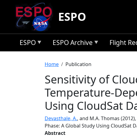
Skip to main content
ESPO
ESPO
ESPO Archive
Flight R
Breadcrumb
Home
Publication
Sensitivity of Clo
Temperature-Depe
Using CloudSat D
Devasthale, A.
, and M.A. Thomas (2012)
Phase: A Global Study Using CloudSat D
Abstract