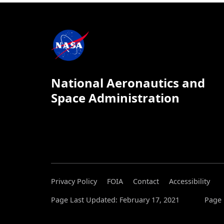
National Aeronautics and
Space Administration
Privacy Policy
FOIA
Contact
Accessibility
Page Last Updated: February 17, 2021
Page 