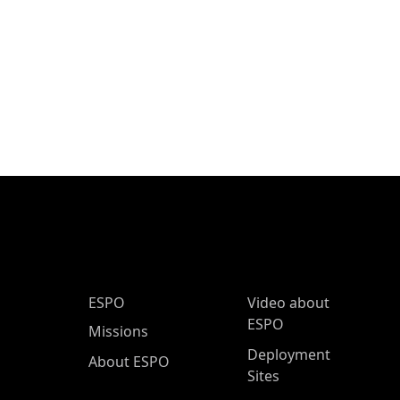
ESPO Main Menu
ESPO
Video about
ESPO
Missions
Deployment
About ESPO
Sites