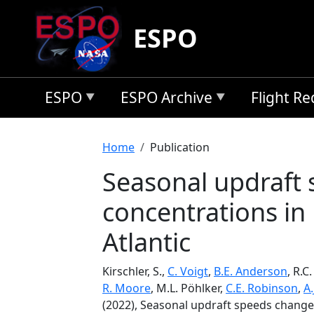
Skip to main content
ESPO
ESPO
ESPO Archive
Flight R
Breadcrumb
Home
Publication
Seasonal updraft
concentrations in
Atlantic
Kirschler, S.,
C. Voigt
,
B.E. Anderson
, R.C
R. Moore
, M.L. Pöhlker,
C.E. Robinson
,
A.
(2022), Seasonal updraft speeds change