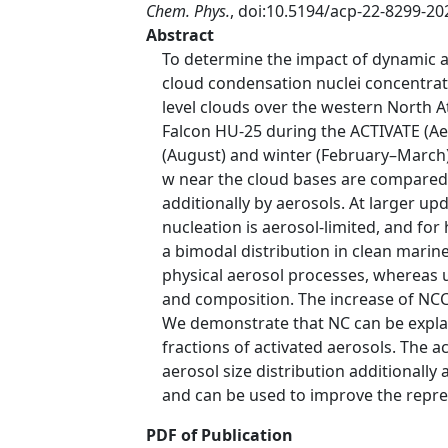
Chem. Phys.
, doi:10.5194/acp-22-8299-20
Abstract
To determine the impact of dynamic 
cloud condensation nuclei concentrat
level clouds over the western North 
Falcon HU-25 during the ACTIVATE (Ae
(August) and winter (February–March)
w near the cloud bases are compared. 
additionally by aerosols. At larger up
nucleation is aerosol-limited, and for
a bimodal distribution in clean mari
physical aerosol processes, whereas u
and composition. The increase of NCC
We demonstrate that NC can be expla
fractions of activated aerosols. The 
aerosol size distribution additionall
and can be used to improve the repre
PDF of Publication