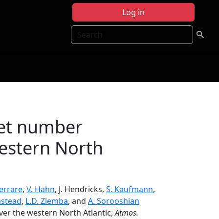
Log in
Search
let number
western North
Ferrare
,
V. Hahn
, J. Hendricks,
S. Kaufmann
,
nstead
,
L.D. Ziemba
, and
A. Sorooshian
ver the western North Atlantic,
Atmos.