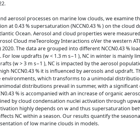
22.
and aerosol processes on marine low clouds, we examine th
ion at 0.43 % supersaturation (NCCN0.43 % ) on the cloud d
Atlantic Ocean. Aerosol and cloud properties were measur
rosol Cloud meTeorology Interactions oVer the western AT
 2020. The data are grouped into different NCCN0.43 % load
For low updrafts (w < 1.3 m s−1 ), NC in winter is mainly 
drafts (w > 3 m s−1 ), NC is impacted by the aerosol populat
 high NCCN0.43 % it is influenced by aerosols and updraft. T
ne environments, which transforms to a unimodal distributi
nimodal distributions prevail in summer, with a significant 
N0.43 % is accompanied with an increase of organic aeros
ined by cloud condensation nuclei activation through upwa
activation highly depends on w and thus supersaturation bet
y affects NC within a season. Our results quantify the seaso
sentation of low marine clouds in models.