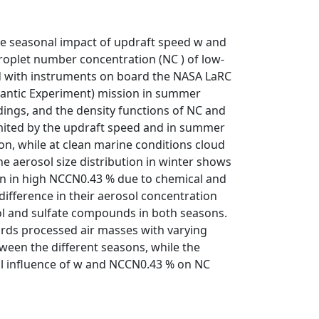
e seasonal impact of updraft speed w and
roplet number concentration (NC ) of low-
ed with instruments on board the NASA LaRC
lantic Experiment) mission in summer
ings, and the density functions of NC and
limited by the updraft speed and in summer
ion, while at clean marine conditions cloud
he aerosol size distribution in winter shows
on in high NCCN0.43 % due to chemical and
difference in their aerosol concentration
ol and sulfate compounds in both seasons.
rds processed air masses with varying
ween the different seasons, while the
nal influence of w and NCCN0.43 % on NC