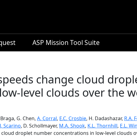
equest
ASP Mission Tool Suite
 speeds change cloud drop
 low-level clouds over the 
. Braga, G. Chen,
A. Corral
,
E.C. Crosbie
, H. Dadashazar,
R.A. 
J. Scarino
, D. Schollmayer,
M.A. Shook
,
K.L. Thornhill
,
E.L. Wi
 cloud droplet number concentrations in low-level clouds o