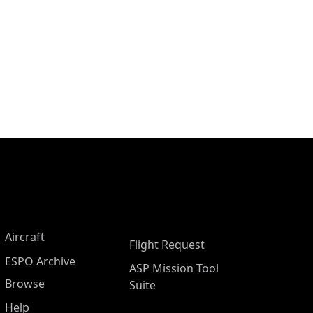
Aircraft
Flight Request
ESPO Archive
ASP Mission Tool
Browse
Suite
Help