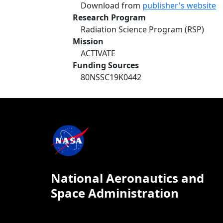
Download from
publisher's website
Research Program
Radiation Science Program (RSP)
Mission
ACTIVATE
Funding Sources
80NSSC19K0442
National Aeronautics and
Space Administration