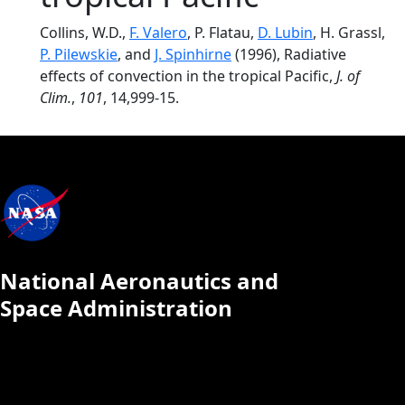
Collins, W.D.,
F. Valero
, P. Flatau,
D. Lubin
, H. Grassl,
P. Pilewskie
, and
J. Spinhirne
(1996), Radiative
effects of convection in the tropical Pacific,
J. of
Clim.
,
101
, 14,999-15.
National Aeronautics and
Space Administration