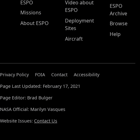
ESPO Main Menu
ESPO
Video about
ESPO
ESPO
Missions
Archive
Deployment
About ESPO
Browse
Sites
Help
Aircraft
Privacy Policy
FOIA
Contact
Accessibility
Page Last Updated: February 17, 2021
Page Editor: Brad Bulger
NASA Official: Marilyn Vasques
Website Issues:
Contact Us