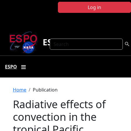
Skip to main content
Log in
ESPO
Search
ESPO
Breadcrumb
Home
Publication
Radiative effects of
convection in the
tropical Pacific