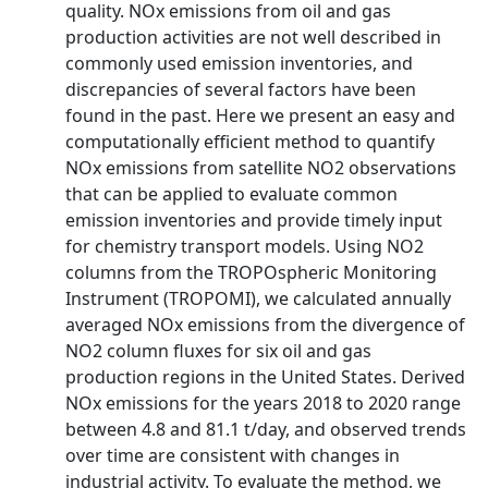
quality. NOx emissions from oil and gas
production activities are not well described in
commonly used emission inventories, and
discrepancies of several factors have been
found in the past. Here we present an easy and
computationally efficient method to quantify
NOx emissions from satellite NO2 observations
that can be applied to evaluate common
emission inventories and provide timely input
for chemistry transport models. Using NO2
columns from the TROPOspheric Monitoring
Instrument (TROPOMI), we calculated annually
averaged NOx emissions from the divergence of
NO2 column fluxes for six oil and gas
production regions in the United States. Derived
NOx emissions for the years 2018 to 2020 range
between 4.8 and 81.1 t/day, and observed trends
over time are consistent with changes in
industrial activity. To evaluate the method, we