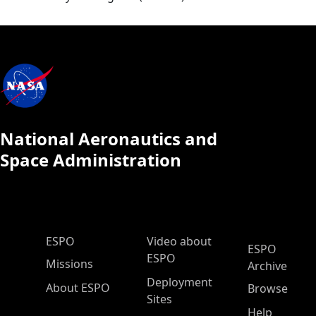
National Aeronautics and
Space Administration
ESPO Main Menu
ESPO
Video about
ESPO
ESPO
Missions
Archive
Deployment
About ESPO
Browse
Sites
Help