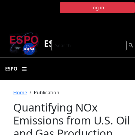
Skip to main content
Log in
ESPO
Search
ESPO
Breadcrumb
Home
Publication
Quantifying NOx
Emissions from U.S. Oil
and Gas Production