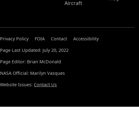
Aircraft
Privacy Policy
FOIA
Contact
Accessibility
Page Last Updated: July 20, 2022
Page Editor: Brian McDonald
NASA Official: Marilyn Vasques
Website Issues:
Contact Us