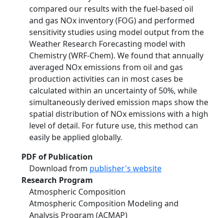
compared our results with the fuel-based oil
and gas NOx inventory (FOG) and performed
sensitivity studies using model output from the
Weather Research Forecasting model with
Chemistry (WRF-Chem). We found that annually
averaged NOx emissions from oil and gas
production activities can in most cases be
calculated within an uncertainty of 50%, while
simultaneously derived emission maps show the
spatial distribution of NOx emissions with a high
level of detail. For future use, this method can
easily be applied globally.
PDF of Publication
Download from
publisher's website
Research Program
Atmospheric Composition
Atmospheric Composition Modeling and
Analysis Program (ACMAP)