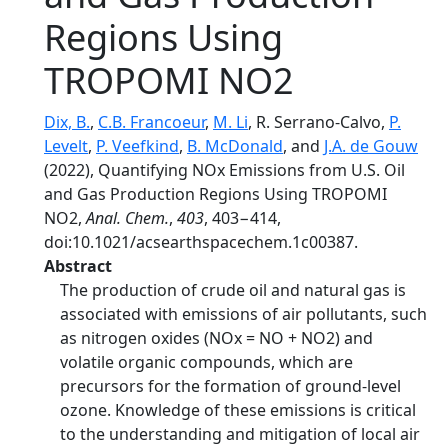
Regions Using
TROPOMI NO2
Dix, B.
,
C.B. Francoeur
,
M. Li
, R. Serrano-Calvo,
P.
Levelt
,
P. Veefkind
,
B. McDonald
, and
J.A. de Gouw
(2022), Quantifying NOx Emissions from U.S. Oil
and Gas Production Regions Using TROPOMI
NO2,
Anal. Chem.
,
403
, 403−414,
doi:10.1021/acsearthspacechem.1c00387.
Abstract
The production of crude oil and natural gas is
associated with emissions of air pollutants, such
as nitrogen oxides (NOx = NO + NO2) and
volatile organic compounds, which are
precursors for the formation of ground-level
ozone. Knowledge of these emissions is critical
to the understanding and mitigation of local air