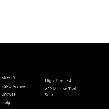
Aircraft
Flight Request
ESPO Archive
ASP Mission Tool
Browse
Suite
Help