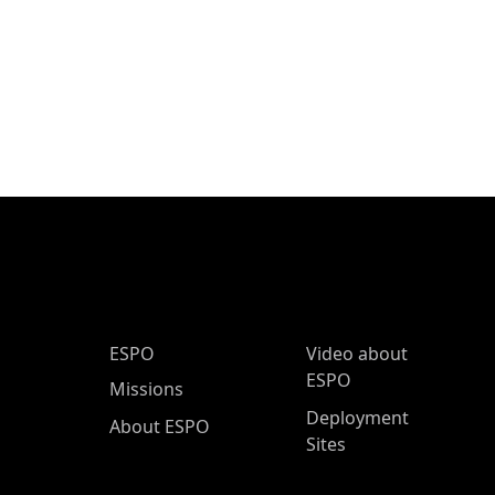
ESPO Main Menu
ESPO
Video about
ESPO
Missions
Deployment
About ESPO
Sites