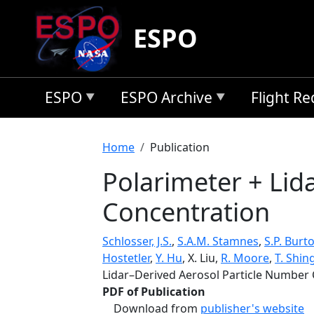
Skip to main content
ESPO
ESPO
ESPO Archive
Flight R
Breadcrumb
Home
Publication
Polarimeter + Lid
Concentration
Schlosser, J.S.
,
S.A.M. Stamnes
,
S.P. Burt
Hostetler
,
Y. Hu
, X. Liu,
R. Moore
,
T. Shing
Lidar–Derived Aerosol Particle Number
PDF of Publication
Download from
publisher's website