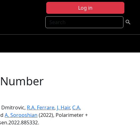
Log in
Search
le Number
S. Dmitrovic,
R.A. Ferrare
,
J. Hair
,
C.A.
nd
A. Sorooshian
(2022), Polarimeter +
rsen.2022.885332.