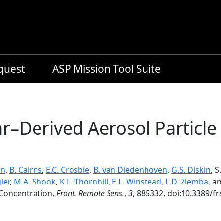
equest
ASP Mission Tool Suite
ar–Derived Aerosol Partic
on
,
B. Cairns
,
E.C. Crosbie
,
B. van Diedenhoven
,
G.S. Diskin
, 
ler
,
M.A. Shook
,
K.L. Thornhill
,
E.L. Winstead
,
L.D. Ziemba
, a
 Concentration,
Front. Remote Sens.
,
3
, 885332, doi:10.3389/f