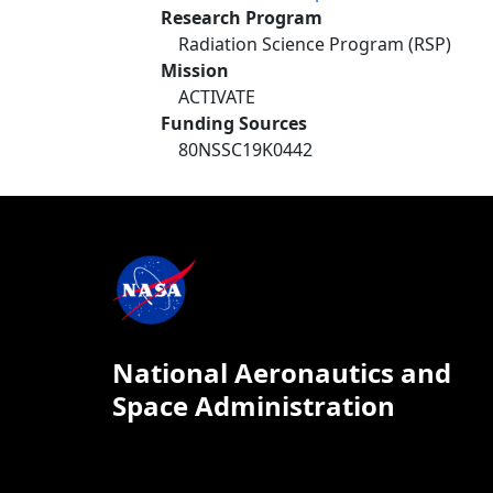
Research Program
Radiation Science Program (RSP)
Mission
ACTIVATE
Funding Sources
80NSSC19K0442
National Aeronautics and
Space Administration