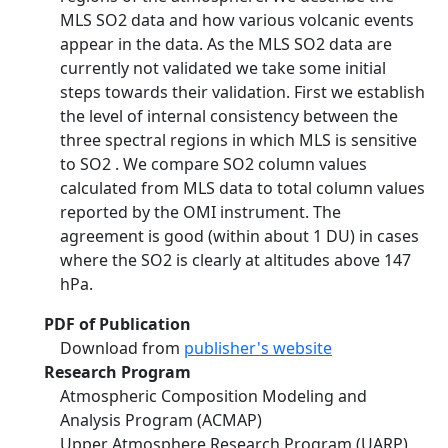
MLS SO2 data and how various volcanic events
appear in the data. As the MLS SO2 data are
currently not validated we take some initial
steps towards their validation. First we establish
the level of internal consistency between the
three spectral regions in which MLS is sensitive
to SO2 . We compare SO2 column values
calculated from MLS data to total column values
reported by the OMI instrument. The
agreement is good (within about 1 DU) in cases
where the SO2 is clearly at altitudes above 147
hPa.
PDF of Publication
Download from
publisher's website
Research Program
Atmospheric Composition Modeling and
Analysis Program (ACMAP)
Upper Atmosphere Research Program (UARP)