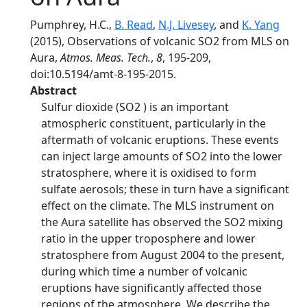
Pumphrey, H.C.,
B. Read
,
N.J. Livesey
, and
K. Yang
(2015), Observations of volcanic SO2 from MLS on
Aura,
Atmos. Meas. Tech.
,
8
, 195-209,
doi:10.5194/amt-8-195-2015.
Abstract
Sulfur dioxide (SO2 ) is an important
atmospheric constituent, particularly in the
aftermath of volcanic eruptions. These events
can inject large amounts of SO2 into the lower
stratosphere, where it is oxidised to form
sulfate aerosols; these in turn have a significant
effect on the climate. The MLS instrument on
the Aura satellite has observed the SO2 mixing
ratio in the upper troposphere and lower
stratosphere from August 2004 to the present,
during which time a number of volcanic
eruptions have significantly affected those
regions of the atmosphere. We describe the