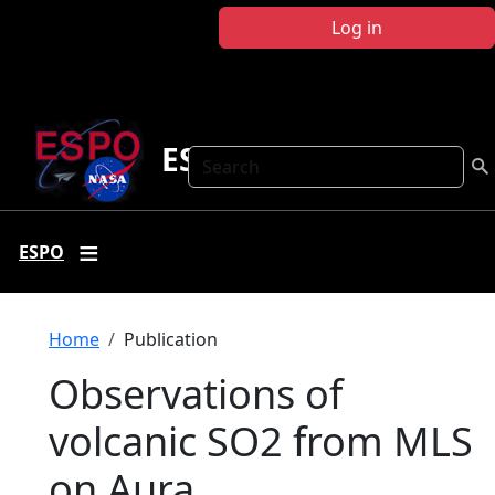
Skip to main content
Log in
ESPO
Search
ESPO
Breadcrumb
Home
Publication
Observations of
volcanic SO2 from MLS
on Aura