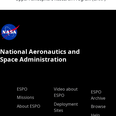
National Aeronautics and
Space Administration
ESPO Main Menu
ESPO
Video about
ESPO
ESPO
Missions
Archive
Deployment
About ESPO
Browse
Sites
Help