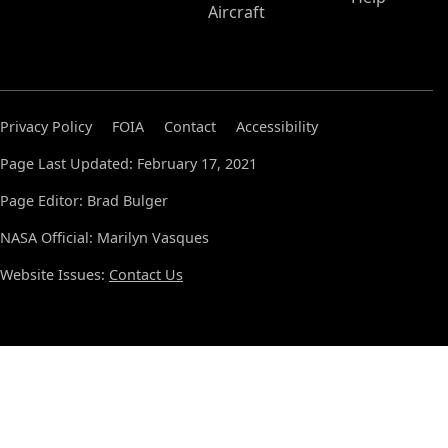
Aircraft
Privacy Policy
FOIA
Contact
Accessibility
Page Last Updated: February 17, 2021
Page Editor: Brad Bulger
NASA Official: Marilyn Vasques
Website Issues:
Contact Us