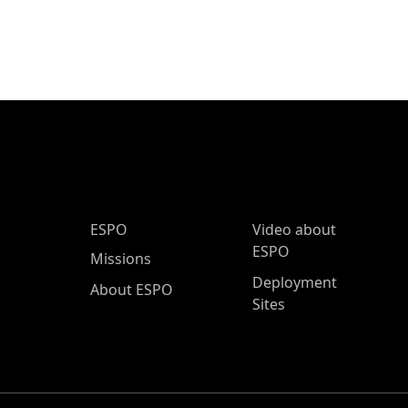
ESPO Main Menu
ESPO
Video about
ESPO
Missions
Deployment
About ESPO
Sites