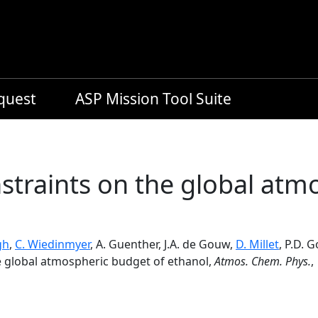
equest
ASP Mission Tool Suite
straints on the global atm
gh
,
C. Wiedinmyer
, A. Guenther, J.A. de Gouw,
D. Millet
, P.D. 
e global atmospheric budget of ethanol,
Atmos. Chem. Phys.
,