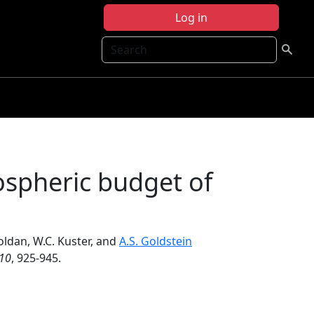
Log in
Search
ospheric budget of
Goldan, W.C. Kuster, and
A.S. Goldstein
10
, 925-945.