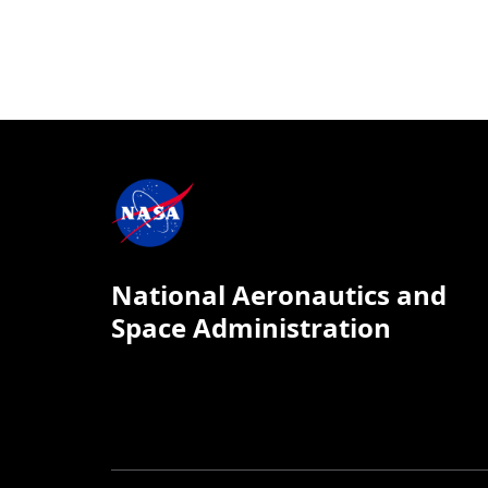
National Aeronautics and
Space Administration