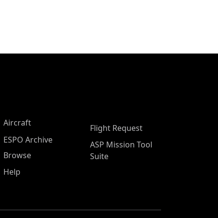
Aircraft
Flight Request
ESPO Archive
ASP Mission Tool
Browse
Suite
Help