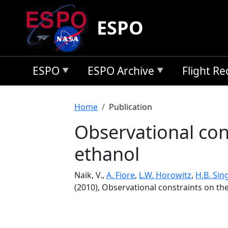
Skip to main content
ESPO
ESPO
ESPO Archive
Flight R
Breadcrumb
Home
Publication
Observational con
ethanol
Naik, V.,
A. Fiore
,
L.W. Horowitz
,
H.B. Sin
(2010), Observational constraints on th