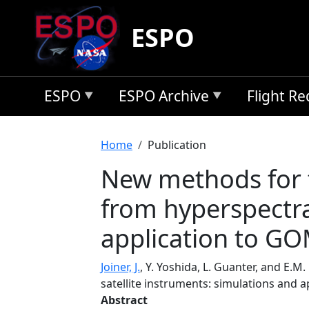
Skip to main content
ESPO
ESPO
ESPO Archive
Flight R
Breadcrumb
Home
Publication
New methods for t
from hyperspectra
application to 
Joiner, J.
, Y. Yoshida, L. Guanter, and E.
satellite instruments: simulations and
Abstract