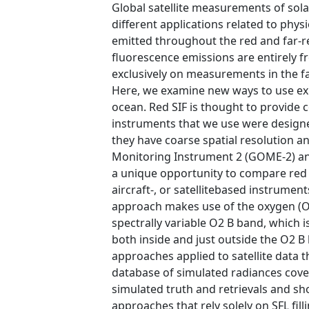
Global satellite measurements of sol
different applications related to phys
emitted throughout the red and far-
fluorescence emissions are entirely f
exclusively on measurements in the fa
Here, we examine new ways to use exis
ocean. Red SIF is thought to provide c
instruments that we use were design
they have coarse spatial resolution a
Monitoring Instrument 2 (GOME-2) a
a unique opportunity to compare red an
aircraft-, or satellitebased instrumen
approach makes use of the oxygen (O2 
spectrally variable O2 B band, which is 
both inside and just outside the O2 B
approaches applied to satellite data th
database of simulated radiances cov
simulated truth and retrievals and sh
approaches that rely solely on SFL filli