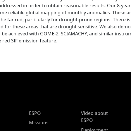
ddressed in order to obtain reasonable results. Our 8-year
time reliable global mapping of monthly anomalies. These a
the far red, particularly for drought-prone regions. There
ed for these areas that are drought sensitive. We also dem
an be achieved with GOME-2, SCIAMACHY, and similar instrum
red SIF emission feature.
ESPO Main Menu
ESPO
Video about
ESPO
Missions
Deployment