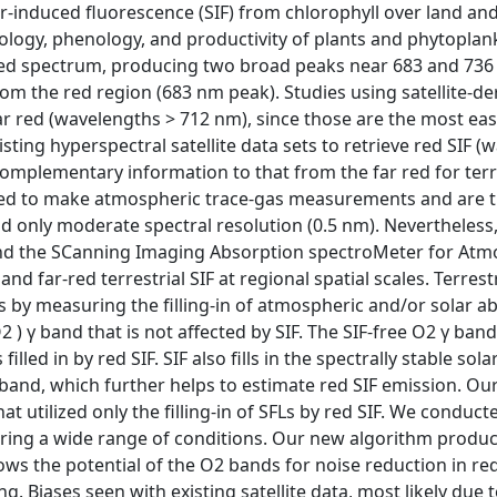
ar-induced fluorescence (SIF) from chlorophyll over land a
iology, phenology, and productivity of plants and phytoplank
red spectrum, producing two broad peaks near 683 and 736
rom the red region (683 nm peak). Studies using satellite-d
r red (wavelengths > 712 nm), since those are the most easi
ting hyperspectral satellite data sets to retrieve red SIF 
omplementary information to that from the far red for terres
ed to make atmospheric trace-gas measurements and are the
nd only moderate spectral resolution (0.5 nm). Nevertheles
nd the SCanning Imaging Absorption spectroMeter for Atm
d far-red terrestrial SIF at regional spatial scales. Terres
ts by measuring the filling-in of atmospheric and/or solar a
) γ band that is not affected by SIF. The SIF-free O2 γ ban
filled in by red SIF. SIF also fills in the spectrally stable s
 band, which further helps to estimate red SIF emission. Ou
at utilized only the filling-in of SFLs by red SIF. We conduct
ering a wide range of conditions. Our new algorithm prod
ows the potential of the O2 bands for noise reduction in re
ng. Biases seen with existing satellite data, most likely due 