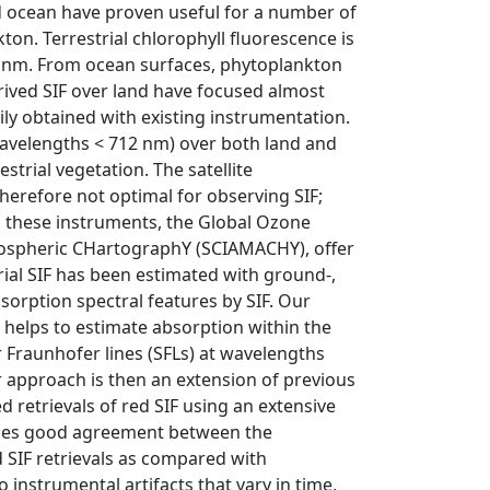
nd ocean have proven useful for a number of
ton. Terrestrial chlorophyll fluorescence is
 nm. From ocean surfaces, phytoplankton
erived SIF over land have focused almost
ly obtained with existing instrumentation.
(wavelengths < 712 nm) over both land and
trial vegetation. The satellite
refore not optimal for observing SIF;
s, these instruments, the Global Ozone
ospheric CHartographY (SCIAMACHY), offer
trial SIF has been estimated with ground-,
bsorption spectral features by SIF. Our
d helps to estimate absorption within the
olar Fraunhofer lines (SFLs) at wavelengths
r approach is then an extension of previous
ed retrievals of red SIF using an extensive
uces good agreement between the
d SIF retrievals as compared with
to instrumental artifacts that vary in time,