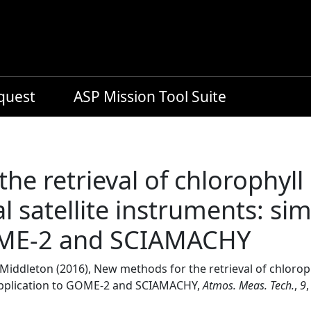
equest
ASP Mission Tool Suite
he retrieval of chlorophyll
l satellite instruments: si
GOME-2 and SCIAMACHY
M. Middleton (2016), New methods for the retrieval of chloro
 application to GOME-2 and SCIAMACHY,
Atmos. Meas. Tech.
,
9