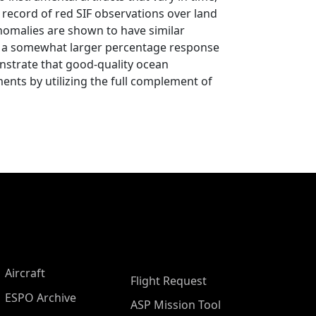
 record of red SIF observations over land
nomalies are shown to have similar
 is a somewhat larger percentage response
onstrate that good-quality ocean
ents by utilizing the full complement of
Aircraft
Flight Request
ESPO Archive
ASP Mission Tool