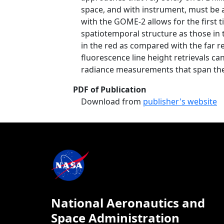
space, and with instrument, must be a
with the GOME-2 allows for the first 
spatiotemporal structure as those in 
in the red as compared with the far r
fluorescence line height retrievals c
radiance measurements that span the 
PDF of Publication
Download from
publisher's website
National Aeronautics and
Space Administration