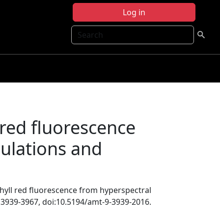
Log in
Search
 red fluorescence
mulations and
phyll red fluorescence from hyperspectral
, 3939-3967, doi:10.5194/amt-9-3939-2016.