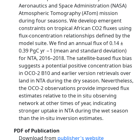
Aeronautics and Space Administration (NASA)
Atmospheric Tomography (ATom) mission
during four seasons. We develop emergent
constraints on tropical African CO2 fluxes using
flux-concentration relationships defined by the
model suite. We find an annual flux of 0.14 ±
0.39 PgC yr −1 (mean and standard deviation)
for NTA, 2016–2018. The satellite-based flux bias
suggests a potential positive concentration bias
in OCO-2 B10 and earlier version retrievals over
land in NTA during the dry season. Nevertheless,
the OCO-2 observations provide improved flux
estimates relative to the in situ observing
network at other times of year, indicating
stronger uptake in NTA during the wet season
than the in-situ inversion estimates.
PDF of Publication
Download from
publisher's website