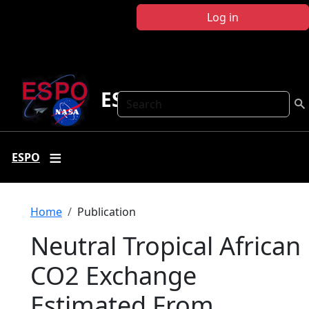
Skip to main content
Log in
ESPO
Search
ESPO
Breadcrumb
Home
Publication
Neutral Tropical African
CO2 Exchange
Estimated From