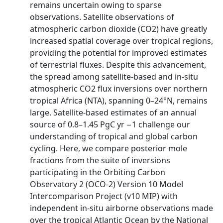
remains uncertain owing to sparse
observations. Satellite observations of
atmospheric carbon dioxide (CO2) have greatly
increased spatial coverage over tropical regions,
providing the potential for improved estimates
of terrestrial fluxes. Despite this advancement,
the spread among satellite-based and in-situ
atmospheric CO2 flux inversions over northern
tropical Africa (NTA), spanning 0–24°N, remains
large. Satellite-based estimates of an annual
source of 0.8–1.45 PgC yr −1 challenge our
understanding of tropical and global carbon
cycling. Here, we compare posterior mole
fractions from the suite of inversions
participating in the Orbiting Carbon
Observatory 2 (OCO-2) Version 10 Model
Intercomparison Project (v10 MIP) with
independent in-situ airborne observations made
over the tropical Atlantic Ocean by the National