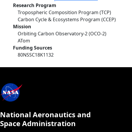
Research Program
Tropospheric Composition Program (TCP)
Carbon Cycle & Ecosystems Program (CCEP)
Mission
Orbiting Carbon Observatory-2 (OCO-2)
ATom
Funding Sources
80NSSC18K1132
National Aeronautics and
Space Administration