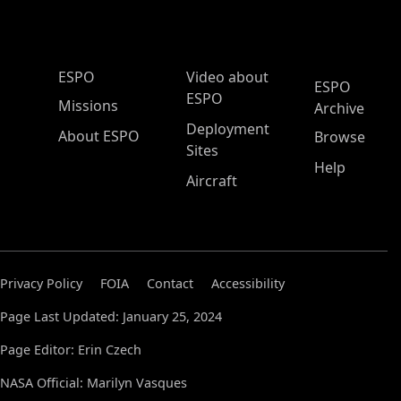
ESPO Main Menu
ESPO
Video about
ESPO
ESPO
Missions
Archive
Deployment
About ESPO
Browse
Sites
Help
Aircraft
Privacy Policy
FOIA
Contact
Accessibility
Page Last Updated: January 25, 2024
Page Editor: Erin Czech
NASA Official: Marilyn Vasques