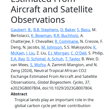
Aircraft and Satellite
Observations
Gaubert, B.
,
B.B. Stephens
,
D. Baker
,
S. Basu
, M.
Bertolacci,
K. Bowman
,
R.R. Buchholz
, A.
Chatterjee, F. Chevallier,
R. Commane
, N. Cressie, F.
Deng, N. Jacobs,
M. Johnson
, S.S. Maksyutov,
K.
McKain
,
J. Liu
, Z. Liu,
E.J. Morgan
,
C. O'Dell
, S. Philip,
E.A. Ray
,
D. Schimel
,
A. Schuh
,
T. Taylor
, B. Weir, D.
van Wees,
S. Wofsy
, A. Zammit-Mangion, and N.
Zeng (2024), Neutral Tropical African CO2
Exchange Estimated From Aircraft and Satellite
Observations,
Global Biogeochem. Cycles
,
37
,
e2023GB007804, doi:10.1029/2023GB007804.
Abstract
Tropical lands play an important role in the
global carbon cycle yet their contribution