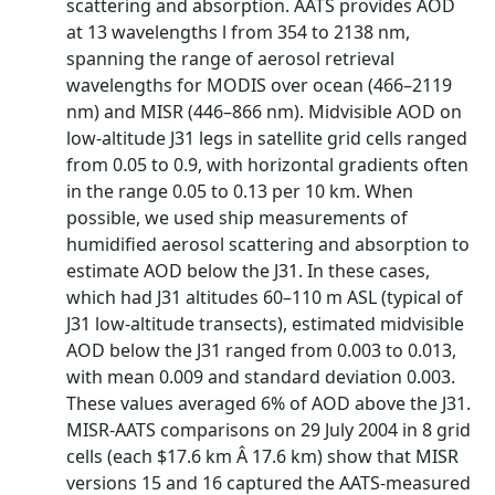
scattering and absorption. AATS provides AOD
at 13 wavelengths l from 354 to 2138 nm,
spanning the range of aerosol retrieval
wavelengths for MODIS over ocean (466–2119
nm) and MISR (446–866 nm). Midvisible AOD on
low-altitude J31 legs in satellite grid cells ranged
from 0.05 to 0.9, with horizontal gradients often
in the range 0.05 to 0.13 per 10 km. When
possible, we used ship measurements of
humidified aerosol scattering and absorption to
estimate AOD below the J31. In these cases,
which had J31 altitudes 60–110 m ASL (typical of
J31 low-altitude transects), estimated midvisible
AOD below the J31 ranged from 0.003 to 0.013,
with mean 0.009 and standard deviation 0.003.
These values averaged 6% of AOD above the J31.
MISR-AATS comparisons on 29 July 2004 in 8 grid
cells (each $17.6 km Â 17.6 km) show that MISR
versions 15 and 16 captured the AATS-measured