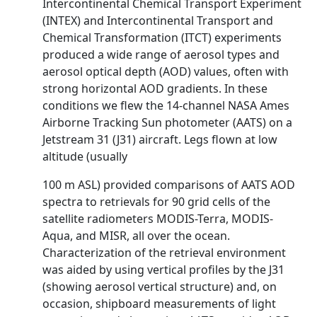
Intercontinental Chemical Transport Experiment
(INTEX) and Intercontinental Transport and
Chemical Transformation (ITCT) experiments
produced a wide range of aerosol types and
aerosol optical depth (AOD) values, often with
strong horizontal AOD gradients. In these
conditions we flew the 14-channel NASA Ames
Airborne Tracking Sun photometer (AATS) on a
Jetstream 31 (J31) aircraft. Legs flown at low
altitude (usually
100 m ASL) provided comparisons of AATS AOD
spectra to retrievals for 90 grid cells of the
satellite radiometers MODIS-Terra, MODIS-
Aqua, and MISR, all over the ocean.
Characterization of the retrieval environment
was aided by using vertical profiles by the J31
(showing aerosol vertical structure) and, on
occasion, shipboard measurements of light