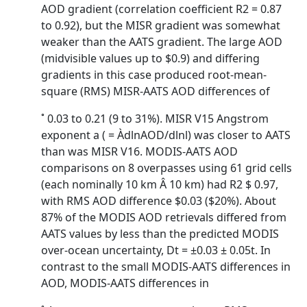
AOD gradient (correlation coefficient R2 = 0.87
to 0.92), but the MISR gradient was somewhat
weaker than the AATS gradient. The large AOD
(midvisible values up to $0.9) and differing
gradients in this case produced root-mean-
square (RMS) MISR-AATS AOD differences of
˚ 0.03 to 0.21 (9 to 31%). MISR V15 Angstrom
exponent a ( = ÀdlnAOD/dlnl) was closer to AATS
than was MISR V16. MODIS-AATS AOD
comparisons on 8 overpasses using 61 grid cells
(each nominally 10 km Â 10 km) had R2 $ 0.97,
with RMS AOD difference $0.03 ($20%). About
87% of the MODIS AOD retrievals differed from
AATS values by less than the predicted MODIS
over-ocean uncertainty, Dt = ±0.03 ± 0.05t. In
contrast to the small MODIS-AATS differences in
AOD, MODIS-AATS differences in