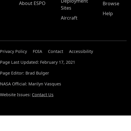
Deployment
About ESPO
Browse
Sites
Help
Aircraft
Privacy Policy
FOIA
Contact
Accessibility
Page Last Updated: February 17, 2021
Page Editor: Brad Bulger
NASA Official: Marilyn Vasques
Website Issues:
Contact Us