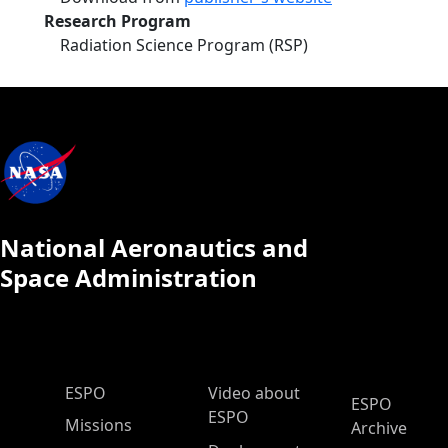
Research Program
Radiation Science Program (RSP)
National Aeronautics and
Space Administration
ESPO Main Menu
ESPO
Video about
ESPO
ESPO
Missions
Archive