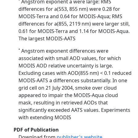
˚ Angstrom exponent a were large: RMS
differences for a(553, 855 nm) were 0.28 for
MODIS-Terra and 0.64 for MODIS-Aqua; RMS
differences for a(855, 2119 nm) were larger still,
0.61 for MODIS-Terra and 1.14 for MODIS-Aqua.
The largest MODIS-AATS
˚ Angstrom exponent differences were
associated with small AOD values, for which
MODIS AOD relative uncertainty is large.
Excluding cases with AOD(855 nm) < 0.1 reduced
MODIS-AATS a differences substantially. In one
grid cell on 21 July 2004, smoke over cloud
appeared to impair the MODIS-Aqua cloud
mask, resulting in retrieved AODs that
significantly exceeded AATS values. Experiments
with extending MODIS
PDF of Publication
Download from
publisher's website