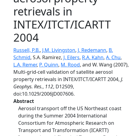
retrievals in
INTEX/ITCT/ICARTT
2004
Russell, P.B.
,
J.M. Livingston
,
J. Redemann
,
B.
Schmid
, S.A. Ramirez,
J. Eilers
,
R.A. Kahn
,
A. Chu
,
L.A. Remer
,
P. Quinn
,
M. Rood
, and W. Wang (2007),
Multi-grid-cell validation of satellite aerosol
property retrievals in INTEX/ITCT/ICARTT 2004,
J.
Geophys. Res.
,
112
, D12S09,
doi:10.1029/2006JD007606.
Abstract
Aerosol transport off the US Northeast coast
during the Summer 2004 International
Consortium for Atmospheric Research on
Transport and Transformation (ICARTT)