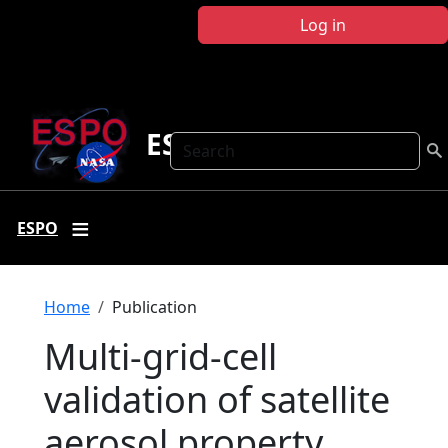
Skip to main content
Log in
ESPO
Search
ESPO
Breadcrumb
Home
Publication
Multi-grid-cell
validation of satellite
aerosol property