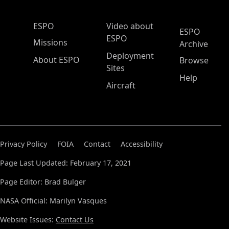
ESPO Main Menu
ESPO
Video about
ESPO
ESPO
Missions
Archive
Deployment
About ESPO
Browse
Sites
Help
Aircraft
Privacy Policy
FOIA
Contact
Accessibility
Page Last Updated: February 17, 2021
Page Editor: Brad Bulger
NASA Official: Marilyn Vasques
Website Issues:
Contact Us