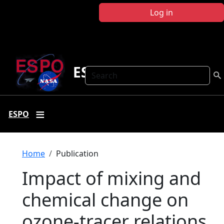
Skip to main content
Log in
ESPO
Search
ESPO
Breadcrumb
Home
Publication
Impact of mixing and
chemical change on
ozone-tracer relations