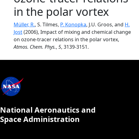
in the polar vortex
Müller, R.
, S. Tilmes,
P. Konopka
, J.U. Groos, and
H.
Jost
(2006), Impact of mixing and chemical change
on ozone-tracer relations in the polar vortex,
Atmos. Chem. Phys.
,
5
, 3139-3151.
National Aeronautics and
Space Administration