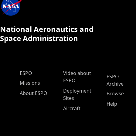
National Aeronautics and
Space Administration
ESPO Main Menu
ESPO
Video about
ESPO
ESPO
Missions
Archive
Deployment
About ESPO
Browse
Sites
Help
Aircraft