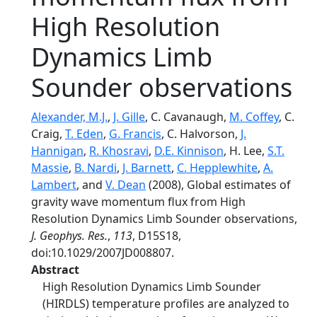
High Resolution
Dynamics Limb
Sounder observations
Alexander, M.J.
,
J. Gille
, C. Cavanaugh,
M. Coffey
, C.
Craig,
T. Eden
,
G. Francis
, C. Halvorson,
J.
Hannigan
,
R. Khosravi
,
D.E. Kinnison
, H. Lee,
S.T.
Massie
,
B. Nardi
,
J. Barnett
,
C. Hepplewhite
,
A.
Lambert
, and
V. Dean
(2008), Global estimates of
gravity wave momentum flux from High
Resolution Dynamics Limb Sounder observations,
J. Geophys. Res.
,
113
, D15S18,
doi:10.1029/2007JD008807.
Abstract
High Resolution Dynamics Limb Sounder
(HIRDLS) temperature profiles are analyzed to