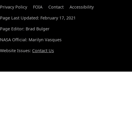
Privacy Policy
FOIA
Contact
Accessibility
Page Last Updated: February 17, 2021
Page Editor: Brad Bulger
NASA Official: Marilyn Vasques
Website Issues:
Contact Us