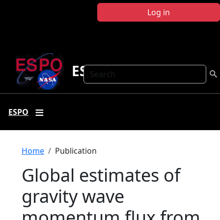
Skip to main content
Log in
ESPO
Search
ESPO
Breadcrumb
Home
Publication
Global estimates of
gravity wave
momentum flux from