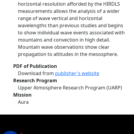
horizontal resolution afforded by the HIRDLS
measurements allows the analysis of a wider
range of wave vertical and horizontal
wavelengths than previous studies and begins
to show individual wave events associated with
mountains and convection in high detail.
Mountain wave observations show clear
propagation to altitudes in the mesosphere.
PDF of Publication
Download from
publisher's website
Research Program
Upper Atmosphere Research Program (UARP)
Mission
Aura