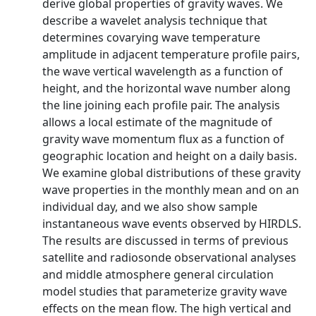
derive global properties of gravity waves. We
describe a wavelet analysis technique that
determines covarying wave temperature
amplitude in adjacent temperature profile pairs,
the wave vertical wavelength as a function of
height, and the horizontal wave number along
the line joining each profile pair. The analysis
allows a local estimate of the magnitude of
gravity wave momentum flux as a function of
geographic location and height on a daily basis.
We examine global distributions of these gravity
wave properties in the monthly mean and on an
individual day, and we also show sample
instantaneous wave events observed by HIRDLS.
The results are discussed in terms of previous
satellite and radiosonde observational analyses
and middle atmosphere general circulation
model studies that parameterize gravity wave
effects on the mean flow. The high vertical and