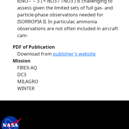
ε(NO− − 3 ) = NO3 / TNO3 ) is challenging to
assess given the limited sets of full gas- and
particle-phase observations needed for
ISORROPIA II. In particular, ammonia
observations are not often included in aircraft
cam-
PDF of Publication
Download from
publisher's website
Mission
FIREX-AQ
DC3
MILAGRO
WINTER