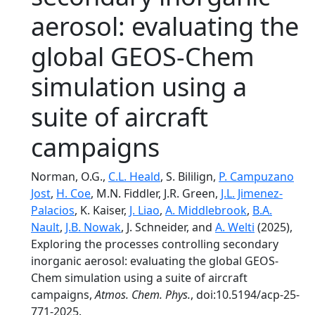
aerosol: evaluating the
global GEOS-Chem
simulation using a
suite of aircraft
campaigns
Norman, O.G.,
C.L. Heald
, S. Bililign,
P. Campuzano
Jost
,
H. Coe
, M.N. Fiddler, J.R. Green,
J.L. Jimenez-
Palacios
, K. Kaiser,
J. Liao
,
A. Middlebrook
,
B.A.
Nault
,
J.B. Nowak
, J. Schneider, and
A. Welti
(2025),
Exploring the processes controlling secondary
inorganic aerosol: evaluating the global GEOS-
Chem simulation using a suite of aircraft
campaigns,
Atmos. Chem. Phys.
, doi:10.5194/acp-25-
771-2025.