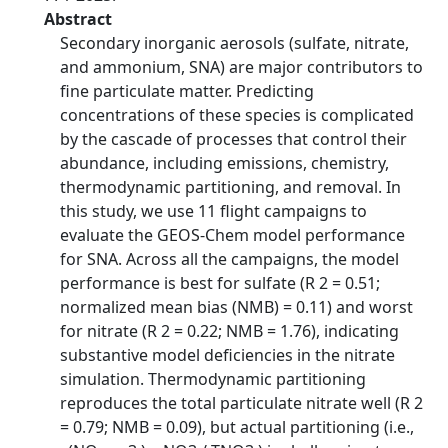
Abstract
Secondary inorganic aerosols (sulfate, nitrate,
and ammonium, SNA) are major contributors to
fine particulate matter. Predicting
concentrations of these species is complicated
by the cascade of processes that control their
abundance, including emissions, chemistry,
thermodynamic partitioning, and removal. In
this study, we use 11 flight campaigns to
evaluate the GEOS-Chem model performance
for SNA. Across all the campaigns, the model
performance is best for sulfate (R 2 = 0.51;
normalized mean bias (NMB) = 0.11) and worst
for nitrate (R 2 = 0.22; NMB = 1.76), indicating
substantive model deficiencies in the nitrate
simulation. Thermodynamic partitioning
reproduces the total particulate nitrate well (R 2
= 0.79; NMB = 0.09), but actual partitioning (i.e.,