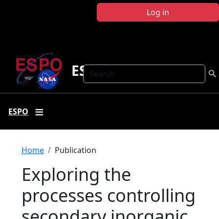
Skip to main content
Log in
ESPO
Search
ESPO
Breadcrumb
Home
Publication
Exploring the
processes controlling
secondary inorganic