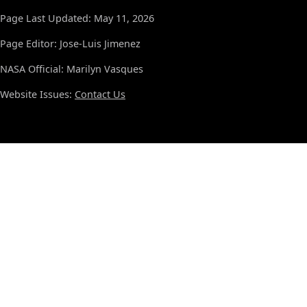
Page Last Updated: May 11, 2026
Page Editor: Jose-Luis Jimenez
NASA Official: Marilyn Vasques
Website Issues:
Contact Us