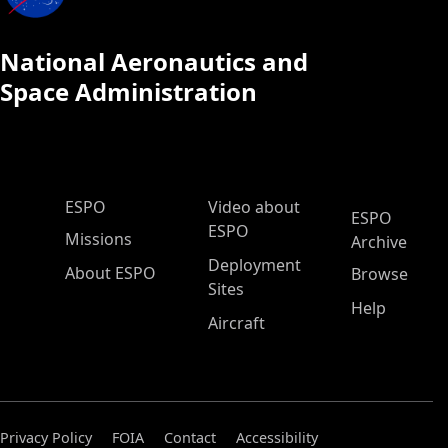
National Aeronautics and
Space Administration
ESPO Main Menu
ESPO
Video about
ESPO
ESPO
Missions
Archive
Deployment
About ESPO
Browse
Sites
Help
Aircraft
Privacy Policy
FOIA
Contact
Accessibility