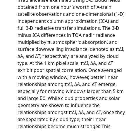
irradiance are examined using 3-D cloud fields
obtained from one hour’s worth of A-train
satellite observations and one-dimensional (1-D)
independent column approximation (ICA) and
full 3-D radiative transfer simulations. The 3-D
minus ICA differences in TOA nadir radiance
multiplied by π, atmospheric absorption, and
surface downwelling irradiance, denoted as πΔI,
ΔA, and ΔT, respectively, are analyzed by cloud
type. At the 1 km pixel scale, πΔI, ΔA, and ΔT
exhibit poor spatial correlation. Once averaged
with a moving window, however, better linear
relationships among πΔI, ΔA, and ΔT emerge,
especially for moving windows larger than 5 km
and large θ0. While cloud properties and solar
geometry are shown to influence the
relationships amongst πΔI, ΔA, and ΔT, once they
are separated by cloud type, their linear
relationships become much stronger. This