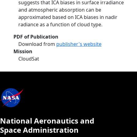
suggests that ICA biases in surface irradiance
and atmospheric absorption can be
approximated based on ICA biases in nadir
radiance as a function of cloud type.
PDF of Publication
Download from
publisher's website
Mission
CloudSat
National Aeronautics and
Space Administration