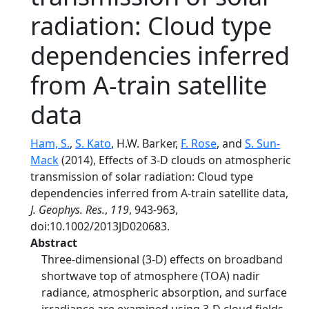
radiation: Cloud type
dependencies inferred
from A-train satellite
data
Ham, S.
,
S. Kato
, H.W. Barker,
F. Rose
, and
S. Sun-
Mack
(2014), Effects of 3-D clouds on atmospheric
transmission of solar radiation: Cloud type
dependencies inferred from A-train satellite data,
J. Geophys. Res.
,
119
, 943-963,
doi:10.1002/2013JD020683.
Abstract
Three-dimensional (3-D) effects on broadband
shortwave top of atmosphere (TOA) nadir
radiance, atmospheric absorption, and surface