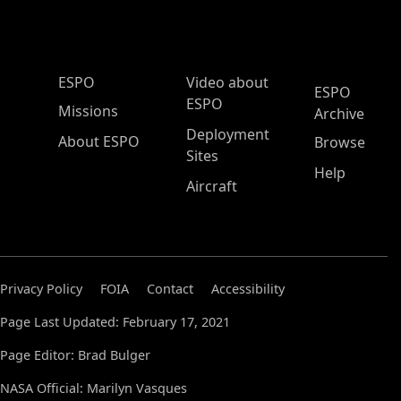
ESPO Main Menu
ESPO
Video about
ESPO
ESPO
Missions
Archive
Deployment
About ESPO
Browse
Sites
Help
Aircraft
Privacy Policy
FOIA
Contact
Accessibility
Page Last Updated: February 17, 2021
Page Editor: Brad Bulger
NASA Official: Marilyn Vasques