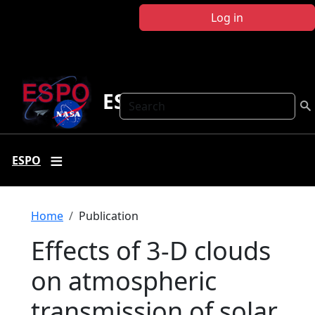
Skip to main content
Log in
ESPO
Search
ESPO
Breadcrumb
Home
Publication
Effects of 3-D clouds
on atmospheric
transmission of solar