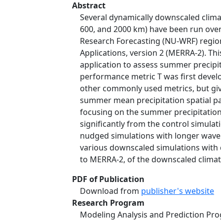
Abstract
Several dynamically downscaled climat
600, and 2000 km) have been run over
Research Forecasting (NU-WRF) region
Applications, version 2 (MERRA-2). T
application to assess summer precipit
performance metric T was first develo
other commonly used metrics, but giv
summer mean precipitation spatial pa
focusing on the summer precipitation 
significantly from the control simul
nudged simulations with longer wave
various downscaled simulations with di
to MERRA-2, of the downscaled climat
PDF of Publication
Download from
publisher's website
Research Program
Modeling Analysis and Prediction Pr