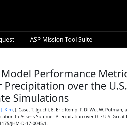
equest
ASP Mission Tool Suite
Model Performance Metric 
recipitation over the U.S.
te Simulations
,
J. Kim
, J. Case, T. Iguchi, E. Eric Kemp, F. Di Wu, W. Putma
cation to Assess Summer Precipitation over the U.S. Great 
.1175/JHM-D-17-0045.1.