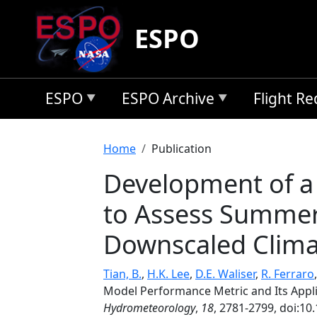
Skip to main content
ESPO
ESPO
ESPO Archive
Flight R
Breadcrumb
Home
Publication
Development of a 
to Assess Summer P
Downscaled Clima
Tian, B.
,
H.K. Lee
,
D.E. Waliser
,
R. Ferraro
Model Performance Metric and Its Appli
Hydrometeorology
,
18
, 2781-2799, doi:10