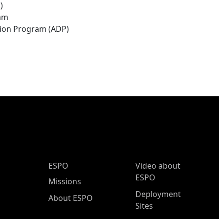
)
ram
tion Program (ADP)
ESPO Main Menu
ESPO
Video about
ESPO
Missions
Deployment
About ESPO
Sites