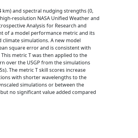
 4 km) and spectral nudging strengths (0,
 high-resolution NASA Unified Weather and
rospective Analysis for Research and
nt of a model performance metric and its
d climate simulations. A new model
ean square error and is consistent with
This metric T was then applied to the
ern over the USGP from the simulations
). The metric T skill scores increase
tions with shorter wavelengths to the
nscaled simulations or between the
y, but no significant value added compared