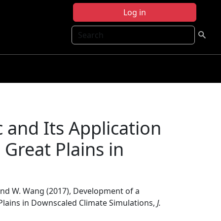
Log in
Search
and Its Application
 Great Plains in
n, and W. Wang (2017), Development of a
Plains in Downscaled Climate Simulations,
J.