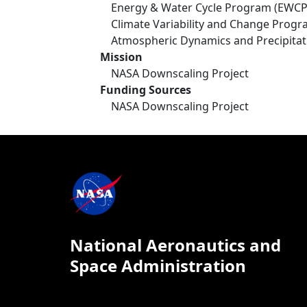
Energy & Water Cycle Program (EWCP
Climate Variability and Change Prog
Atmospheric Dynamics and Precipita
Mission
NASA Downscaling Project
Funding Sources
NASA Downscaling Project
National Aeronautics and
Space Administration