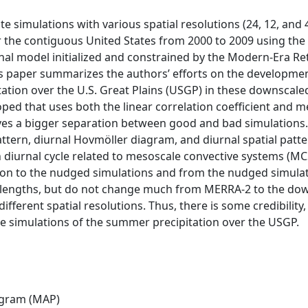
e simulations with various spatial resolutions (24, 12, and
 the contiguous United States from 2000 to 2009 using the
al model initialized and constrained by the Modern-Era Ret
his paper summarizes the authors’ efforts on the developme
ation over the U.S. Great Plains (USGP) in these downscale
ped that uses both the linear correlation coefficient and m
es a bigger separation between good and bad simulations. 
ttern, diurnal Hovmöller diagram, and diurnal spatial patt
diurnal cycle related to mesoscale convective systems (MCSs
ation to the nudged simulations and from the nudged simula
lengths, but do not change much from MERRA-2 to the dow
fferent spatial resolutions. Thus, there is some credibilit
e simulations of the summer precipitation over the USGP.
ogram (MAP)