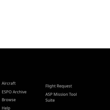
Aircraft
Flight Request
ESPO Archive
ASP Mission Tool
Browse
Suite
Help