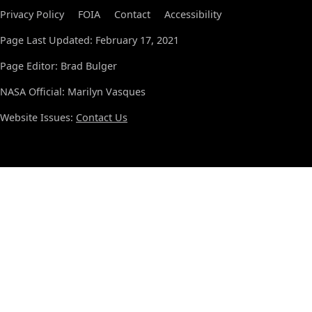
Privacy Policy
FOIA
Contact
Accessibility
Page Last Updated: February 17, 2021
Page Editor: Brad Bulger
NASA Official: Marilyn Vasques
Website Issues:
Contact Us