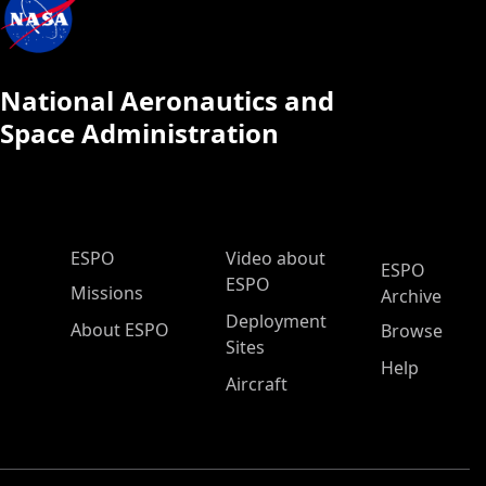
National Aeronautics and
Space Administration
ESPO Main Menu
ESPO
Video about
ESPO
ESPO
Missions
Archive
Deployment
About ESPO
Browse
Sites
Help
Aircraft