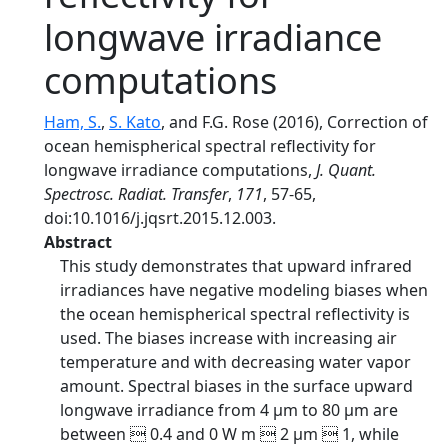
longwave irradiance
computations
Ham, S.
,
S. Kato
, and F.G. Rose (2016), Correction of
ocean hemispherical spectral reflectivity for
longwave irradiance computations,
J. Quant.
Spectrosc. Radiat. Transfer
,
171
, 57-65,
doi:10.1016/j.jqsrt.2015.12.003.
Abstract
This study demonstrates that upward infrared
irradiances have negative modeling biases when
the ocean hemispherical spectral reflectivity is
used. The biases increase with increasing air
temperature and with decreasing water vapor
amount. Spectral biases in the surface upward
longwave irradiance from 4 μm to 80 μm are
between  0.4 and 0 W m  2 μm  1, while