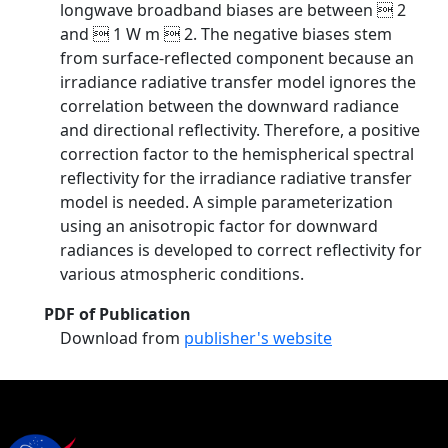
longwave broadband biases are between  2
and  1 W m  2. The negative biases stem
from surface-reflected component because an
irradiance radiative transfer model ignores the
correlation between the downward radiance
and directional reflectivity. Therefore, a positive
correction factor to the hemispherical spectral
reflectivity for the irradiance radiative transfer
model is needed. A simple parameterization
using an anisotropic factor for downward
radiances is developed to correct reflectivity for
various atmospheric conditions.
PDF of Publication
Download from
publisher's website