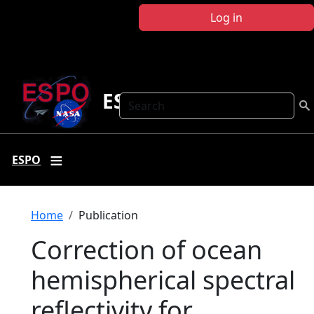
Skip to main content
Log in
ESPO
Search
ESPO
Breadcrumb
Home
Publication
Correction of ocean
hemispherical spectral
reflectivity for