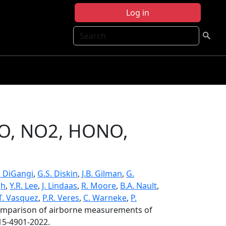
Log in
Search
NO, NO2, HONO,
P. DiGangi
,
G.S. Diskin
,
J.B. Gilman
,
G.
gh
,
Y.R. Lee
,
J. Lindaas
,
R. Moore
,
B.A. Nault
,
T. Vasquez
,
P.R. Veres
,
C. Warneke
,
P.
omparison of airborne measurements of
15-4901-2022.