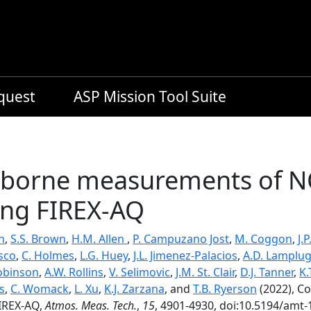
equest
ASP Mission Tool Suite
irborne measurements of 
ing FIREX-AQ
n
,
S.S. Brown
,
H.M. Allen
,
P. Campuzano Jost
,
M. Coggon
,
J.
isco
,
C. Holmes
,
L.G. Huey
,
J.L. Jimenez-Palacios
,
A.D. Lamplu
obinson
,
A.W. Rollins
,
V. Selimovic
,
J.M. St. Clair
,
D.J. Tanner
,
K.
s
,
C. Womack
,
L. Xu
,
K.J. Zarzana
, and
T.B. Ryerson
(2022), C
IREX-AQ,
Atmos. Meas. Tech.
,
15
, 4901-4930, doi:10.5194/amt-