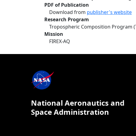
PDF of Publication
Download from
publisher's website
Research Program
Tropospheric Composition Program (
Mission
FIREX-AQ
National Aeronautics and
Space Administration