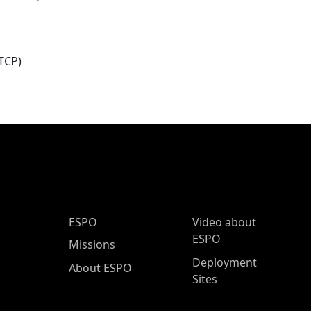
TCP)
ESPO Main Menu
ESPO
Video about
ESPO
Missions
Deployment
About ESPO
Sites