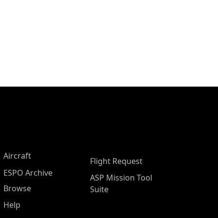
Aircraft
Flight Request
ESPO Archive
ASP Mission Tool
Browse
Suite
Help