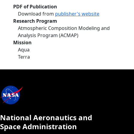
PDF of Publication
Download from
publisher's website
Research Program
Atmospheric Composition Modeling and
Analysis Program (ACMAP)
Mission
Aqua
Terra
National Aeronautics and
Space Administration