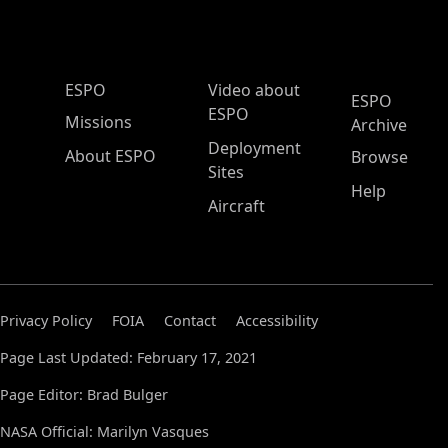
ESPO Main Menu
ESPO
Video about
ESPO
ESPO
Missions
Archive
Deployment
About ESPO
Browse
Sites
Help
Aircraft
Privacy Policy
FOIA
Contact
Accessibility
Page Last Updated: February 17, 2021
Page Editor: Brad Bulger
NASA Official: Marilyn Vasques