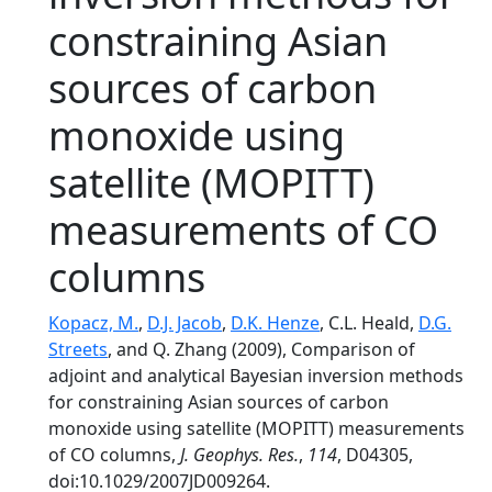
constraining Asian
sources of carbon
monoxide using
satellite (MOPITT)
measurements of CO
columns
Kopacz, M.
,
D.J. Jacob
,
D.K. Henze
, C.L. Heald,
D.G.
Streets
, and Q. Zhang (2009), Comparison of
adjoint and analytical Bayesian inversion methods
for constraining Asian sources of carbon
monoxide using satellite (MOPITT) measurements
of CO columns,
J. Geophys. Res.
,
114
, D04305,
doi:10.1029/2007JD009264.