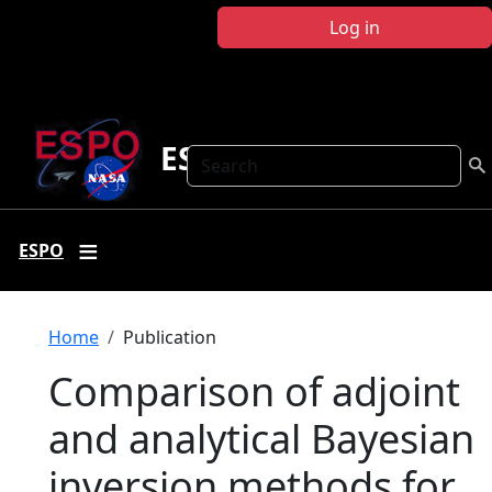
Skip to main content
Log in
ESPO
Search
ESPO
Breadcrumb
Home
Publication
Comparison of adjoint
and analytical Bayesian
inversion methods for