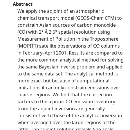
Abstract
We apply the adjoint of an atmospheric
chemical transport model (GEOS-Chem CTM) to
constrain Asian sources of carbon monoxide
(CO) with 2° Â 2.5° spatial resolution using
Measurement of Pollution in the Troposphere
(MOPITT) satellite observations of CO columns
in February–April 2001. Results are compared to
the more common analytical method for solving
the same Bayesian inverse problem and applied
to the same data set. The analytical method is
more exact but because of computational
limitations it can only constrain emissions over
coarse regions. We find that the correction
factors to the a priori CO emission inventory
from the adjoint inversion are generally
consistent with those of the analytical inversion
when averaged over the large regions of the
latter. The adjoint solution reveals fine-scale