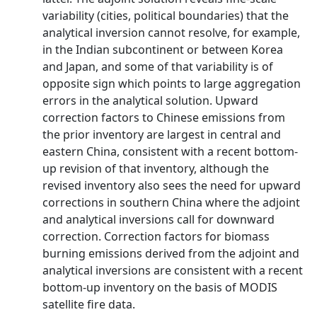
variability (cities, political boundaries) that the
analytical inversion cannot resolve, for example,
in the Indian subcontinent or between Korea
and Japan, and some of that variability is of
opposite sign which points to large aggregation
errors in the analytical solution. Upward
correction factors to Chinese emissions from
the prior inventory are largest in central and
eastern China, consistent with a recent bottom-
up revision of that inventory, although the
revised inventory also sees the need for upward
corrections in southern China where the adjoint
and analytical inversions call for downward
correction. Correction factors for biomass
burning emissions derived from the adjoint and
analytical inversions are consistent with a recent
bottom-up inventory on the basis of MODIS
satellite fire data.