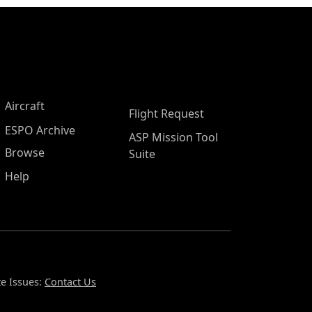
Aircraft
Flight Request
ESPO Archive
ASP Mission Tool
Browse
Suite
Help
e Issues:
Contact Us