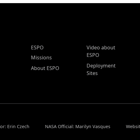
ESPO Main Menu
ESPO
Video about
ESPO
Missions
Deployment
About ESPO
Sites
or: Erin Czech
NASA Official: Marilyn Vasques
Websit