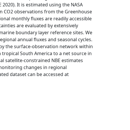
020). It is estimated using the NASA
umn CO2 observations from the Greenhouse
nal monthly fluxes are readily accessible
tainties are evaluated by extensively
marine boundary layer reference sites. We
regional annual fluxes and seasonal cycles.
 by the surface-observation network within
 tropical South America to a net source in
onal satellite-constrained NBE estimates
monitoring changes in regional
ated dataset can be accessed at