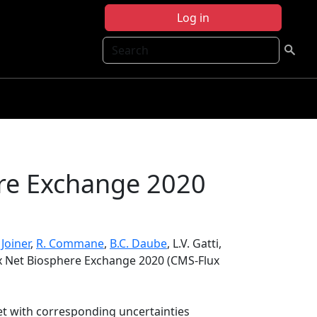
Log in
Search
re Exchange 2020
. Joiner
,
R. Commane
,
B.C. Daube
, L.V. Gatti,
x Net Biosphere Exchange 2020 (CMS-Flux
et with corresponding uncertainties