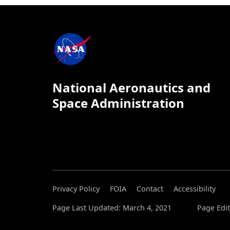
National Aeronautics and
Space Administration
Privacy Policy
FOIA
Contact
Accessibility
Page Last Updated: March 4, 2021
Page Edit