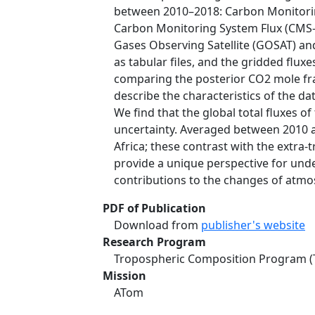
between 2010–2018: Carbon Monitorin
Carbon Monitoring System Flux (CMS-
Gases Observing Satellite (GOSAT) an
as tabular files, and the gridded flux
comparing the posterior CO2 mole fra
describe the characteristics of the da
We find that the global total fluxes
uncertainty. Averaged between 2010 an
Africa; these contrast with the extra-t
provide a unique perspective for und
contributions to the changes of atmo
PDF of Publication
Download from
publisher's website
Research Program
Tropospheric Composition Program (
Mission
ATom