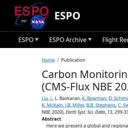
Skip to main content
ESPO
ESPO
ESPO Archive
Flight R
Breadcrumb
Home
Publication
Carbon Monitorin
(CMS-Flux NBE 20
Liu, J.
, L. Baskaran,
K. Bowman
,
D. Schim
K. McKain
,
J.B. Miller
,
B.B. Stephens
,
C. S
NBE 2020),
Earth Syst. Sci. Data
,
13
, 299-3
Abstract
Here we present a global and regional