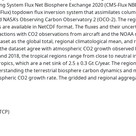
g System Flux Net Biosphere Exchange 2020 (CMS-Flux NBE 2
Flux) topdown flux inversion system that assimilates col
d NASA’s Observing Carbon Observatory 2 (OCO-2). The regio
es are available in NetCDF format. The fluxes and their uncer
ctions with CO2 observations from aircraft and the NOAA 
taset as the global total, regional climatological mean, and 
 of the dataset agree with atmospheric CO2 growth observed
d 2018, the tropical regions range from close to neutral in
ropics, which are a net sink of 2.5 ± 0.3 Gt C/year. The regi
erstanding the terrestrial biosphere carbon dynamics and 
spheric CO2 growth rate. The gridded and regional aggreg
TCP)