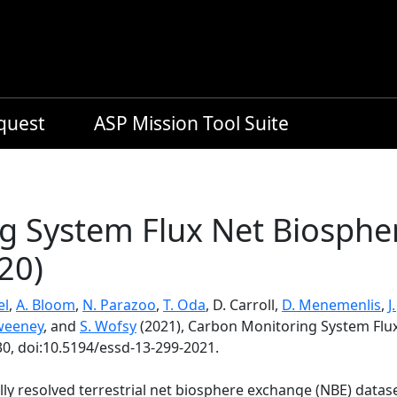
equest
ASP Mission Tool Suite
g System Flux Net Biosphe
20)
el
,
A. Bloom
,
N. Parazoo
,
T. Oda
, D. Carroll,
D. Menemenlis
,
J
weeney
, and
S. Wofsy
(2021), Carbon Monitoring System Flu
30, doi:10.5194/essd-13-299-2021.
ly resolved terrestrial net biosphere exchange (NBE) datas