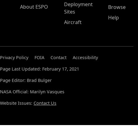
Deployment
About ESPO
Browse
Sites
Help
Aircraft
Privacy Policy
FOIA
Contact
Accessibility
Page Last Updated: February 17, 2021
Page Editor: Brad Bulger
NASA Official: Marilyn Vasques
Website Issues:
Contact Us