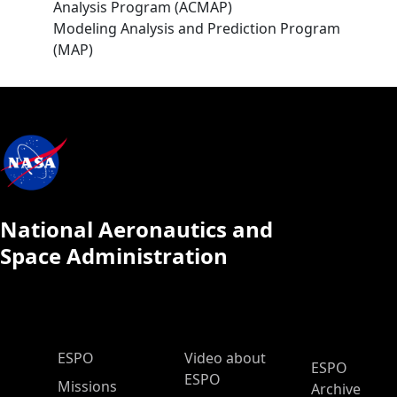
Analysis Program (ACMAP)
Modeling Analysis and Prediction Program
(MAP)
National Aeronautics and
Space Administration
ESPO Main Menu
ESPO
Video about
ESPO
ESPO
Missions
Archive