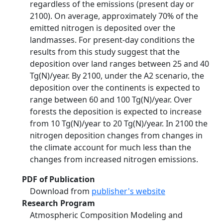
regardless of the emissions (present day or
2100). On average, approximately 70% of the
emitted nitrogen is deposited over the
landmasses. For present-day conditions the
results from this study suggest that the
deposition over land ranges between 25 and 40
Tg(N)/year. By 2100, under the A2 scenario, the
deposition over the continents is expected to
range between 60 and 100 Tg(N)/year. Over
forests the deposition is expected to increase
from 10 Tg(N)/year to 20 Tg(N)/year. In 2100 the
nitrogen deposition changes from changes in
the climate account for much less than the
changes from increased nitrogen emissions.
PDF of Publication
Download from
publisher's website
Research Program
Atmospheric Composition Modeling and