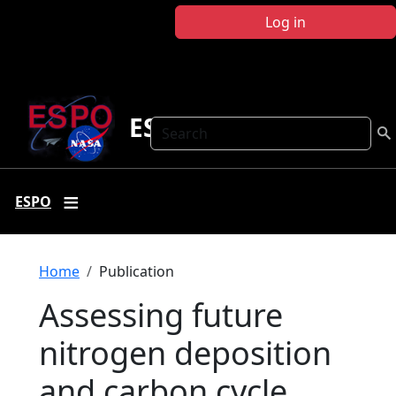
Skip to main content
Log in
ESPO
Search
ESPO
Breadcrumb
Home
Publication
Assessing future
nitrogen deposition
and carbon cycle