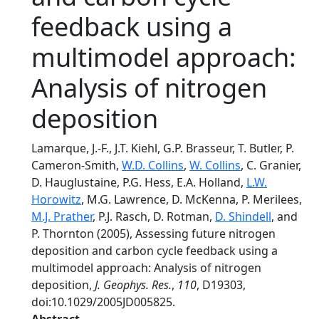
feedback using a
multimodel approach:
Analysis of nitrogen
deposition
Lamarque, J.-F., J.T. Kiehl, G.P. Brasseur, T. Butler, P.
Cameron-Smith,
W.D. Collins
,
W. Collins
, C. Granier,
D. Hauglustaine, P.G. Hess, E.A. Holland,
L.W.
Horowitz
, M.G. Lawrence, D. McKenna, P. Merilees,
M.J. Prather
, P.J. Rasch, D. Rotman,
D. Shindell
, and
P. Thornton (2005), Assessing future nitrogen
deposition and carbon cycle feedback using a
multimodel approach: Analysis of nitrogen
deposition,
J. Geophys. Res.
,
110
, D19303,
doi:10.1029/2005JD005825.