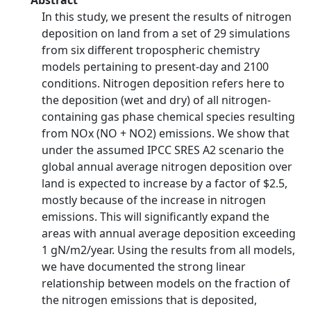
Abstract
In this study, we present the results of nitrogen
deposition on land from a set of 29 simulations
from six different tropospheric chemistry
models pertaining to present-day and 2100
conditions. Nitrogen deposition refers here to
the deposition (wet and dry) of all nitrogen-
containing gas phase chemical species resulting
from NOx (NO + NO2) emissions. We show that
under the assumed IPCC SRES A2 scenario the
global annual average nitrogen deposition over
land is expected to increase by a factor of $2.5,
mostly because of the increase in nitrogen
emissions. This will significantly expand the
areas with annual average deposition exceeding
1 gN/m2/year. Using the results from all models,
we have documented the strong linear
relationship between models on the fraction of
the nitrogen emissions that is deposited,