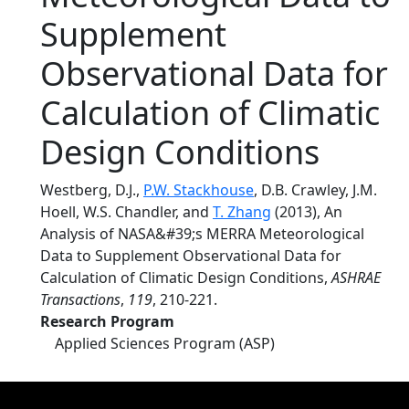
Supplement
Observational Data for
Calculation of Climatic
Design Conditions
Westberg, D.J.,
P.W. Stackhouse
, D.B. Crawley, J.M.
Hoell, W.S. Chandler, and
T. Zhang
(2013), An
Analysis of NASA&#39;s MERRA Meteorological
Data to Supplement Observational Data for
Calculation of Climatic Design Conditions,
ASHRAE
Transactions
,
119
, 210-221.
Research Program
Applied Sciences Program (ASP)