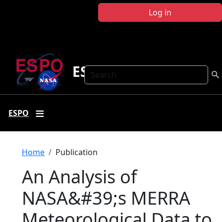
Skip to main content
Log in
ESPO
Search
ESPO
Breadcrumb
Home
Publication
An Analysis of
NASA&#39;s MERRA
Meteorological Data to