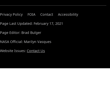
Privacy Policy
FOIA
Contact
Accessibility
Page Last Updated: February 17, 2021
Page Editor: Brad Bulger
NASA Official: Marilyn Vasques
Website Issues:
Contact Us