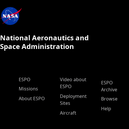
National Aeronautics and
Space Administration
ESPO Main Menu
ESPO
Video about
ESPO
ESPO
Missions
Archive
Deployment
About ESPO
Browse
Sites
Help
Aircraft