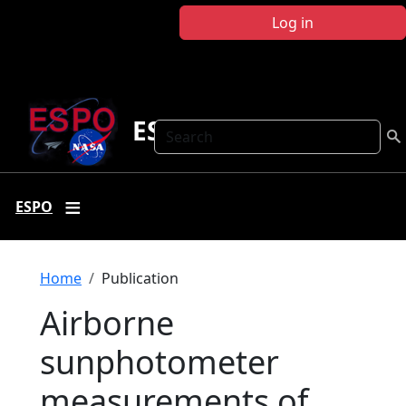
Skip to main content
Log in
ESPO
Search
ESPO
Breadcrumb
Home
Publication
Airborne
sunphotometer
measurements of