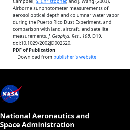
Campbell,
S. Christopher
, and J. Wang (2003),
Airborne sunphotometer measurements of
aerosol optical depth and columnar water vapor
during the Puerto Rico Dust Experiment, and
comparison with land, aircraft, and satellite
measurements,
J. Geophys. Res.
,
108
, D19,
doi:10.1029/2002JD002520.
PDF of Publication
Download from
publisher's website
National Aeronautics and
Space Administration