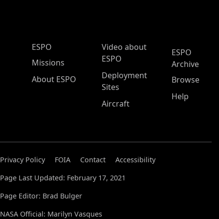
ESPO Main Menu
ESPO
Video about
ESPO
ESPO
Missions
Archive
Deployment
About ESPO
Browse
Sites
Help
Aircraft
Privacy Policy
FOIA
Contact
Accessibility
Page Last Updated: February 17, 2021
Page Editor: Brad Bulger
NASA Official: Marilyn Vasques