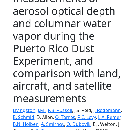
aerosol optical depth
and columnar water
vapor during the
Puerto Rico Dust
Experiment, and
comparison with land,
aircraft, and satellite
measurements
Livingston, J.M.
,
P.B. Russell
, J.S. Reid,
J. Redemann
,
B. Schmid
, D. Allen,
O. Torres
,
R.C. Levy
,
L.A. Remer
,
B.N. Holben
,
A. Smirnov
,
O. Dubovik
, E.J. Welton, J.