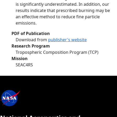
is significantly underestimated. In addition, our
results indicate that prescribed burning may be
an effective method to reduce fine particle
emissions.
PDF of Publication
Download from
publisher's website
Research Program
Tropospheric Composition Program (TCP)
Mission
SEAC4RS