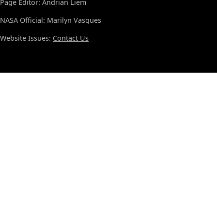
Page Editor: Andrian Liem
NASA Official: Marilyn Vasques
Website Issues:
Contact Us