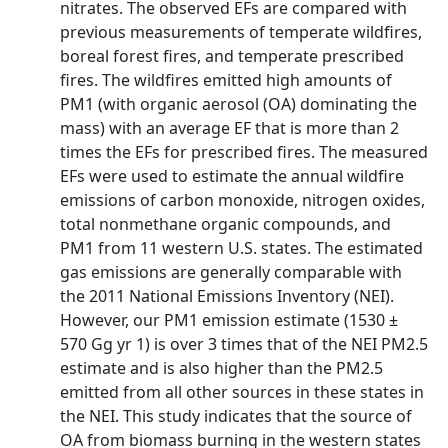
nitrates. The observed EFs are compared with
previous measurements of temperate wildfires,
boreal forest fires, and temperate prescribed
fires. The wildfires emitted high amounts of
PM1 (with organic aerosol (OA) dominating the
mass) with an average EF that is more than 2
times the EFs for prescribed fires. The measured
EFs were used to estimate the annual wildfire
emissions of carbon monoxide, nitrogen oxides,
total nonmethane organic compounds, and
PM1 from 11 western U.S. states. The estimated
gas emissions are generally comparable with
the 2011 National Emissions Inventory (NEI).
However, our PM1 emission estimate (1530 ±
570 Gg yr 1) is over 3 times that of the NEI PM2.5
estimate and is also higher than the PM2.5
emitted from all other sources in these states in
the NEI. This study indicates that the source of
OA from biomass burning in the western states