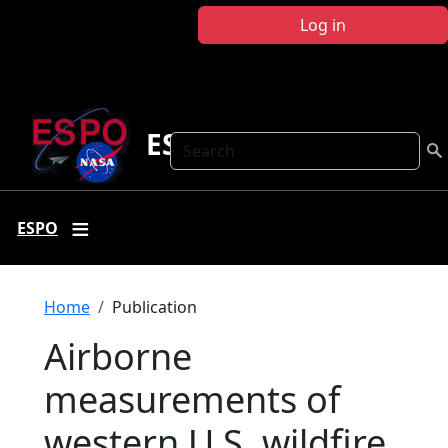
Skip to main content
Log in
ESPO
Search
ESPO
Breadcrumb
Home
Publication
Airborne
measurements of
western U.S. wildfire