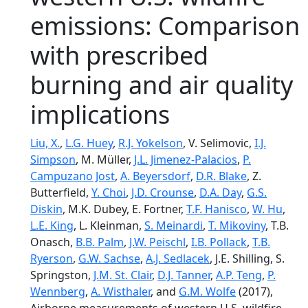
emissions: Comparison
with prescribed
burning and air quality
implications
Liu, X.
,
L.G. Huey
,
R.J. Yokelson
, V. Selimovic,
I.J.
Simpson
, M. Müller,
J.L. Jimenez-Palacios
,
P.
Campuzano Jost
,
A. Beyersdorf
,
D.R. Blake
, Z.
Butterfield,
Y. Choi
,
J.D. Crounse
,
D.A. Day
,
G.S.
Diskin
, M.K. Dubey, E. Fortner,
T.F. Hanisco
,
W. Hu
,
L.E. King
, L. Kleinman,
S. Meinardi
,
T. Mikoviny
, T.B.
Onasch,
B.B. Palm
,
J.W. Peischl
,
I.B. Pollack
,
T.B.
Ryerson
,
G.W. Sachse
,
A.J. Sedlacek
, J.E. Shilling, S.
Springston,
J.M. St. Clair
,
D.J. Tanner
,
A.P. Teng
,
P.
Wennberg
,
A. Wisthaler
, and
G.M. Wolfe
(2017),