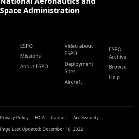
National Aeronautics and
Space Administration
ESPO Main Menu
ESPO
Video about
ESPO
ESPO
Missions
Archive
Deployment
About ESPO
Browse
Sites
Help
Aircraft
Privacy Policy
FOIA
Contact
Accessibility
Page Last Updated: December 18, 2022