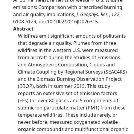
Airborne measurements of western U.S. wildfire
emissions: Comparison with prescribed burning
and air quality implications,
J. Geophys. Res.
,
122
,
6108-6129, doi:10.1002/2016JD026315.
Abstract
Wildfires emit significant amounts of pollutants
that degrade air quality. Plumes from three
wildfires in the western U.S. were measured
from aircraft during the Studies of Emissions
and Atmospheric Composition, Clouds and
Climate Coupling by Regional Surveys (SEAC4RS)
and the Biomass Burning Observation Project
(BBOP), both in summer 2013. This study
reports an extensive set of emission factors
(EFs) for over 80 gases and 5 components of
submicron particulate matter (PM1) from these
temperate wildfires. These include rarely, or
never before, measured oxygenated volatile
organic compounds and multifunctional organic