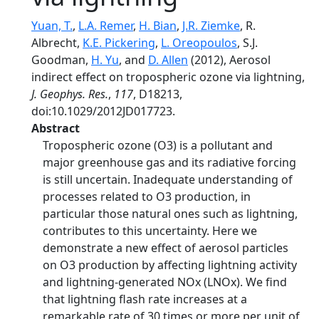
Yuan, T.
,
L.A. Remer
,
H. Bian
,
J.R. Ziemke
, R.
Albrecht,
K.E. Pickering
,
L. Oreopoulos
, S.J.
Goodman,
H. Yu
, and
D. Allen
(2012), Aerosol
indirect effect on tropospheric ozone via lightning,
J. Geophys. Res.
,
117
, D18213,
doi:10.1029/2012JD017723.
Abstract
Tropospheric ozone (O3) is a pollutant and
major greenhouse gas and its radiative forcing
is still uncertain. Inadequate understanding of
processes related to O3 production, in
particular those natural ones such as lightning,
contributes to this uncertainty. Here we
demonstrate a new effect of aerosol particles
on O3 production by affecting lightning activity
and lightning-generated NOx (LNOx). We find
that lightning flash rate increases at a
remarkable rate of 30 times or more per unit of