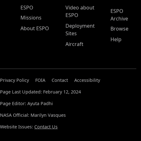
ESPO Main Menu
ESPO
Video about
ESPO
ESPO
Missions
Archive
Deployment
About ESPO
Browse
Sites
Help
Aircraft
Privacy Policy
FOIA
Contact
Accessibility
Page Last Updated: February 12, 2024
Page Editor: Ayuta Padhi
NASA Official: Marilyn Vasques
Website Issues:
Contact Us