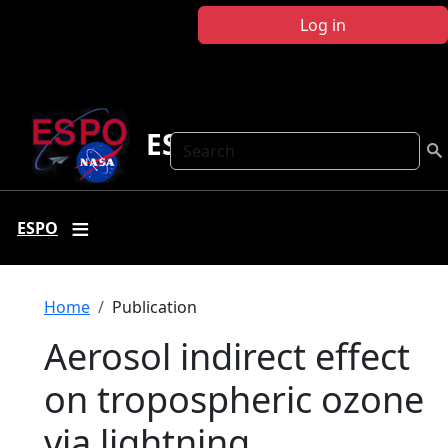
Skip to main content
Log in
ESPO
Search
ESPO
Breadcrumb
Home
Publication
Aerosol indirect effect
on tropospheric ozone
via lightning