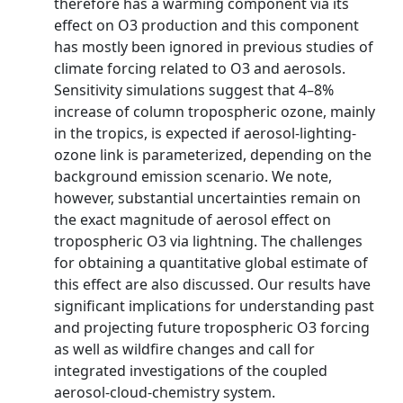
therefore has a warming component via its
effect on O3 production and this component
has mostly been ignored in previous studies of
climate forcing related to O3 and aerosols.
Sensitivity simulations suggest that 4–8%
increase of column tropospheric ozone, mainly
in the tropics, is expected if aerosol-lighting-
ozone link is parameterized, depending on the
background emission scenario. We note,
however, substantial uncertainties remain on
the exact magnitude of aerosol effect on
tropospheric O3 via lightning. The challenges
for obtaining a quantitative global estimate of
this effect are also discussed. Our results have
significant implications for understanding past
and projecting future tropospheric O3 forcing
as well as wildfire changes and call for
integrated investigations of the coupled
aerosol-cloud-chemistry system.