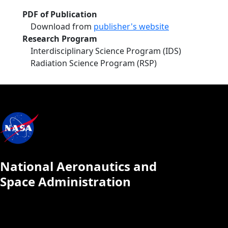
PDF of Publication
Download from
publisher's website
Research Program
Interdisciplinary Science Program (IDS)
Radiation Science Program (RSP)
National Aeronautics and
Space Administration