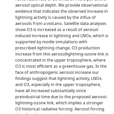
aerosol optical depth. We provide observational
evidence that indicates the observed increase in
lightning activity is caused by the influx of
aerosols from a volcano. Satellite data analyses
show O3 is increased as a result of aerosol-
induced increase in lightning and LNOx, which is
supported by modle simulations with
prescribed lightning change. O3 production
increase from this aerosollightning-ozone link is
concentrated in the upper troposphere, where
O3 is most efficient as a greenhouse gas. In the
face of anthropogenic aerosol increase our
findings suggest that lightning activity, LNOx
and O3, especially in the upper troposphere,
have all increased substantially since
preindustrial time due to the proposed aerosol-
lightning-ozone link, which implies a stronger
O3 historical radiative forcing. Aerosol forcing