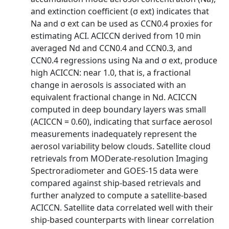
and extinction coefficient (σ ext) indicates that
Na and σ ext can be used as CCN0.4 proxies for
estimating ACI. ACICCN derived from 10 min
averaged Nd and CCN0.4 and CCN0.3, and
CCN0.4 regressions using Na and σ ext, produce
high ACICCN: near 1.0, that is, a fractional
change in aerosols is associated with an
equivalent fractional change in Nd. ACICCN
computed in deep boundary layers was small
(ACICCN = 0.60), indicating that surface aerosol
measurements inadequately represent the
aerosol variability below clouds. Satellite cloud
retrievals from MODerate-resolution Imaging
Spectroradiometer and GOES-15 data were
compared against ship-based retrievals and
further analyzed to compute a satellite-based
ACICCN. Satellite data correlated well with their
ship-based counterparts with linear correlation