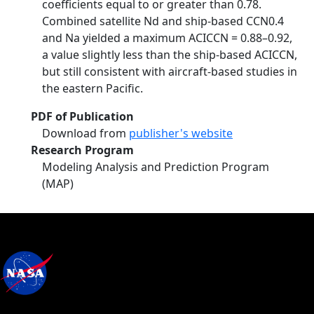
coefficients equal to or greater than 0.78.
Combined satellite Nd and ship-based CCN0.4
and Na yielded a maximum ACICCN = 0.88–0.92,
a value slightly less than the ship-based ACICCN,
but still consistent with aircraft-based studies in
the eastern Pacific.
PDF of Publication
Download from
publisher's website
Research Program
Modeling Analysis and Prediction Program
(MAP)