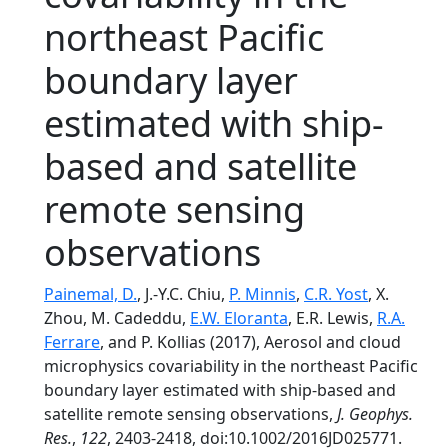
northeast Pacific
boundary layer
estimated with ship-
based and satellite
remote sensing
observations
Painemal, D.
, J.-Y.C. Chiu,
P. Minnis
,
C.R. Yost
, X.
Zhou, M. Cadeddu,
E.W. Eloranta
, E.R. Lewis,
R.A.
Ferrare
, and P. Kollias (2017), Aerosol and cloud
microphysics covariability in the northeast Pacific
boundary layer estimated with ship-based and
satellite remote sensing observations,
J. Geophys.
Res.
,
122
, 2403-2418, doi:10.1002/2016JD025771.