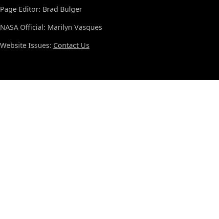
Page Editor: Brad Bulger
NASA Official: Marilyn Vasques
Website Issues:
Contact Us