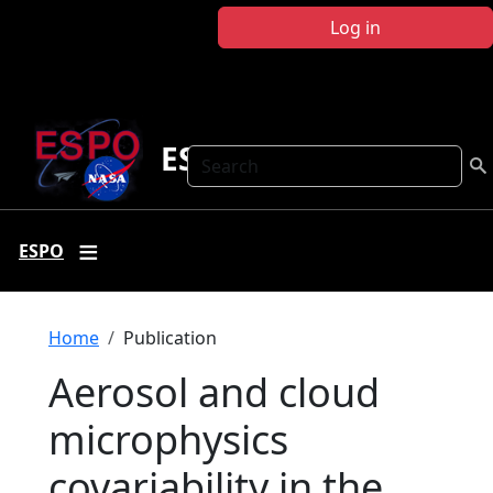
Skip to main content
Log in
ESPO
Search
ESPO
Breadcrumb
Home
Publication
Aerosol and cloud
microphysics
covariability in the