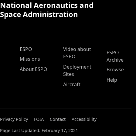
National Aeronautics and
Space Administration
ESPO Main Menu
ESPO
Video about
ESPO
ESPO
Missions
Archive
Deployment
About ESPO
Browse
Sites
Help
Aircraft
Privacy Policy
FOIA
Contact
Accessibility
Page Last Updated: February 17, 2021