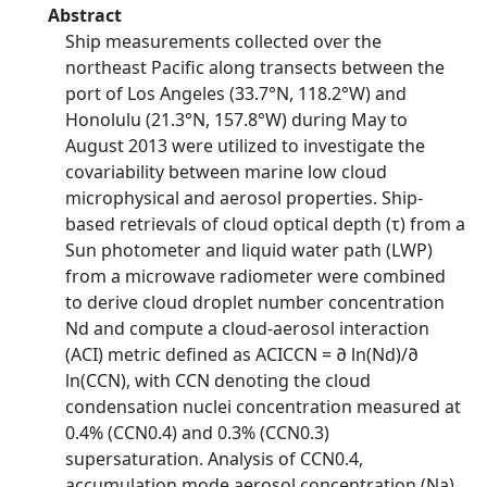
Abstract
Ship measurements collected over the
northeast Pacific along transects between the
port of Los Angeles (33.7°N, 118.2°W) and
Honolulu (21.3°N, 157.8°W) during May to
August 2013 were utilized to investigate the
covariability between marine low cloud
microphysical and aerosol properties. Ship-
based retrievals of cloud optical depth (τ) from a
Sun photometer and liquid water path (LWP)
from a microwave radiometer were combined
to derive cloud droplet number concentration
Nd and compute a cloud-aerosol interaction
(ACI) metric defined as ACICCN = ∂ ln(Nd)/∂
ln(CCN), with CCN denoting the cloud
condensation nuclei concentration measured at
0.4% (CCN0.4) and 0.3% (CCN0.3)
supersaturation. Analysis of CCN0.4,
accumulation mode aerosol concentration (Na),