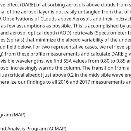
ive effect (DARE) of absorbing aerosols above clouds from sa
nal of the aerosol layer is not easily untangled from that of
ObseRvations of CLouds above Aerosols and their intEract
th as few assumptions as possible. This is accomplished by
) and aerosol optical depth (AOD) retrievals (Spectrometer
es (spirals) that minimize the albedo variability of the under
oud field below. For two representative cases, we retrieve sp
g) from these profile measurements and calculate DARE gi
visible wavelengths, we find SSA values from 0.80 to 0.85 a
rosol increasingly warms the column. The transition from a
alue (critical albedo) just above 0.2 in the midvisible wave
eralize our findings to all 2016 and 2017 measurements and
ogram (MAP)
nd Analysis Program (ACMAP)