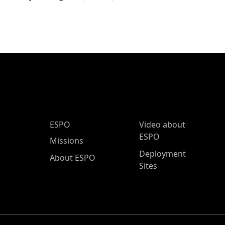
ESPO Main Menu
ESPO
Video about
ESPO
Missions
Deployment
About ESPO
Sites