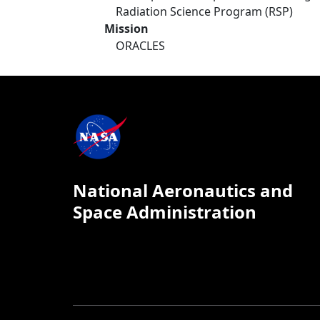
Radiation Science Program (RSP)
Mission
ORACLES
National Aeronautics and
Space Administration