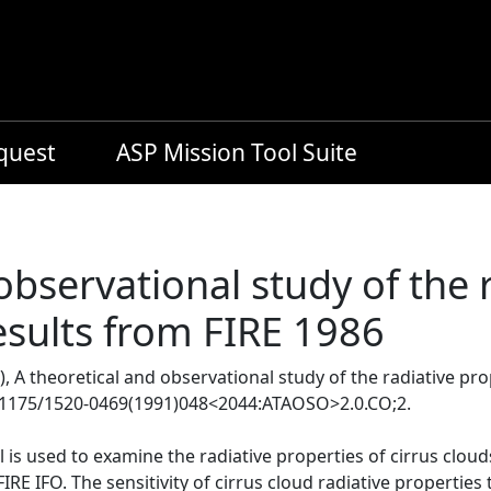
equest
ASP Mission Tool Suite
observational study of the 
results from FIRE 1986
, A theoretical and observational study of the radiative pro
0.1175/1520-0469(1991)048<2044:ATAOSO>2.0.CO;2.
 is used to examine the radiative properties of cirrus clo
RE IFO. The sensitivity of cirrus cloud radiative properties 