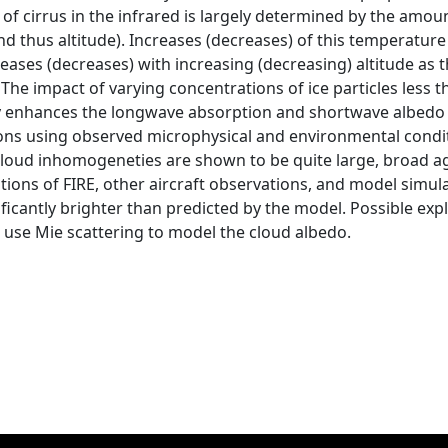
 of cirrus in the infrared is largely determined by the amou
d thus altitude). Increases (decreases) of this temperature
creases (decreases) with increasing (decreasing) altitude as
 The impact of varying concentrations of ice particles less 
ly enhances the longwave absorption and shortwave albedo o
ions using observed microphysical and environmental cond
 cloud inhomogeneties are shown to be quite large, broad a
ions of FIRE, other aircraft observations, and model simula
ificantly brighter than predicted by the model. Possible ex
o use Mie scattering to model the cloud albedo.