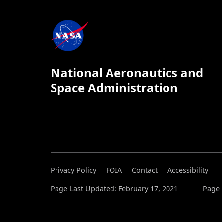
National Aeronautics and
Space Administration
Privacy Policy
FOIA
Contact
Accessibility
Page Last Updated: February 17, 2021
Page 