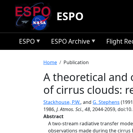
Skip to main content
ESPO
ESPO
ESPO Archive
Flight R
Breadcrumb
Home
Publication
A theoretical and 
of cirrus clouds: 
Stackhouse, P.W.
, and
G. Stephens
(1991)
1986,
J. Atmos. Sci.
,
48
, 2044-2059, doi:1
Abstract
A two-stream radiative transfer model
observations made during the cirrus FI