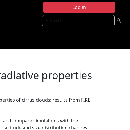
Log in
Search
radiative properties
perties of cirrus clouds: results from FIRE
uds and compare simulations with the
to altitude and size distribution changes