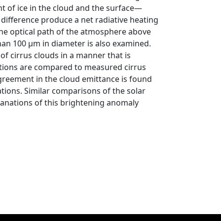
nt of ice in the cloud and the surface—
 difference produce a net radiative heating
 the optical path of the atmosphere above
than 100 μm in diameter is also examined.
f cirrus clouds in a manner that is
itions are compared to measured cirrus
greement in the cloud emittance is found
tions. Similar comparisons of the solar
planations of this brightening anomaly