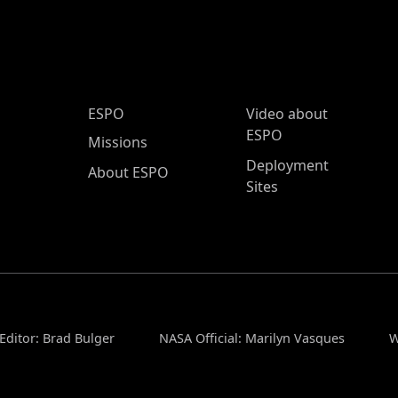
ESPO Main Menu
ESPO
Video about
ESPO
Missions
Deployment
About ESPO
Sites
Editor: Brad Bulger
NASA Official: Marilyn Vasques
W