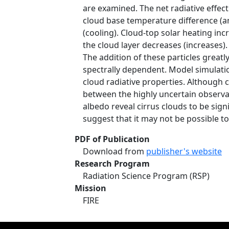
are examined. The net radiative effect
cloud base temperature difference (an
(cooling). Cloud-top solar heating in
the cloud layer decreases (increases).
The addition of these particles great
spectrally dependent. Model simulat
cloud radiative properties. Although
between the highly uncertain observat
albedo reveal cirrus clouds to be sign
suggest that it may not be possible t
PDF of Publication
Download from
publisher's website
Research Program
Radiation Science Program (RSP)
Mission
FIRE