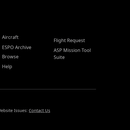
Aircraft
Flight Request
ESPO Archive
ASP Mission Tool
Browse
Suite
Help
ebsite Issues:
Contact Us