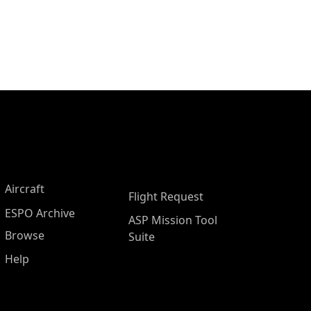
Aircraft
Flight Request
ESPO Archive
ASP Mission Tool
Browse
Suite
Help