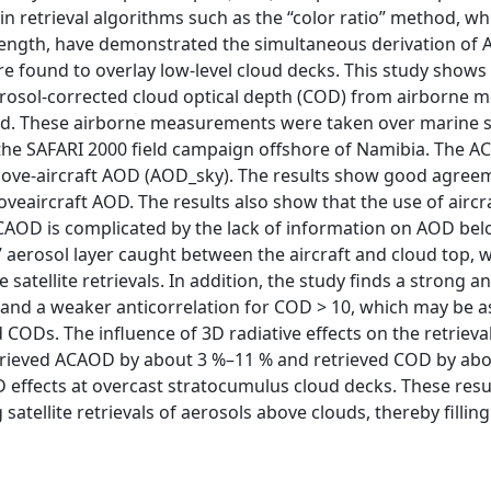
in retrieval algorithms such as the “color ratio” method, w
ength, have demonstrated the simultaneous derivation of 
e found to overlay low-level cloud decks. This study shows
rosol-corrected cloud optical depth (COD) from airborne 
hod. These airborne measurements were taken over marine 
the SAFARI 2000 field campaign offshore of Namibia. The A
bove-aircraft AOD (AOD_sky). The results show good agre
eaircraft AOD. The results also show that the use of ai
e ACAOD is complicated by the lack of information on AOD below
aerosol layer caught between the aircraft and cloud top, w
te satellite retrievals. In addition, the study finds a stron
nd a weaker anticorrelation for COD > 10, which may be as
CODs. The influence of 3D radiative effects on the retrieval
etrieved ACAOD by about 3 %–11 % and retrieved COD by abou
 3D effects at overcast stratocumulus cloud decks. These re
tellite retrievals of aerosols above clouds, thereby filling