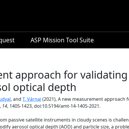
equest
ASP Mission Tool Suite
 approach for validating 
ol optical depth
udyal
, and
T. Várnai
(2021), A new measurement approach for
,
14
, 1405-1423, doi:10.5194/amt-14-1405-2021.
rom passive satellite instruments in cloudy scenes is challe
odify aerosol optical depth (AOD) and particle size, a pro