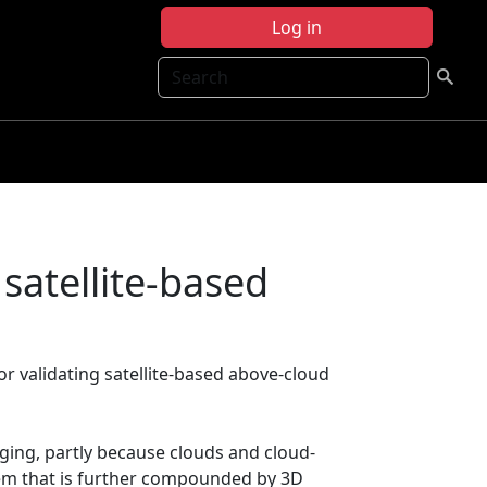
Log in
Search
satellite-based
 validating satellite-based above-cloud
nging, partly because clouds and cloud-
blem that is further compounded by 3D