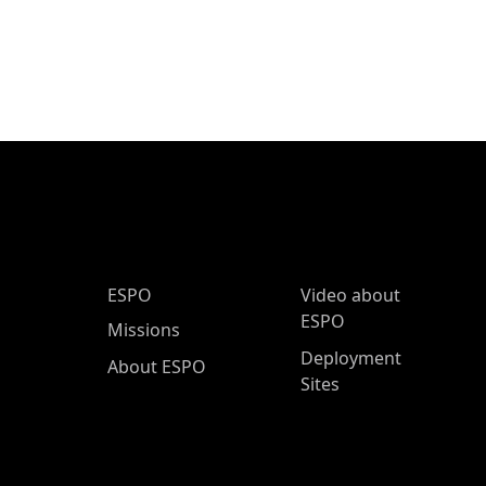
ESPO Main Menu
ESPO
Video about
ESPO
Missions
Deployment
About ESPO
Sites