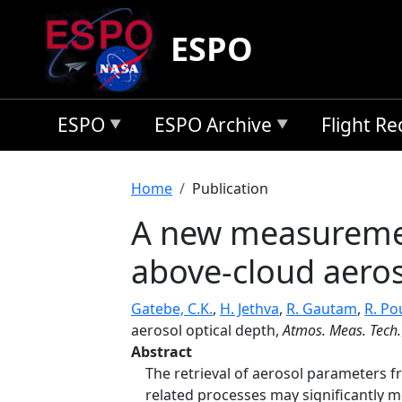
Skip to main content
ESPO
ESPO
ESPO Archive
Flight R
Breadcrumb
Home
Publication
A new measurement
above-cloud aeros
Gatebe, C.K.
,
H. Jethva
,
R. Gautam
,
R. Po
aerosol optical depth,
Atmos. Meas. Tech.
Abstract
The retrieval of aerosol parameters f
related processes may significantly m