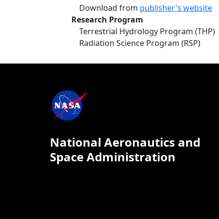
Download from
publisher's website
Research Program
Terrestrial Hydrology Program (THP)
Radiation Science Program (RSP)
National Aeronautics and
Space Administration