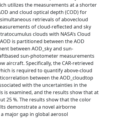
hich utilizes the measurements at a shorter
AOD and cloud optical depth (COD) for
 simultaneous retrievals of abovecloud
measurements of cloud-reflected and sky
stratocumulus clouds with NASA’s Cloud
CAOD is partitioned between the AOD
ement between AOD_sky and sun-
rcraftbased sun-photometer measurements
 aircraft. Specifically, the CAR-retrieved
hich is required to quantify above-cloud
g anticorrelation between the AOD_cloudtop
sociated with the uncertainties in the
s is examined, and the results show that at
t 25 %. The results show that the color
sults demonstrate a novel airborne
 a major gap in global aerosol