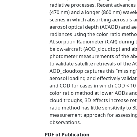
radiative processes. Recent advances 
(470 nm) and a longer (860 nm) wavel
scenes in which absorbing aerosols ar
aerosol optical depth (ACAOD) and ae
radiances using the color ratio met
Absorption Radiometer (CAR) during 
below-aircraft (AOD_cloudtop) and a
photometer measurements of the abov
to validate satellite retrievals of th
AOD_cloudtop captures this “missing” 
aerosol loading and effectively valida
and COD for cases in which COD < 10 a
color ratio method at lower AODs and 
cloud troughs, 3D effects increase r
ratio method has little sensitivity to
measurement approach for assessing sa
observations.
PDF of Publication