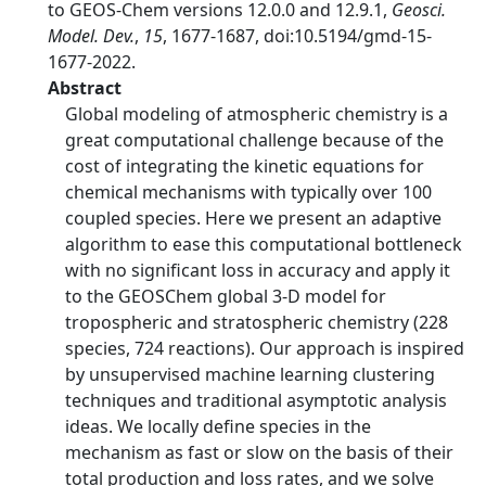
to GEOS-Chem versions 12.0.0 and 12.9.1,
Geosci.
Model. Dev.
,
15
, 1677-1687, doi:10.5194/gmd-15-
1677-2022.
Abstract
Global modeling of atmospheric chemistry is a
great computational challenge because of the
cost of integrating the kinetic equations for
chemical mechanisms with typically over 100
coupled species. Here we present an adaptive
algorithm to ease this computational bottleneck
with no significant loss in accuracy and apply it
to the GEOSChem global 3-D model for
tropospheric and stratospheric chemistry (228
species, 724 reactions). Our approach is inspired
by unsupervised machine learning clustering
techniques and traditional asymptotic analysis
ideas. We locally define species in the
mechanism as fast or slow on the basis of their
total production and loss rates, and we solve