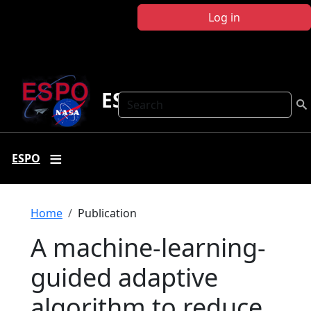
Skip to main content
Log in
ESPO
Search
ESPO
Breadcrumb
Home
Publication
A machine-learning-
guided adaptive
algorithm to reduce