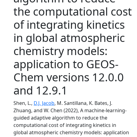
the computational cost
of integrating kinetics
in global atmospheric
chemistry models:
application to GEOS-
Chem versions 12.0.0
and 12.9.1
Shen, L.,
D.J. Jacob
, M. Santillana, K. Bates, J.
Zhuang, and W. Chen (2022), A machine-learning-
guided adaptive algorithm to reduce the
computational cost of integrating kinetics in
global atmospheric chemistry models: application