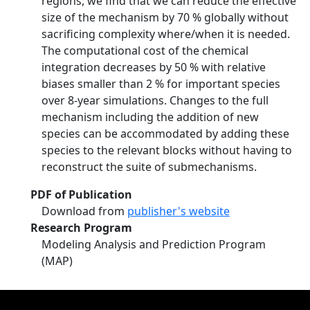
regions, we find that we can reduce the effective
size of the mechanism by 70 % globally without
sacrificing complexity where/when it is needed.
The computational cost of the chemical
integration decreases by 50 % with relative
biases smaller than 2 % for important species
over 8-year simulations. Changes to the full
mechanism including the addition of new
species can be accommodated by adding these
species to the relevant blocks without having to
reconstruct the suite of submechanisms.
PDF of Publication
Download from
publisher's website
Research Program
Modeling Analysis and Prediction Program
(MAP)