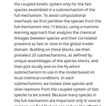
the coupled kinetic system only for the fast
species assembled in a submechanism of the
full mechanism. To avoid computational
overhead, we first partition the species from the
full mechanism into 13 blocks, using a machine
learning approach that analyzes the chemical
linkages between species and their correlated
presence as fast or slow in the global model
domain. Building on these blocks, we then
preselect 20 submechanisms, as defined by
unique assemblages of the species blocks, and
then pick locally and on the fly which
submechanism to use in the model based on
local chemical conditions. In each
submechanism, we isolate slow species and
slow reactions from the coupled system of fast
species to be solved. Because many species in
the full mechanism are important only in source