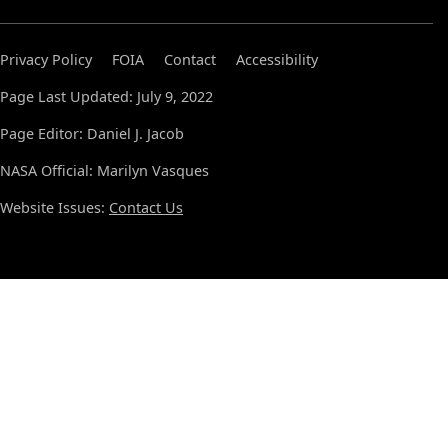
Privacy Policy
FOIA
Contact
Accessibility
Page Last Updated: July 9, 2022
Page Editor: Daniel J. Jacob
NASA Official: Marilyn Vasques
Website Issues:
Contact Us