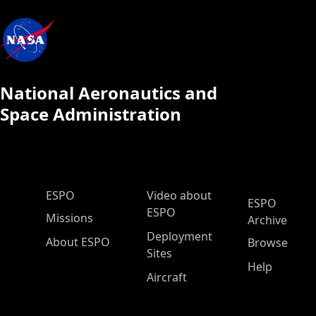
National Aeronautics and
Space Administration
ESPO Main Menu
ESPO
Video about
ESPO
ESPO
Missions
Archive
Deployment
About ESPO
Browse
Sites
Help
Aircraft