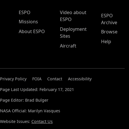
ESPO Main Menu
ESPO
Video about
ESPO
ESPO
Missions
Archive
Deployment
About ESPO
Browse
Sites
Help
Aircraft
Privacy Policy
FOIA
Contact
Accessibility
Page Last Updated: February 17, 2021
Page Editor: Brad Bulger
NASA Official: Marilyn Vasques
Website Issues:
Contact Us