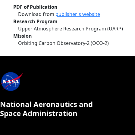
PDF of Publication
Download from
publisher's website
Research Program
Upper Atmosphere Research Program (UARP)
Mission
Orbiting Carbon Observatory-2 (OCO-2)
National Aeronautics and
Space Administration