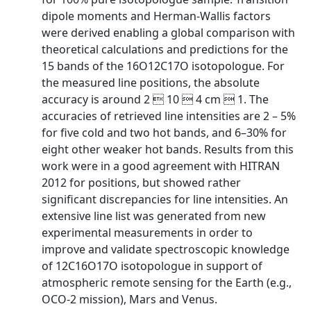
dipole moments and Herman-Wallis factors
were derived enabling a global comparison with
theoretical calculations and predictions for the
15 bands of the 16O12C17O isotopologue. For
the measured line positions, the absolute
accuracy is around 2  10  4 cm  1. The
accuracies of retrieved line intensities are 2 – 5%
for five cold and two hot bands, and 6–30% for
eight other weaker hot bands. Results from this
work were in a good agreement with HITRAN
2012 for positions, but showed rather
significant discrepancies for line intensities. An
extensive line list was generated from new
experimental measurements in order to
improve and validate spectroscopic knowledge
of 12C16O17O isotopologue in support of
atmospheric remote sensing for the Earth (e.g.,
OCO-2 mission), Mars and Venus.