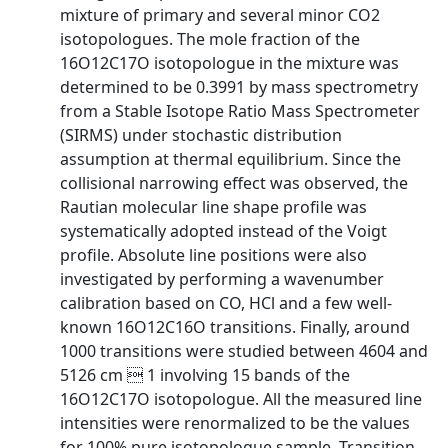
mixture of primary and several minor CO2
isotopologues. The mole fraction of the
16O12C17O isotopologue in the mixture was
determined to be 0.3991 by mass spectrometry
from a Stable Isotope Ratio Mass Spectrometer
(SIRMS) under stochastic distribution
assumption at thermal equilibrium. Since the
collisional narrowing effect was observed, the
Rautian molecular line shape profile was
systematically adopted instead of the Voigt
profile. Absolute line positions were also
investigated by performing a wavenumber
calibration based on CO, HCl and a few well-
known 16O12C16O transitions. Finally, around
1000 transitions were studied between 4604 and
5126 cm  1 involving 15 bands of the
16O12C17O isotopologue. All the measured line
intensities were renormalized to be the values
for 100% pure isotopologue sample. Transition