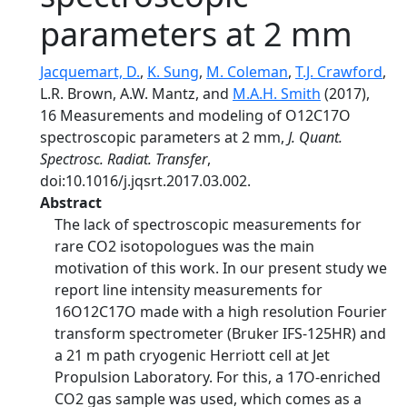
parameters at 2 mm
Jacquemart, D.
,
K. Sung
,
M. Coleman
,
T.J. Crawford
,
L.R. Brown, A.W. Mantz, and
M.A.H. Smith
(2017),
16 Measurements and modeling of O12C17O
spectroscopic parameters at 2 mm,
J. Quant.
Spectrosc. Radiat. Transfer
,
doi:10.1016/j.jqsrt.2017.03.002.
Abstract
The lack of spectroscopic measurements for
rare CO2 isotopologues was the main
motivation of this work. In our present study we
report line intensity measurements for
16O12C17O made with a high resolution Fourier
transform spectrometer (Bruker IFS-125HR) and
a 21 m path cryogenic Herriott cell at Jet
Propulsion Laboratory. For this, a 17O-enriched
CO2 gas sample was used, which comes as a