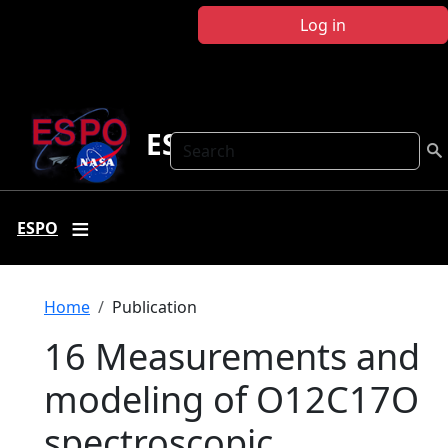
Skip to main content
Log in
ESPO
Search
ESPO
Breadcrumb
Home
Publication
16 Measurements and
modeling of O12C17O
spectroscopic