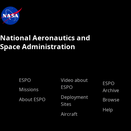
National Aeronautics and
Space Administration
ESPO Main Menu
ESPO
Video about
ESPO
ESPO
Missions
Archive
Deployment
About ESPO
Browse
Sites
Help
Aircraft