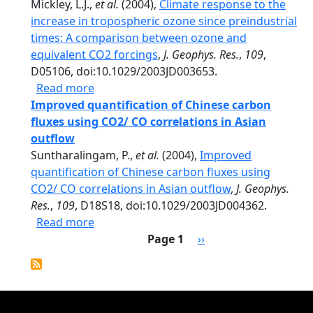
Mickley, L.J.,
et al.
(2004),
Climate response to the
increase in tropospheric ozone since preindustrial
times: A comparison between ozone and
equivalent CO2 forcings
,
J. Geophys. Res.
,
109
,
D05106, doi:10.1029/2003JD003653.
about Climate response to the increase i
Read more
Improved quantification of Chinese carbon
fluxes using CO2/ CO correlations in Asian
outflow
Suntharalingam, P.,
et al.
(2004),
Improved
quantification of Chinese carbon fluxes using
CO2/ CO correlations in Asian outflow
,
J. Geophys.
Res.
,
109
, D18S18, doi:10.1029/2003JD004362.
about Improved quantification of Chinese
Read more
Pagination
Next page
Page 1
››