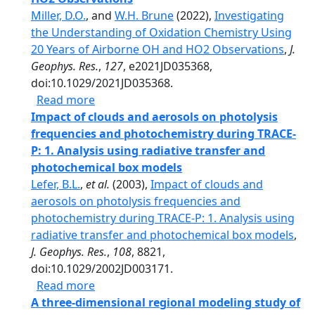
Miller, D.O.
, and
W.H. Brune
(2022),
Investigating
the Understanding of Oxidation Chemistry Using
20 Years of Airborne OH and HO2 Observations
,
J.
Geophys. Res.
,
127
, e2021JD035368,
doi:10.1029/2021JD035368.
about Investigating the Understanding o
Read more
Impact of clouds and aerosols on photolysis
frequencies and photochemistry during TRACE-
P: 1. Analysis using radiative transfer and
photochemical box models
Lefer, B.L.
,
et al.
(2003),
Impact of clouds and
aerosols on photolysis frequencies and
photochemistry during TRACE-P: 1. Analysis using
radiative transfer and photochemical box models
,
J. Geophys. Res.
,
108
, 8821,
doi:10.1029/2002JD003171.
about Impact of clouds and aerosols on p
Read more
A three-dimensional regional modeling study of