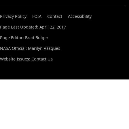
Privacy Policy
FOIA
Contact
Accessibility
Page Last Updated: April 22, 2017
Page Editor: Brad Bulger
NASA Official: Marilyn Vasques
Website Issues:
Contact Us