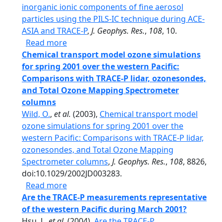
inorganic ionic components of fine aerosol
particles using the PILS-IC technique during ACE-
ASIA and TRACE-P
,
J. Geophys. Res.
,
108
, 10.
about Airborne measurement of inorganic
Read more
Chemical transport model ozone simulations
for spring 2001 over the western Pacific:
Comparisons with TRACE-P lidar, ozonesondes,
and Total Ozone Mapping Spectrometer
columns
Wild, O.
,
et al.
(2003),
Chemical transport model
ozone simulations for spring 2001 over the
western Pacific: Comparisons with TRACE-P lidar,
ozonesondes, and Total Ozone Mapping
Spectrometer columns
,
J. Geophys. Res.
,
108
, 8826,
doi:10.1029/2002JD003283.
about Chemical transport model ozone si
Read more
Are the TRACE-P measurements representative
of the western Pacific during March 2001?
Hsu, J.,
et al.
(2004),
Are the TRACE-P