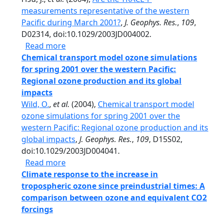
measurements representative of the western
Pacific during March 2001?
,
J. Geophys. Res.
,
109
,
D02314, doi:10.1029/2003JD004002.
about Are the TRACE-P measurements repr
Read more
Chemical transport model ozone simulations
for spring 2001 over the western Pacific:
Regional ozone production and its global
impacts
Wild, O.
,
et al.
(2004),
Chemical transport model
ozone simulations for spring 2001 over the
western Pacific: Regional ozone production and its
global impacts
,
J. Geophys. Res.
,
109
, D15S02,
doi:10.1029/2003JD004041.
about Chemical transport model ozone sim
Read more
Climate response to the increase in
tropospheric ozone since preindustrial times: A
comparison between ozone and equivalent CO2
forcings