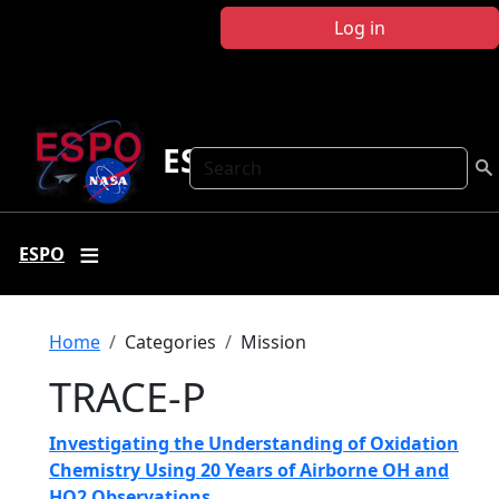
Skip to main content
Log in
ESPO
Search
ESPO
Breadcrumb
Home
Categories
Mission
TRACE-P
Investigating the Understanding of Oxidation
Chemistry Using 20 Years of Airborne OH and
HO2 Observations