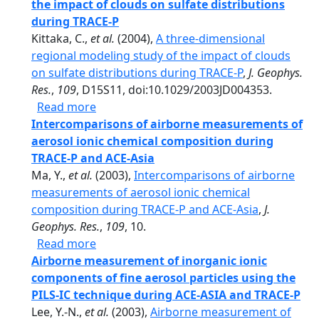
the impact of clouds on sulfate distributions
during TRACE-P
Kittaka, C.,
et al.
(2004),
A three-dimensional
regional modeling study of the impact of clouds
on sulfate distributions during TRACE-P
,
J. Geophys.
Res.
,
109
, D15S11, doi:10.1029/2003JD004353.
about A three-dimensional regional model
Read more
Intercomparisons of airborne measurements of
aerosol ionic chemical composition during
TRACE-P and ACE-Asia
Ma, Y.,
et al.
(2003),
Intercomparisons of airborne
measurements of aerosol ionic chemical
composition during TRACE-P and ACE-Asia
,
J.
Geophys. Res.
,
109
, 10.
about Intercomparisons of airborne meas
Read more
Airborne measurement of inorganic ionic
components of fine aerosol particles using the
PILS-IC technique during ACE-ASIA and TRACE-P
Lee, Y.-N.,
et al.
(2003),
Airborne measurement of