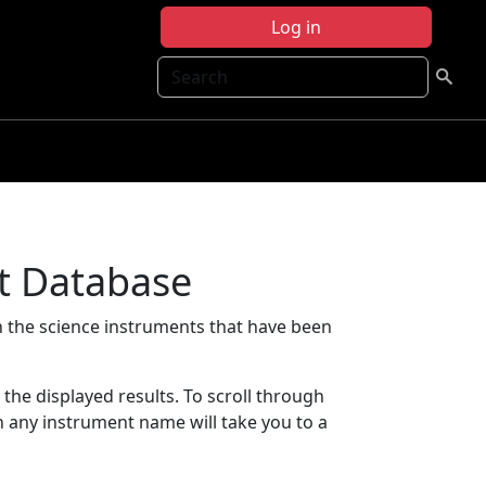
Log in
Search
t Database
 the science instruments that have been
t the displayed results. To scroll through
on any instrument name will take you to a