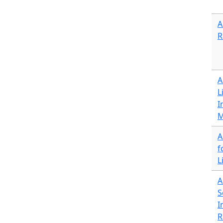
A
R
A
L
I
M
A
f
L
A
S
I
R