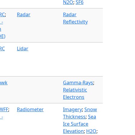
N2O
;
SF6
FRC
;
Radar
Radar
 -
Reflectivity
n
OE)
FRC
Lidar
awk
Gamma-Rays
;
Relativistic
Electrons
 WFF
;
Radiometer
Imagery
;
Snow
 -
Thickness
;
Sea
Ice Surface
Elevation
;
H2O
;