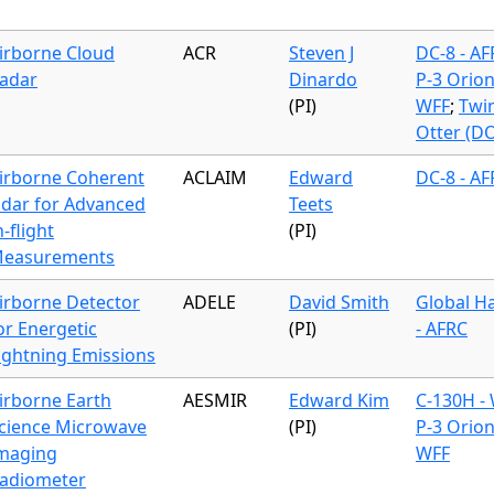
irborne Cloud
ACR
Steven J
DC-8 - A
adar
Dinardo
P-3 Orion
(PI)
WFF
;
Twi
Otter (D
irborne Coherent
ACLAIM
Edward
DC-8 - A
idar for Advanced
Teets
n-flight
(PI)
easurements
irborne Detector
ADELE
David Smith
Global H
or Energetic
(PI)
- AFRC
ightning Emissions
irborne Earth
AESMIR
Edward Kim
C-130H -
cience Microwave
(PI)
P-3 Orion
maging
WFF
adiometer