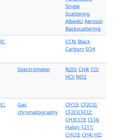
Single
Scattering
Albedo
;
Aerosol
Backscattering
FRC
CCN
;
Black
Carbon
;
SO4
Spectrometer
N2O
;
CH4
;
CO
;
HCl
;
NO2
RC
;
Gas
CFCl3
;
CF2Cl2
;
chromatography
CF2ClCFCl2
;
CH3CCl3
;
CCl4
;
Halon-1211
;
CHCl3
;
CH4
;
H2
;