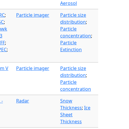
Aerosol
FRC
;
Particle imager
Particle size
SC
;
distribution
;
awk
Particle
3
concentration
;
WFF
;
Particle
PEC
;
Extinction
am V
Particle imager
Particle size
distribution
;
Particle
concentration
 -
Radar
Snow
Thickness
;
Ice
Sheet
Thickness