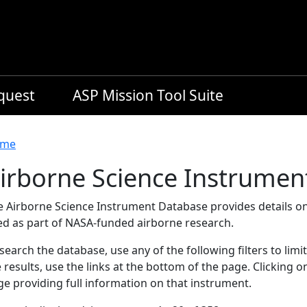
equest
ASP Mission Tool Suite
readcrumb
me
irborne Science Instrumen
e Airborne Science Instrument Database provides details on
ed as part of NASA-funded airborne research.
search the database, use any of the following filters to limi
 results, use the links at the bottom of the page. Clicking 
e providing full information on that instrument.