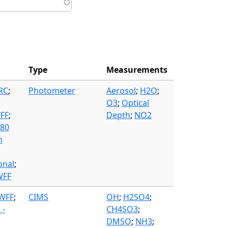
Type
Measurements
FRC
;
Photometer
Aerosol
;
H2O
;
O3
;
Optical
WFF
;
Depth
;
NO2
580
n
onal
;
WFF
 WFF
;
CIMS
OH
;
H2SO4
;
 -
CH4SO3
;
DMSO
;
NH3
;