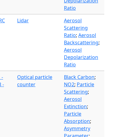
Depolarization
Ratio
FRC
Lidar
Aerosol
Scattering
Ratio
;
Aerosol
Backscattering
;
Aerosol
Depolarization
Ratio
 -
Optical particle
Black Carbon
;
 -
counter
NO2
;
Particle
Scattering
;
Aerosol
Extinction
;
Particle
Absorption
;
Asymmetry
Parameter
;