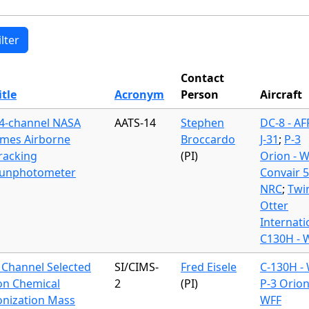
Contact
itle
Acronym
Person
Aircraft
4-channel NASA
AATS-14
Stephen
DC-8 - A
mes Airborne
Broccardo
J-31
;
P-3
racking
(PI)
Orion - 
unphotometer
Convair 
NRC
;
Twi
Otter
Internati
C130H - 
 Channel Selected
SI/CIMS-
Fred Eisele
C-130H -
on Chemical
2
(PI)
P-3 Orion
onization Mass
WFF