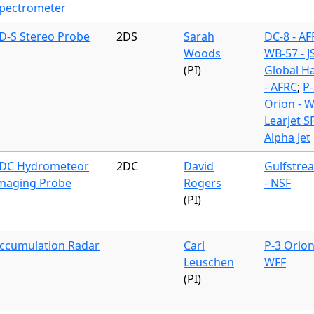
pectrometer
D-S Stereo Probe
2DS
Sarah
DC-8 - A
Woods
WB-57 - J
(PI)
Global H
- AFRC
;
P-
Orion - 
Learjet S
Alpha Jet
DC Hydrometeor
2DC
David
Gulfstre
maging Probe
Rogers
- NSF
(PI)
ccumulation Radar
Carl
P-3 Orion
Leuschen
WFF
(PI)