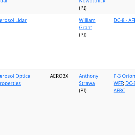
idar
Nowottnick
(PI)
erosol Lidar
William
DC-8 - A
Grant
(PI)
erosol Optical
AERO3X
Anthony
P-3 Orion
roperties
Strawa
WFF
;
DC-8
(PI)
AFRC