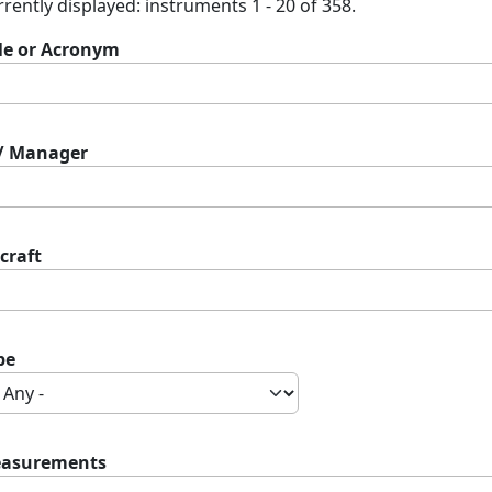
rently displayed: instruments 1 - 20 of 358.
tle or Acronym
 / Manager
craft
pe
asurements