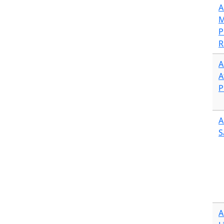
A
M
P
R
A
A
P
A
S
A