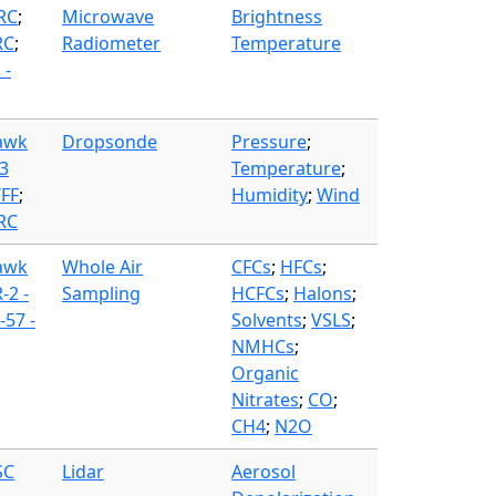
FRC
;
Microwave
Brightness
RC
;
Radiometer
Temperature
 -
awk
Dropsonde
Pressure
;
3
Temperature
;
WFF
;
Humidity
;
Wind
FRC
awk
Whole Air
CFCs
;
HFCs
;
-2 -
Sampling
HCFCs
;
Halons
;
57 -
Solvents
;
VSLS
;
NMHCs
;
Organic
Nitrates
;
CO
;
CH4
;
N2O
SC
Lidar
Aerosol