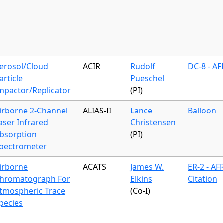
erosol/Cloud
ACIR
Rudolf
DC-8 - A
article
Pueschel
mpactor/Replicator
(PI)
irborne 2-Channel
ALIAS-II
Lance
Balloon
aser Infrared
Christensen
bsorption
(PI)
pectrometer
irborne
ACATS
James W.
ER-2 - AF
hromatograph For
Elkins
Citation
tmospheric Trace
(Co-I)
pecies