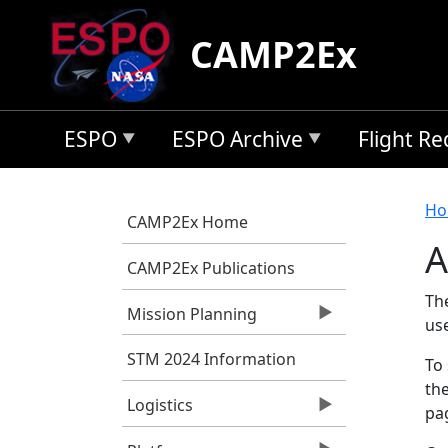
Skip to main content
CAMP2Ex
ESPO
ESPO Archive
Flight R
B
Ho
CAMP2Ex Home
A
CAMP2Ex Publications
Th
Mission Planning
us
STM 2024 Information
To 
the
Logistics
pag