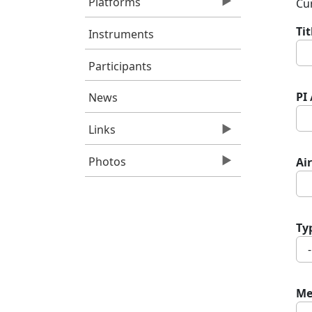
Platforms
Cur
Ti
Instruments
Participants
PI
News
Links
Photos
Air
Ty
Me