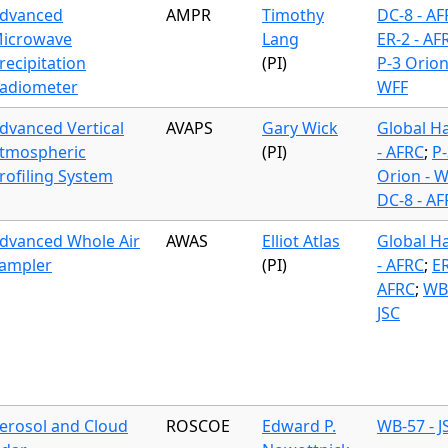
dvanced
AMPR
Timothy
DC-8 - A
icrowave
Lang
ER-2 - AF
recipitation
(PI)
P-3 Orion
adiometer
WFF
dvanced Vertical
AVAPS
Gary Wick
Global H
tmospheric
(PI)
- AFRC
;
P-
rofiling System
Orion - 
DC-8 - A
dvanced Whole Air
AWAS
Elliot Atlas
Global H
ampler
(PI)
- AFRC
;
ER
AFRC
;
WB-
JSC
erosol and Cloud
ROSCOE
Edward P.
WB-57 - J